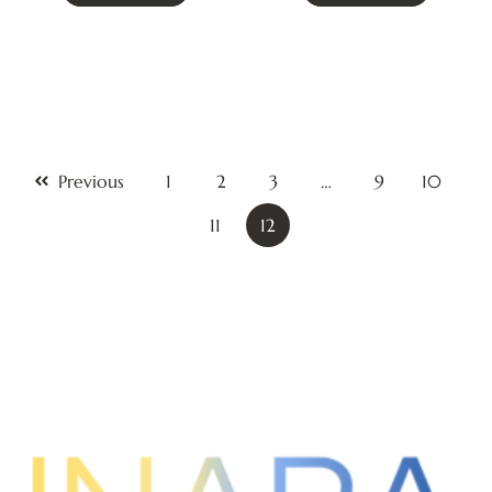
Previous
1
2
3
…
9
10
11
12