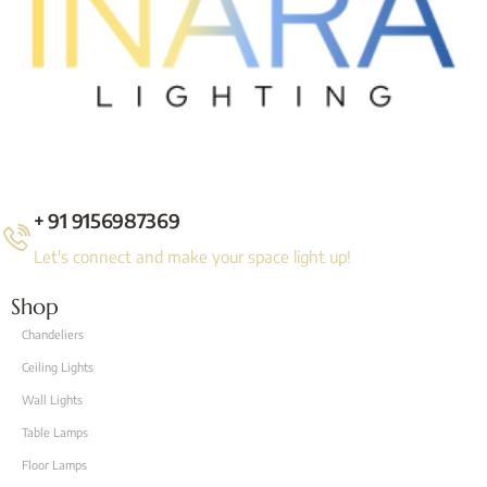
+ 91 9156987369
Let's connect and make your space light up!
Shop
Chandeliers
Ceiling Lights
Wall Lights
Table Lamps
Floor Lamps