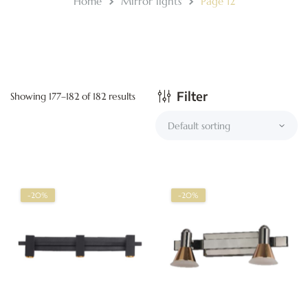
Home
Mirror lights
Page 12
Filter
Showing 177–182 of 182 results
-20%
-20%