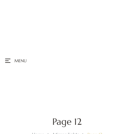
MENU
Page 12