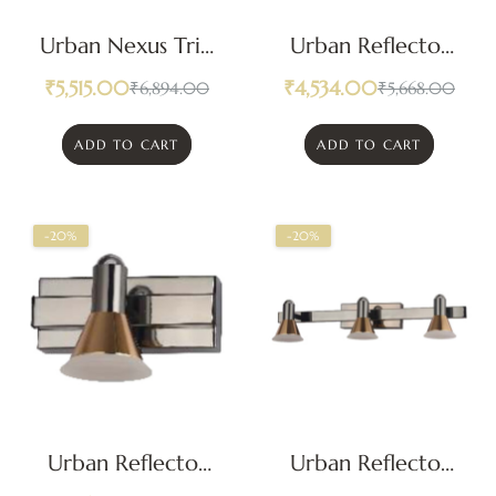
Urban Nexus Trio
Urban Reflector
Geometric LED
Duet LED Mirror
₹
5,515.00
₹
4,534.00
₹
6,894.00
₹
5,668.00
Mirror Light
Light
ADD TO CART
ADD TO CART
-20%
-20%
Urban Reflector
Urban Reflector
Modern LED
Trio LED Mirror