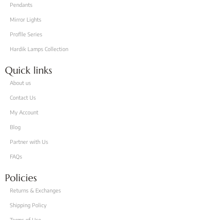
Pendants
Mirror Lights
Proflle Series
Hardik Lamps Collection
Quick links
About us
Contact Us
My Account
Blog
Partner with Us
FAQs
Policies
Returns & Exchanges
Shipping Policy
Terms of Use