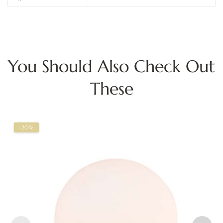
You Should Also Check Out
These
-20%