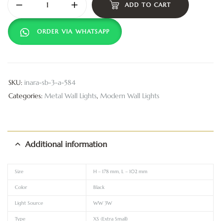
ADD TO CART
ORDER VIA WHATSAPP
SKU:
inara-sb-3-a-584
Categories:
Metal Wall Lights
,
Modern Wall Lights
Additional information
Size
H – 178 mm, L – 102 mm
Color
Black
Light Source
WW 3W
Type
XS (Extra Small)