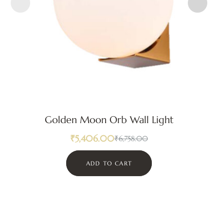
Golden Moon Orb Wall Light
₹
5,406.00
₹
6,758.00
ADD TO CART