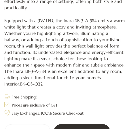
effortlessly into a range of settings, offering both style and
practicality.
Equipped with a 3W LED, the Inara SB-3-A-584 emits a warm
white light that creates a cozy and inviting atmosphere.
Whether you’re highlighting artwork, illuminating a
hallway, or adding a touch of sophistication to your living
room, this wall light provides the perfect balance of form
and function. Its understated elegance and energy-efficient
lighting make it a smart choice for those looking to
enhance their space with modern flair and subtle ambiance.
The Inara SB-3-A-584 is an excellent addition to any room,
adding a sleek, functional touch to your home?s
interior.BK-03-022
Free Shipping!
Prices are inclusive of GST
Easy Exchanges, 100% Secure Checkout