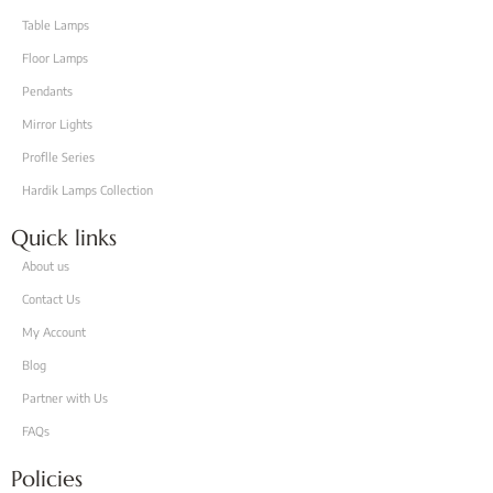
Table Lamps
Floor Lamps
Pendants
Mirror Lights
Proflle Series
Hardik Lamps Collection
Quick links
About us
Contact Us
My Account
Blog
Partner with Us
FAQs
Policies