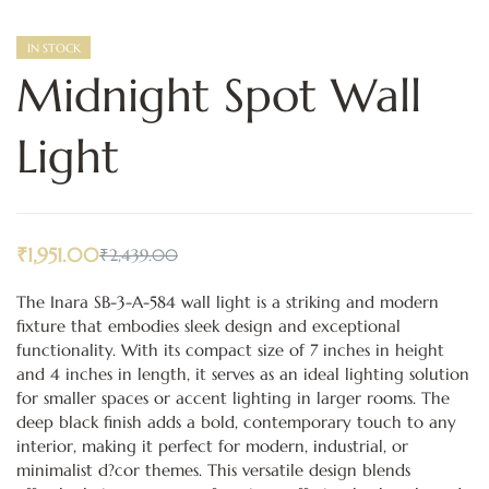
IN STOCK
Midnight Spot Wall
Light
₹
1,951.00
₹
2,439.00
The Inara SB-3-A-584 wall light is a striking and modern
fixture that embodies sleek design and exceptional
functionality. With its compact size of 7 inches in height
and 4 inches in length, it serves as an ideal lighting solution
for smaller spaces or accent lighting in larger rooms. The
deep black finish adds a bold, contemporary touch to any
interior, making it perfect for modern, industrial, or
minimalist d?cor themes. This versatile design blends