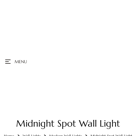
MENU
Midnight Spot Wall Light
Home
Wall Lights
Modern Wall Lights
Midnight Spot Wall Light