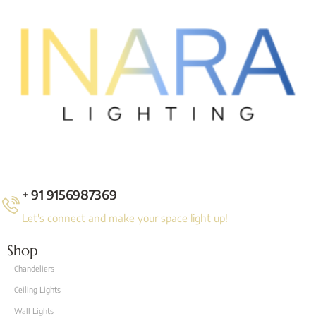
+ 91 9156987369
Let's connect and make your space light up!
Shop
Chandeliers
Ceiling Lights
Wall Lights