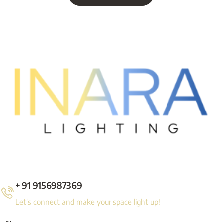
+ 91 9156987369
Let's connect and make your space light up!