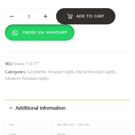
ADD TO CART
ORDER VIA WHATSAPP
SKU:
inara-7-d-177
Categories:
Geometric Pendant Light
,
Metal Pendant Lights
,
Modern Pendant Lights
Additional information
Size
Dia 380 mm, L 250 mm
Color
White