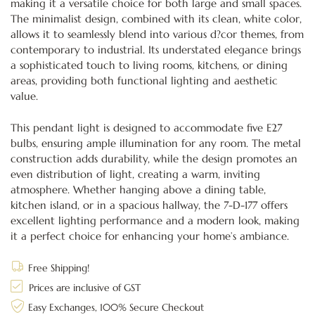
making it a versatile choice for both large and small spaces.
The minimalist design, combined with its clean, white color,
allows it to seamlessly blend into various d?cor themes, from
contemporary to industrial. Its understated elegance brings
a sophisticated touch to living rooms, kitchens, or dining
areas, providing both functional lighting and aesthetic
value.
This pendant light is designed to accommodate five E27
bulbs, ensuring ample illumination for any room. The metal
construction adds durability, while the design promotes an
even distribution of light, creating a warm, inviting
atmosphere. Whether hanging above a dining table,
kitchen island, or in a spacious hallway, the 7-D-177 offers
excellent lighting performance and a modern look, making
it a perfect choice for enhancing your home’s ambiance.
Free Shipping!
Prices are inclusive of GST
Easy Exchanges, 100% Secure Checkout