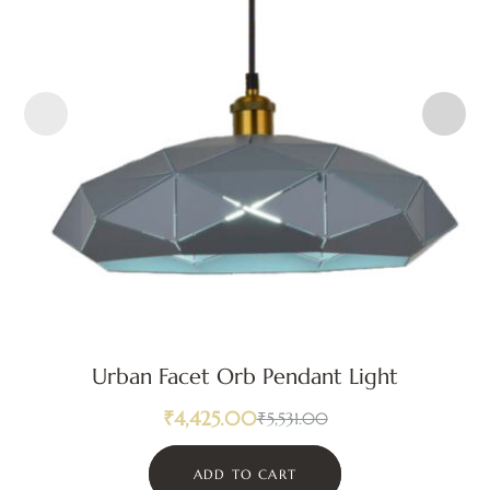
Urban Facet Orb Pendant Light
₹
4,425.00
₹
5,531.00
ADD TO CART