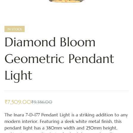
IN STOCK
Diamond Bloom
Geometric Pendant
Light
₹
7,509.00
₹
9,386.00
The Inara 7-D-177 Pendant Light is a striking addition to any
modern interior. Featuring a sleek white metal finish, this
pendant light has a 380mm width and 250mm height,