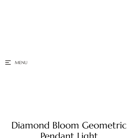
MENU
Diamond Bloom Geometric
Pendant Light