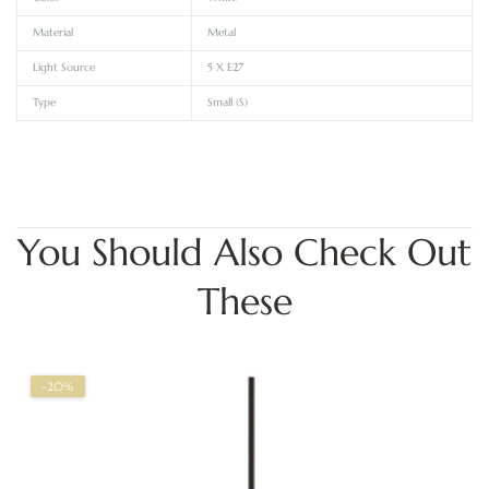
Material
Metal
Light Source
5 X E27
Type
Small (S)
You Should Also Check Out
These
-20%