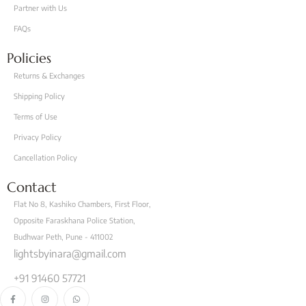
Partner with Us
FAQs
Policies
Returns & Exchanges
Shipping Policy
Terms of Use
Privacy Policy
Cancellation Policy
Contact
Flat No 8, Kashiko Chambers, First Floor,
Opposite Faraskhana Police Station,
Budhwar Peth, Pune - 411002
lightsbyinara@gmail.com
+91 91460 57721