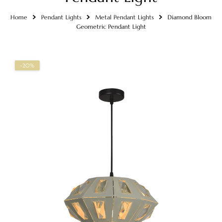
Home
Pendant Lights
Metal Pendant Lights
Diamond Bloom
Geometric Pendant Light
-20%