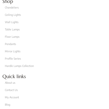
Shop
Chandeliers
Ceiling Lights
Wall Lights
Table Lamps
Floor Lamps
Pendants
Mirror Lights
Proflle Series
Hardik Lamps Collection
Quick links
About us
Contact Us
My Account
Blog