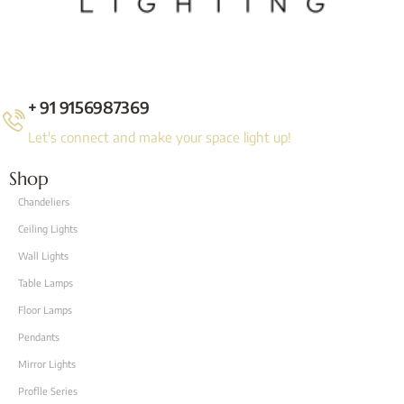
+ 91 9156987369
Let's connect and make your space light up!
Shop
Chandeliers
Ceiling Lights
Wall Lights
Table Lamps
Floor Lamps
Pendants
Mirror Lights
Proflle Series