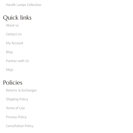
Hardik Lamps Collection
Quick links
About us
Contact Us
My Account
Blog
Partner with Us
FAQs
Policies
Returns & Exchanges
Shipping Policy
Terms of Use
Privacy Policy
Cancellation Policy