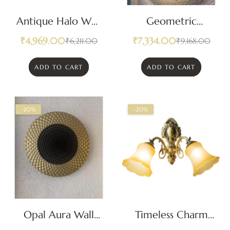
Antique Halo Wall
Geometric
Light
Radiance Wall
₹
4,969.00
₹
7,334.00
₹
6,211.00
₹
9,168.00
Light
ADD TO CART
ADD TO CART
-20%
-20%
Opal Aura Wall
Timeless Charm
Light
Classic Wall Light