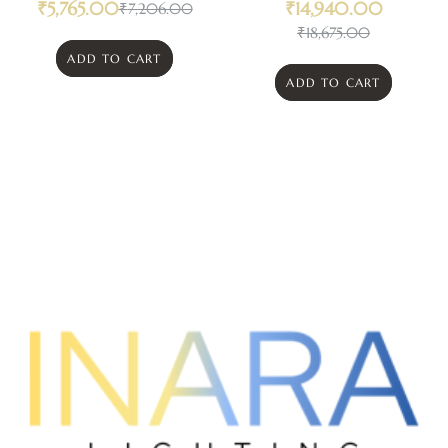
₹
5,765.00
₹
14,940.00
₹
7,206.00
₹
18,675.00
ADD TO CART
ADD TO CART