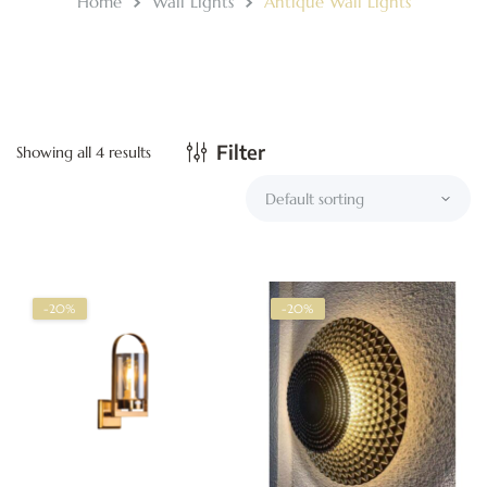
Home
Wall Lights
Antique Wall Lights
Filter
Showing all 4 results
-20%
-20%