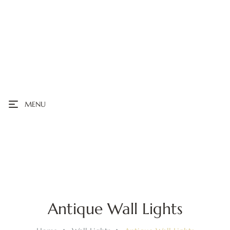
MENU
Antique Wall Lights