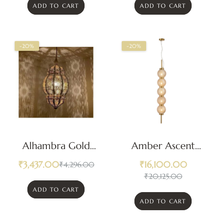
ADD TO CART
ADD TO CART
-20%
-20%
Alhambra Gold
Amber Ascent
Pendant Light
Pendant Light
₹
3,437.00
₹
16,100.00
₹
4,296.00
₹
20,125.00
ADD TO CART
ADD TO CART