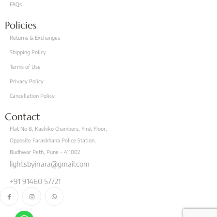
FAQs
Policies
Returns & Exchanges
Shipping Policy
Terms of Use
Privacy Policy
Cancellation Policy
Contact
Flat No 8, Kashiko Chambers, First Floor,
Opposite Faraskhana Police Station,
Budhwar Peth, Pune - 411002
lightsbyinara@gmail.com
+91 91460 57721