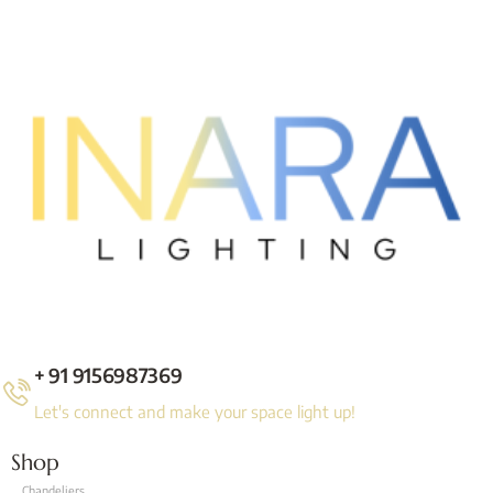
+ 91 9156987369
Let's connect and make your space light up!
Shop
Chandeliers