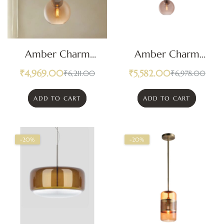
Amber Charm
Amber Charm
Orb Modern
Orb Pendant Light
₹
4,969.00
₹
5,582.00
₹
6,211.00
₹
6,978.00
Pendant Light
ADD TO CART
ADD TO CART
-20%
-20%