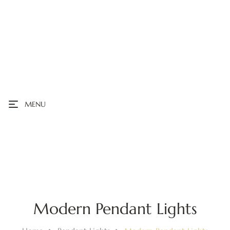
MENU
Modern Pendant Lights