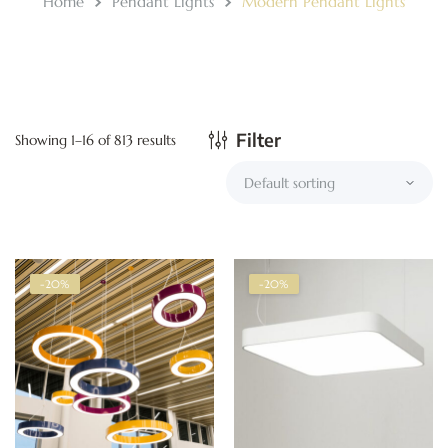
Home
Pendant Lights
Modern Pendant Lights
Filter
Showing 1–16 of 813 results
-20%
-20%