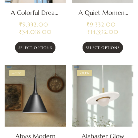
A Colorful Dream
A Quiet Moment
Cluster Pendant
Modern Pendant
₹
9,332.00
–
₹
9,332.00
–
Light
Light
₹
34,018.00
₹
14,392.00
SELECT OPTIONS
SELECT OPTIONS
-20%
-20%
Abyss Modern
Alabaster Glow