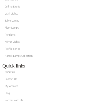
Ceiling Lights
Wall Lights
Table Lamps
Floor Lamps
Pendants
Mirror Lights
Proflle Series
Hardik Lamps Collection
Quick links
About us
Contact Us
My Account
Blog
Partner with Us