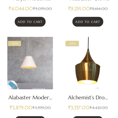
Pendant Light
Pendant Light
₹
4,044.00
₹
9,291.00
₹
5,055.00
₹
11,614.00
ADD TO CART
ADD TO CART
-20%
-20%
Alabaster Modern
Alchemist’s Drop
Pendant Light
Pendant Light
₹
2,879.00
₹
3,537.00
₹
3,599.00
₹
4,421.00