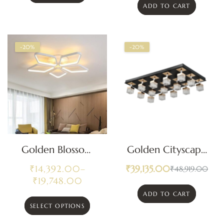
ADD TO CART
-20%
-20%
Golden Blossom
Golden Cityscape
Modern Ceiling
Ceiling Light
₹
14,392.00
–
₹
39,135.00
₹
48,919.00
Light
₹
19,748.00
ADD TO CART
SELECT OPTIONS