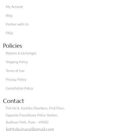
My Account
Blog
Partner with Us
FAQs
Policies
Returns & Exchanges
Shipping Policy
Terms of Use
Privacy Policy
Cancellation Policy
Contact
Flat No 8, Kashiko Chambers, First Floor,
Opposite Faraskhana Police Station,
Budhwar Peth, Pune - 411002
lightsbyinara@gmail.com