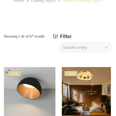
Home
Ceiling Lights
Modern Ceiling Lights
Filter
Showing 1–16 of 67 results
-20%
-20%