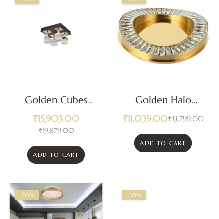
Golden Cubes
Golden Halo
Ceiling Light
Crystal LED
₹
15,903.00
₹
11,039.00
₹
13,799.00
Ceiling Light
₹
19,879.00
ADD TO CART
ADD TO CART
-20%
-20%