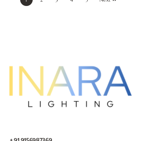
+ 91 9156987369