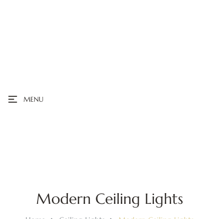
MENU
Modern Ceiling Lights