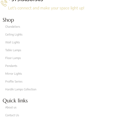
Let's connect and make your space light up!
Shop
Chandeliers
Ceiling Lights
Wall Lights
Table Lamps
Floor Lamps
Pendants
Mirror Lights
Proflle Series
Hardik Lamps Collection
Quick links
About us
Contact Us