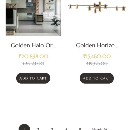
Golden Halo Orb
Golden Horizon
Ceiling Light
Ceiling Light
₹
20,898.00
₹
15,460.00
₹
26,123.00
₹
19,325.00
ADD TO CART
ADD TO CART
1
2
3
4
5
Next