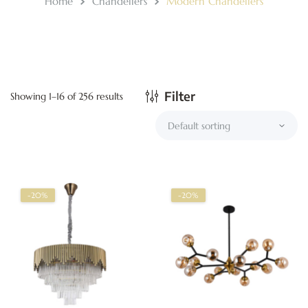
Home
Chandeliers
Modern Chandeliers
Filter
Showing 1–16 of 256 results
-20%
-20%