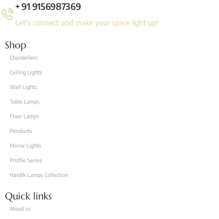
+ 91 9156987369
Let's connect and make your space light up!
Shop
Chandeliers
Ceiling Lights
Wall Lights
Table Lamps
Floor Lamps
Pendants
Mirror Lights
Proflle Series
Hardik Lamps Collection
Quick links
About us