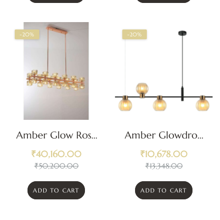
-20%
-20%
Amber Glow Rose
Amber Glowdrop
Gold Chandelier
Chandelier
₹
40,160.00
₹
10,678.00
₹
50,200.00
₹
13,348.00
ADD TO CART
ADD TO CART