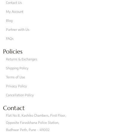
Contact Us
My Account
Blog
Partner with Us
FAQs
Policies
Returns & Exchanges
Shipping Policy
Terms of Use
Privacy Policy
Cancellation Policy
Contact
Flat No 8, Kashiko Chambers, First Floor,
Opposite Faraskhana Police Station,
Budhwar Peth, Pune - 411002