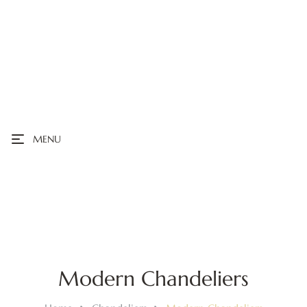
MENU
Modern Chandeliers