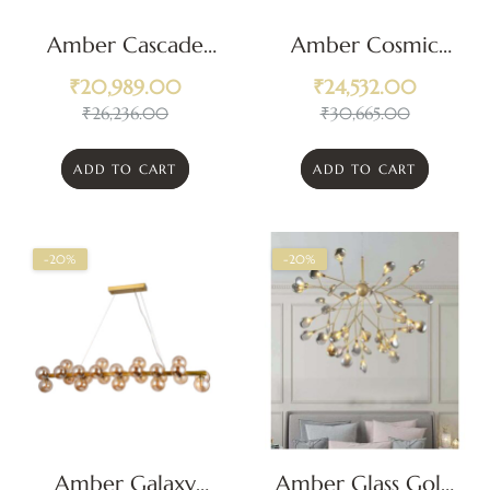
Amber Cascade
Amber Cosmic
Crystal Pendant
Embrace
₹
20,989.00
₹
24,532.00
Chandelier
Chandelier
₹
26,236.00
₹
30,665.00
ADD TO CART
ADD TO CART
-20%
-20%
Amber Galaxy
Amber Glass Gold