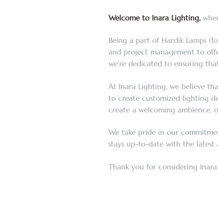
Welcome to Inara Lighting,
where
Being a part of Hardik Lamps (fo
and project management to offer 
we’re dedicated to ensuring that
At Inara Lighting, we believe th
to create customized lighting de
create a welcoming ambience, or 
We take pride in our commitment 
stays up-to-date with the latest
Thank you for considering Inara 