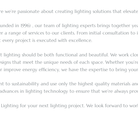
 we’re passionate about creating lighting solutions that elevat
unded in 1996) , our team of lighting experts brings together yea
a range of services to our clients. From initial consultation to
 every project is executed with excellence.
at lighting should be both functional and beautiful. We work close
signs that meet the unique needs of each space. Whether you’re l
improve energy efficiency, we have the expertise to bring your v
to sustainability and use only the highest quality materials and
 advances in lighting technology to ensure that we’re always provi
Lighting for your next lighting project. We look forward to work