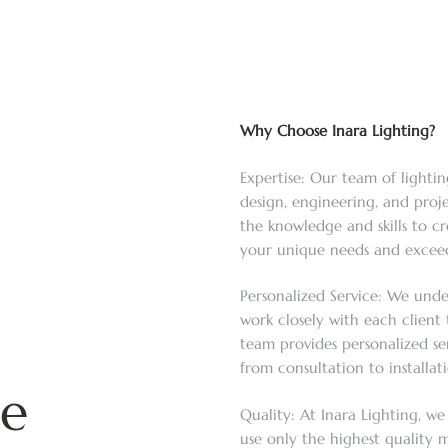
Why Choose Inara Lighting?
Expertise: Our team of lightin
design, engineering, and pro
the knowledge and skills to c
your unique needs and exceed
Personalized Service: We unde
work closely with each client t
team provides personalized se
from consultation to installa
te
Quality: At Inara Lighting, we
use only the highest quality m