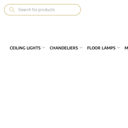
CEILING LIGHTS
CHANDELIERS
FLOOR LAMPS
M