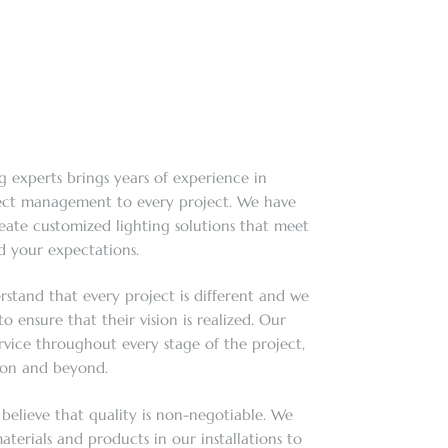
g experts brings years of experience in
ject management to every project. We have
reate customized lighting solutions that meet
 your expectations.
rstand that every project is different and we
o ensure that their vision is realized. Our
rvice throughout every stage of the project,
tion and beyond.
 believe that quality is non-negotiable. We
aterials and products in our installations to