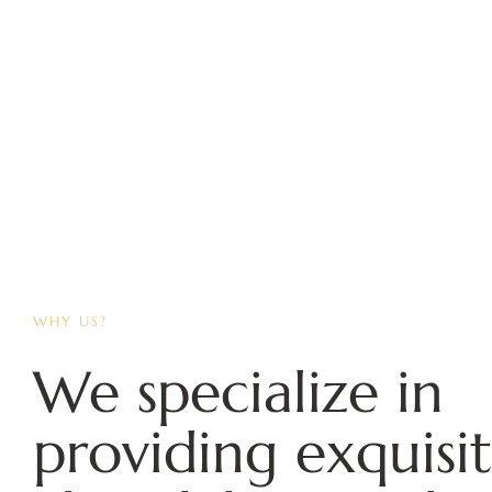
WHY US?
We specialize in
providing exquisi