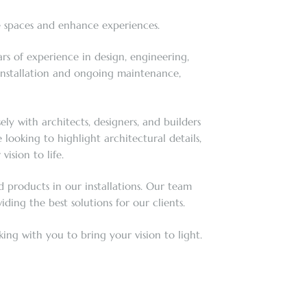
e spaces and enhance experiences.
rs of experience in design, engineering,
 installation and ongoing maintenance,
ly with architects, designers, and builders
ooking to highlight architectural details,
ision to life.
 products in our installations. Our team
ding the best solutions for our clients.
ing with you to bring your vision to light.