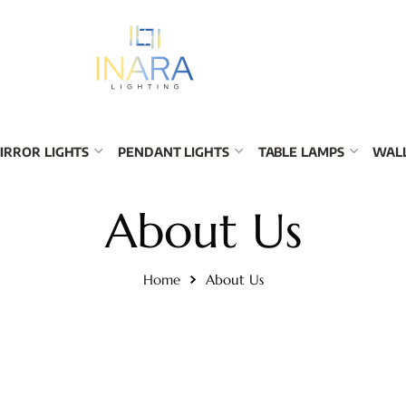
IRROR LIGHTS
PENDANT LIGHTS
TABLE LAMPS
WALL
About Us
Home
About Us