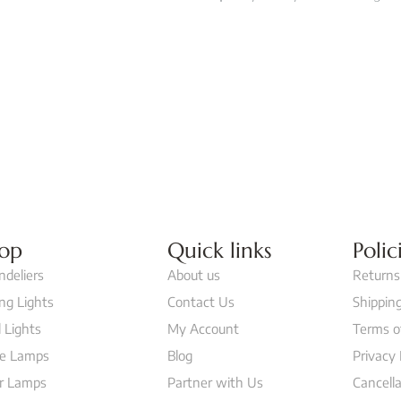
op
Quick links
Polic
ndeliers
About us
Returns
ing Lights
Contact Us
Shipping
 Lights
My Account
Terms o
le Lamps
Blog
Privacy 
or Lamps
Partner with Us
Cancella