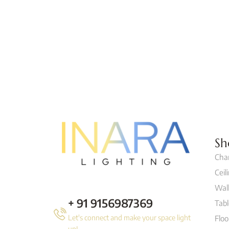
Sh
Cha
Ceil
Wall
+ 91 9156987369
Tab
Let's connect and make your space light
Flo
up!