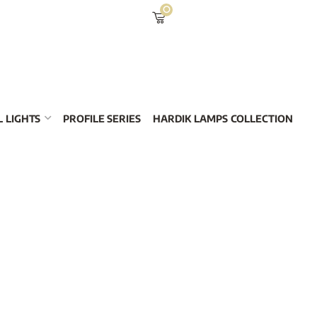
0
 LIGHTS
PROFILE SERIES
HARDIK LAMPS COLLECTION