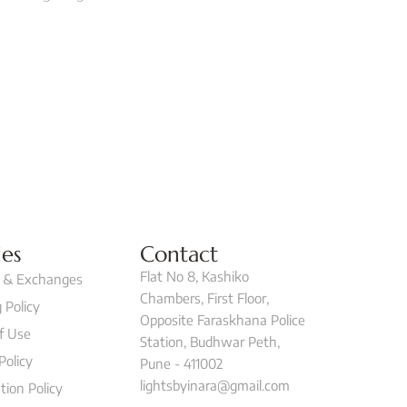
ies
Contact
Flat No 8, Kashiko
 & Exchanges
Chambers, First Floor,
 Policy
Opposite Faraskhana Police
f Use
Station, Budhwar Peth,
Policy
Pune - 411002
lightsbyinara@gmail.com
tion Policy