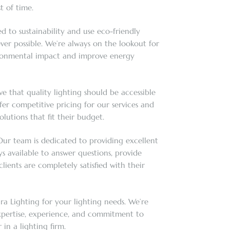
t of time.
d to sustainability and use eco-friendly
er possible. We’re always on the lookout for
ronmental impact and improve energy
e that quality lighting should be accessible
fer competitive pricing for our services and
olutions that fit their budget.
ur team is dedicated to providing excellent
s available to answer questions, provide
lients are completely satisfied with their
ra Lighting for your lighting needs. We’re
xpertise, experience, and commitment to
 in a lighting firm.