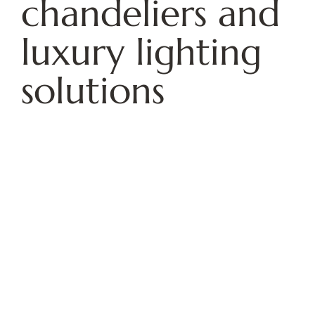
chandeliers and
luxury lighting
solutions