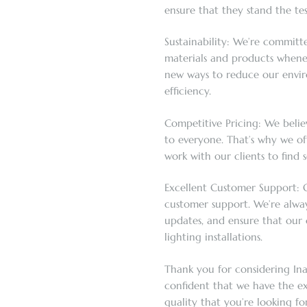
ensure that they stand the tes
Sustainability: We’re committe
materials and products whenev
new ways to reduce our envi
efficiency.
Competitive Pricing: We believ
to everyone. That’s why we of
work with our clients to find s
Excellent Customer Support: O
customer support. We’re alway
updates, and ensure that our c
lighting installations.
Thank you for considering Ina
confident that we have the e
quality that you’re looking for