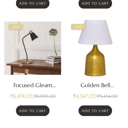
ADD TO CART
ADD TO CART
-20%
-20%
Focused Gleam
Golden Bell
Adjustable Desk
Textured Table
₹
6,474.00
₹
4,347.00
₹
8,093.00
₹
5,434.00
Lamp
Lamp
ADD TO CART
ADD TO CART