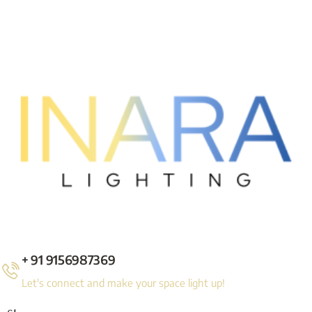
+ 91 9156987369
Let's connect and make your space light up!