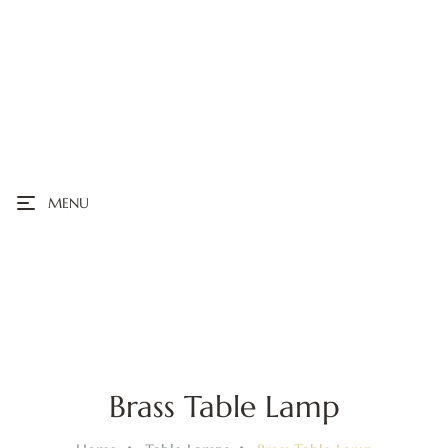
MENU
Brass Table Lamp