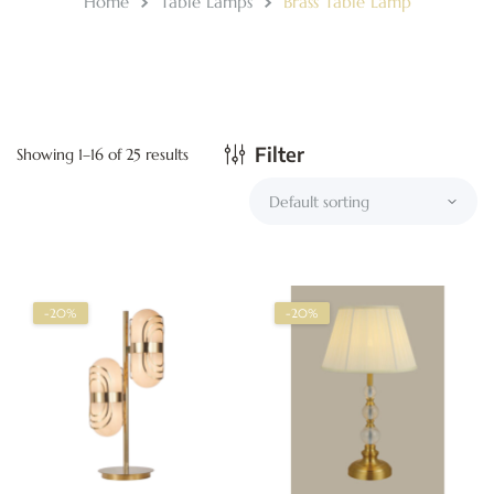
Home
Table Lamps
Brass Table Lamp
Filter
Showing 1–16 of 25 results
-20%
-20%