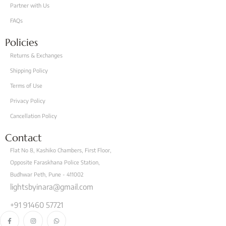
Partner with Us
FAQs
Policies
Returns & Exchanges
Shipping Policy
Terms of Use
Privacy Policy
Cancellation Policy
Contact
Flat No 8, Kashiko Chambers, First Floor,
Opposite Faraskhana Police Station,
Budhwar Peth, Pune - 411002
lightsbyinara@gmail.com
+91 91460 57721