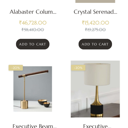
Alabaster Column
Crystal Serenade
Luxury Table
Classic Table Lamp
₹
46,728.00
₹
15,420.00
Lamp
₹
58,410.00
₹
19,275.00
ADD TO CART
ADD TO CART
-20%
-20%
Executive Beam
Executive