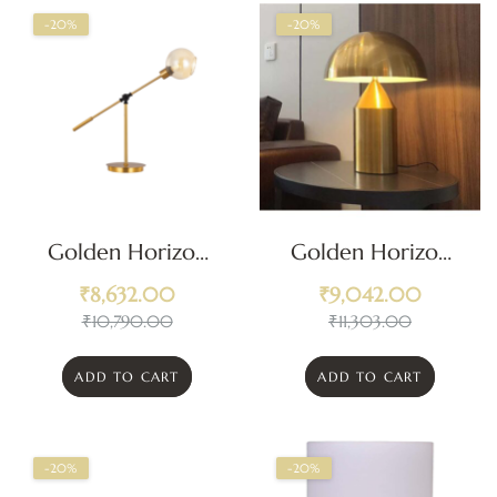
-20%
-20%
Golden Horizon
Golden Horizon
Articulated Desk
Dome Table Lamp
₹
8,632.00
₹
9,042.00
Lamp
₹
10,790.00
₹
11,303.00
ADD TO CART
ADD TO CART
-20%
-20%