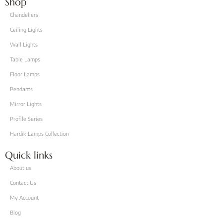
Shop
Chandeliers
Ceiling Lights
Wall Lights
Table Lamps
Floor Lamps
Pendants
Mirror Lights
Proflle Series
Hardik Lamps Collection
Quick links
About us
Contact Us
My Account
Blog