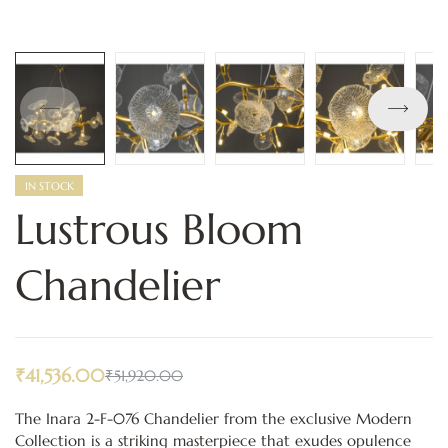
IN STOCK
Lustrous Bloom
Chandelier
₹
41,536.00
₹
51,920.00
The Inara 2-F-076 Chandelier from the exclusive Modern
Collection is a striking masterpiece that exudes opulence