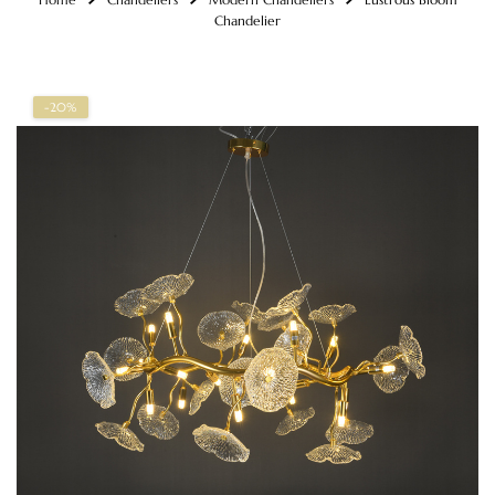
Chandelier
-20%