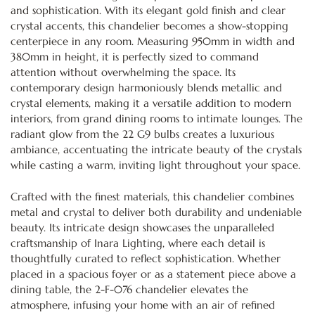
and sophistication. With its elegant gold finish and clear
crystal accents, this chandelier becomes a show-stopping
centerpiece in any room. Measuring 950mm in width and
380mm in height, it is perfectly sized to command
attention without overwhelming the space. Its
contemporary design harmoniously blends metallic and
crystal elements, making it a versatile addition to modern
interiors, from grand dining rooms to intimate lounges. The
radiant glow from the 22 G9 bulbs creates a luxurious
ambiance, accentuating the intricate beauty of the crystals
while casting a warm, inviting light throughout your space.
Crafted with the finest materials, this chandelier combines
metal and crystal to deliver both durability and undeniable
beauty. Its intricate design showcases the unparalleled
craftsmanship of Inara Lighting, where each detail is
thoughtfully curated to reflect sophistication. Whether
placed in a spacious foyer or as a statement piece above a
dining table, the 2-F-076 chandelier elevates the
atmosphere, infusing your home with an air of refined