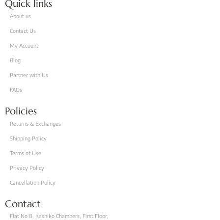
Quick links
About us
Contact Us
My Account
Blog
Partner with Us
FAQs
Policies
Returns & Exchanges
Shipping Policy
Terms of Use
Privacy Policy
Cancellation Policy
Contact
Flat No 8, Kashiko Chambers, First Floor,