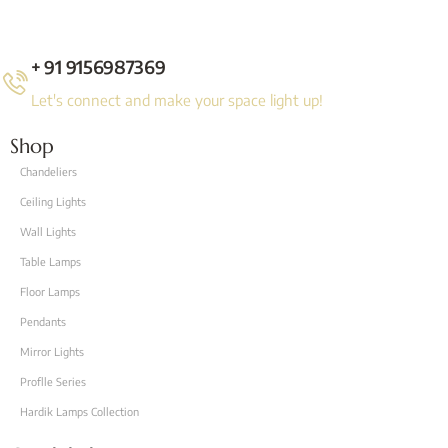
+ 91 9156987369
Let's connect and make your space light up!
Shop
Chandeliers
Ceiling Lights
Wall Lights
Table Lamps
Floor Lamps
Pendants
Mirror Lights
Proflle Series
Hardik Lamps Collection