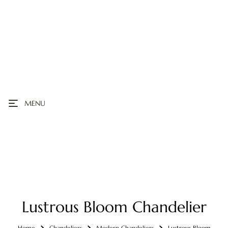
MENU
Lustrous Bloom Chandelier
Home
Chandeliers
Modern Chandeliers
Lustrous Bloom