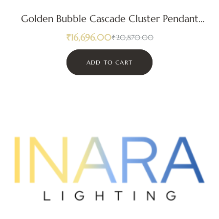
Golden Bubble Cascade Cluster Pendant
Light
₹
16,696.00
₹
20,870.00
ADD TO CART