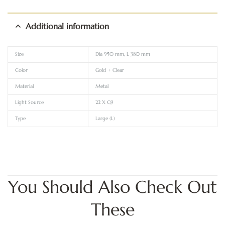
Additional information
Size
Dia 950 mm, L 380 mm
Color
Gold + Clear
Material
Metal
Light Source
22 X G9
Type
Large (L)
You Should Also Check Out
These