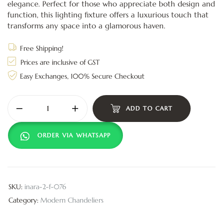
elegance. Perfect for those who appreciate both design and
function, this lighting fixture offers a luxurious touch that
transforms any space into a glamorous haven.
Free Shipping!
Prices are inclusive of GST
Easy Exchanges, 100% Secure Checkout
ADD TO CART
ORDER VIA WHATSAPP
SKU:
inara-2-f-076
Category:
Modern Chandeliers