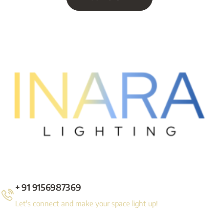
+ 91 9156987369
Let's connect and make your space light up!