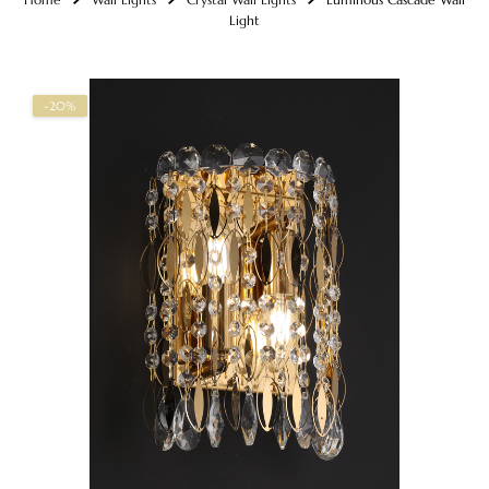
Light
-20%