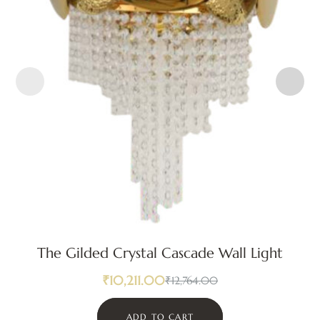
The Gilded Crystal Cascade Wall Light
₹
10,211.00
₹
12,764.00
ADD TO CART