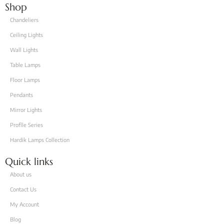
Shop
Chandeliers
Ceiling Lights
Wall Lights
Table Lamps
Floor Lamps
Pendants
Mirror Lights
Proflle Series
Hardik Lamps Collection
Quick links
About us
Contact Us
My Account
Blog