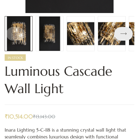
IN STOCK
Luminous Cascade
Wall Light
₹
10,514.00
₹
13,143.00
Inara Lighting 5-C-118 is a stunning crystal wall light that
seamlessly combines luxurious design with functional