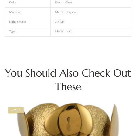
Color
Gold + Clear
Material
Metal + Crystal
Light Source
2 X E14
Type
Medium (M)
You Should Also Check Out
These
-20%