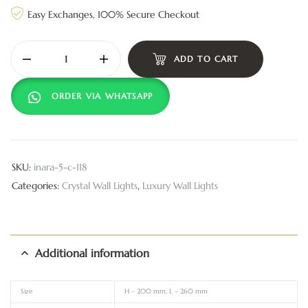
Easy Exchanges, 100% Secure Checkout
ADD TO CART
ORDER VIA WHATSAPP
SKU:
inara-5-c-118
Categories:
Crystal Wall Lights
,
Luxury Wall Lights
Additional information
Size
H – 200 mm, L – 260 mm