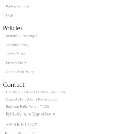
Partner with Us
FAQs
Policies
Returns & Exchanges
Shipping Policy
Terms of Use
Privacy Policy
Cancellation Policy
Contact
Flat No 8, Kashiko Chambers, First Floor,
Opposite Faraskhana Police Station,
Budhwar Peth, Pune - 411002
lightsbyinara@gmail.com
+91 91460 57721