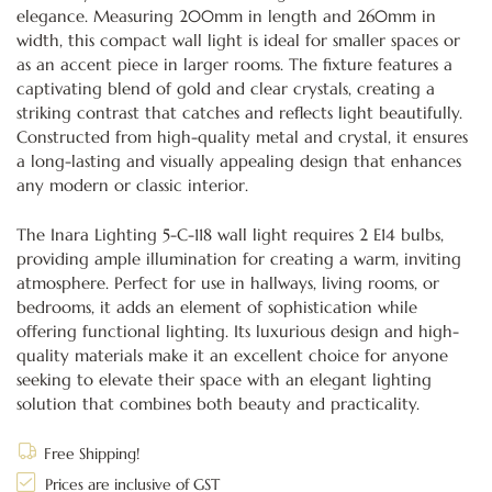
elegance. Measuring 200mm in length and 260mm in
width, this compact wall light is ideal for smaller spaces or
as an accent piece in larger rooms. The fixture features a
captivating blend of gold and clear crystals, creating a
striking contrast that catches and reflects light beautifully.
Constructed from high-quality metal and crystal, it ensures
a long-lasting and visually appealing design that enhances
any modern or classic interior.
The Inara Lighting 5-C-118 wall light requires 2 E14 bulbs,
providing ample illumination for creating a warm, inviting
atmosphere. Perfect for use in hallways, living rooms, or
bedrooms, it adds an element of sophistication while
offering functional lighting. Its luxurious design and high-
quality materials make it an excellent choice for anyone
seeking to elevate their space with an elegant lighting
solution that combines both beauty and practicality.
Free Shipping!
Prices are inclusive of GST