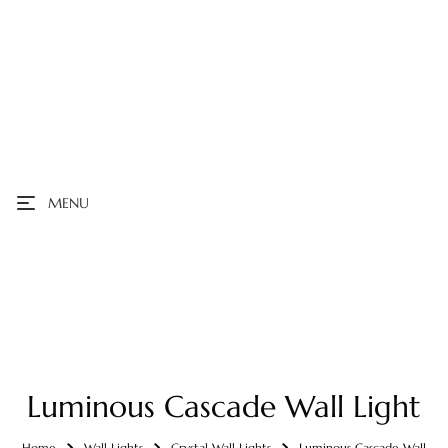
MENU
Luminous Cascade Wall Light
Home
Wall Lights
Crystal Wall Lights
Luminous Cascade Wall