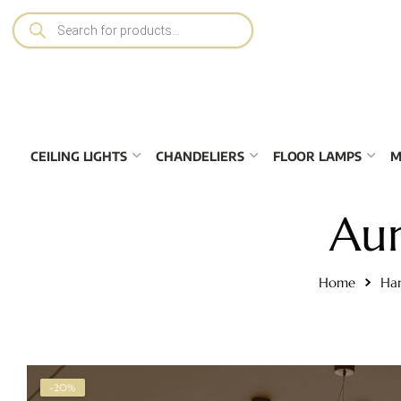
CEILING LIGHTS
CHANDELIERS
FLOOR LAMPS
M
Aur
Home
Har
-20%