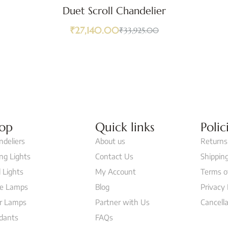
Duet Scroll Chandelier
₹
27,140.00
₹
33,925.00
op
Quick links
Polic
ndeliers
About us
Returns
ing Lights
Contact Us
Shipping
 Lights
My Account
Terms o
le Lamps
Blog
Privacy 
or Lamps
Partner with Us
Cancella
dants
FAQs