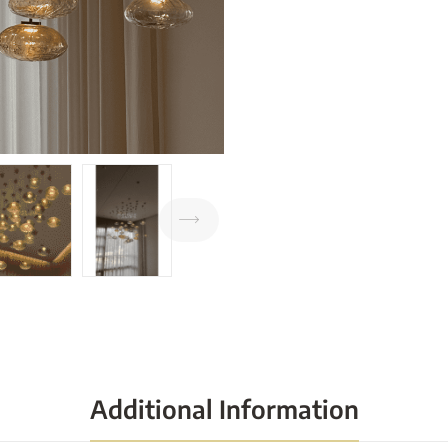
Additional Information