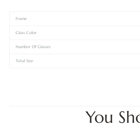
Frame
Glass Color
Number Of Glasses
Total Size
You Sh