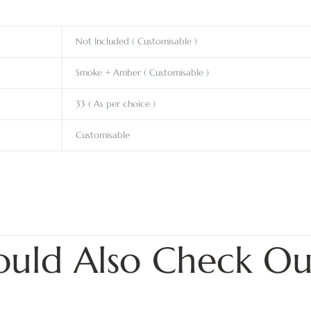
Not Included ( Customisable )
Smoke + Amber ( Customisable )
33 ( As per choice )
Customisable
ould Also Check Ou