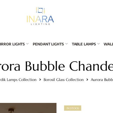
IRROR LIGHTS
PENDANT LIGHTS
TABLE LAMPS
WALL
ora Bubble Chande
dik Lamps Collection
Borosil Glass Collection
Aurora Bubb
IN STOCK