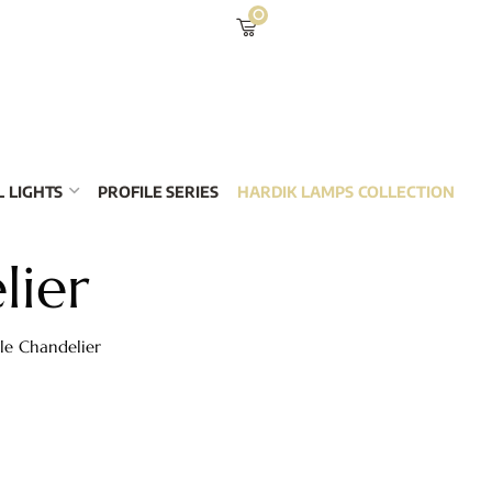
0
 LIGHTS
PROFILE SERIES
HARDIK LAMPS COLLECTION
lier
le Chandelier