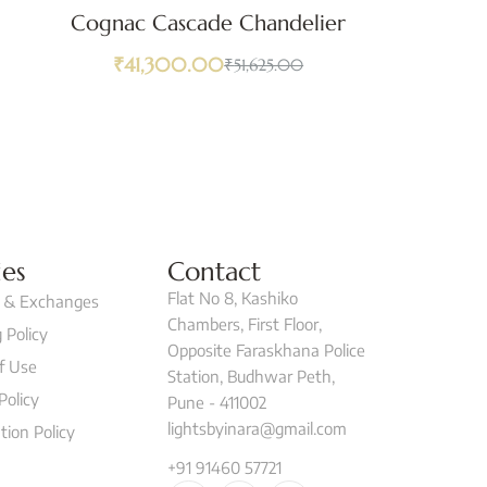
Cognac Cascade Chandelier
₹
41,300.00
₹
51,625.00
ies
Contact
Flat No 8, Kashiko
 & Exchanges
Chambers, First Floor,
 Policy
Opposite Faraskhana Police
f Use
Station, Budhwar Peth,
Policy
Pune - 411002
lightsbyinara@gmail.com
tion Policy
+91 91460 57721