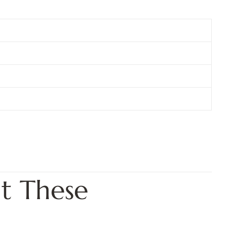
t These