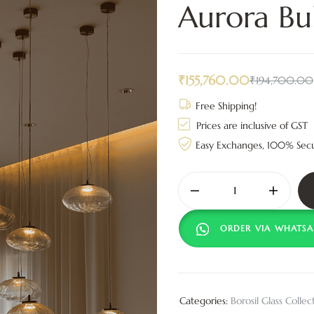
Aurora Bu
₹
155,760.00
₹
194,700.00
Free Shipping!
Prices are inclusive of GST
Easy Exchanges, 100% Sec
ORDER VIA WHATSA
Categories:
Borosil Glass Collec