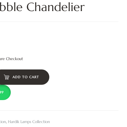
bble Chandelier
ure Checkout
ADD TO CART
PP
tion
,
Hardik Lamps Collection