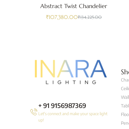
Abstract Twist Chandelier
₹
107,380.00
₹
134,225.00
Sh
Cha
Ceil
Wall
+ 91 9156987369
Tab
Let's connect and make your space light
Flo
up!
Pen