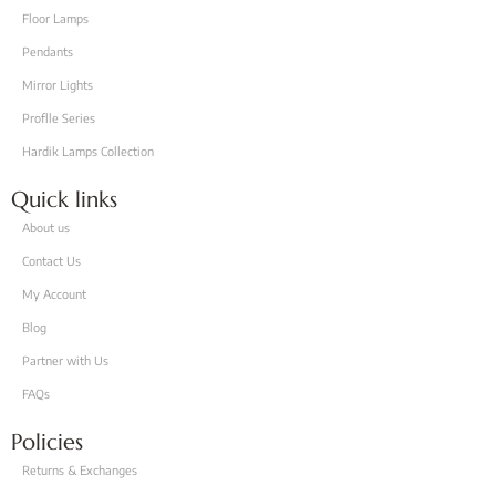
Floor Lamps
Pendants
Mirror Lights
Proflle Series
Hardik Lamps Collection
Quick links
About us
Contact Us
My Account
Blog
Partner with Us
FAQs
Policies
Returns & Exchanges