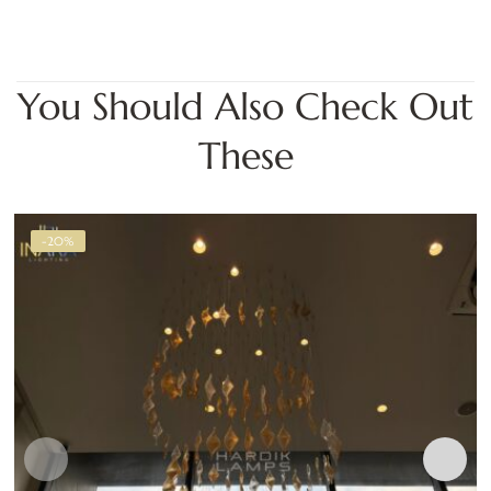
You Should Also Check Out
These
-20%