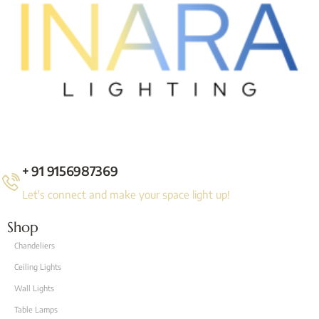
+ 91 9156987369
Let's connect and make your space light up!
Shop
Chandeliers
Ceiling Lights
Wall Lights
Table Lamps