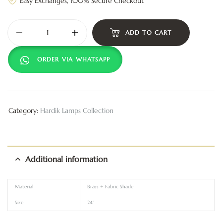
Easy Exchanges, 100% Secure Checkout
ADD TO CART
ORDER VIA WHATSAPP
Category:
Hardik Lamps Collection
Additional information
Material
Brass + Fabric Shade
Size
24"