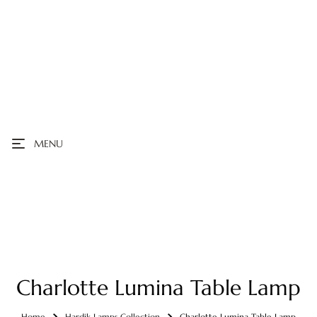
MENU
Charlotte Lumina Table Lamp
Home
Hardik Lamps Collection
Charlotte Lumina Table Lamp