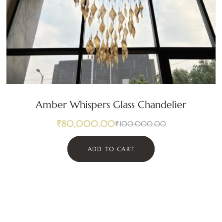
Amber Whispers Glass Chandelier
₹
80,000.00
₹
100,000.00
ADD TO CART