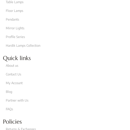
Table Lamps
Floor Lamps
Pendants
Mirror Lights
Proflle Series
Hardik Lamps Collection
Quick links
About us
Contact Us
My Account
Blog
Partner with Us
FAQs
Policies
Returns & Exchanges