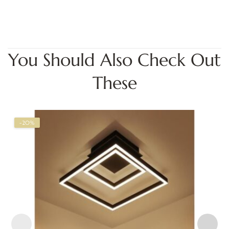
You Should Also Check Out
These
-20%