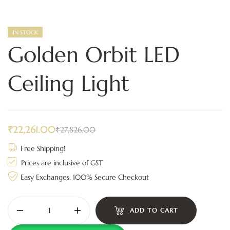
IN STOCK
Golden Orbit LED
Ceiling Light
₹
22,261.00
₹
27,826.00
Free Shipping!
Prices are inclusive of GST
Easy Exchanges, 100% Secure Checkout
ADD TO CART