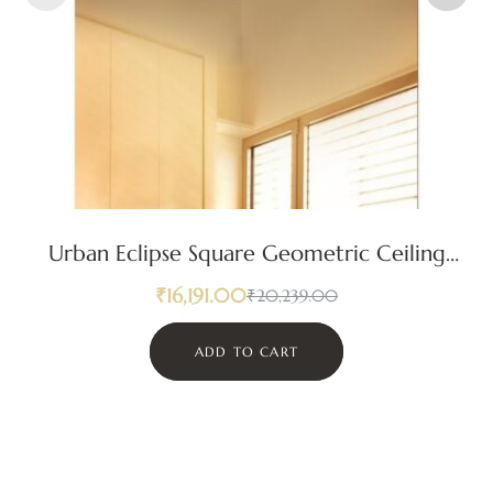
Urban Eclipse Square Geometric Ceiling
Light
₹
16,191.00
₹
20,239.00
ADD TO CART