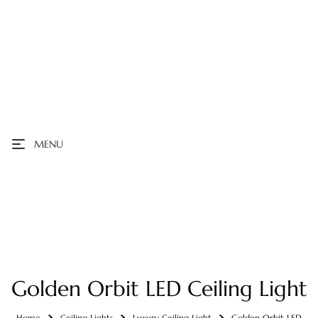
MENU
Golden Orbit LED Ceiling Light
Home
Ceiling Lights
Luxury Ceiling Light
Golden Orbit LED