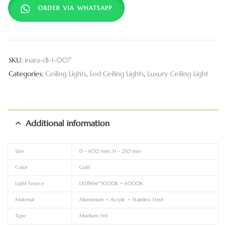
ORDER VIA WHATSAPP
SKU:
inara-dl-1-007
Categories:
Ceiling Lights
,
Led Ceiling Lights
,
Luxury Ceiling Light
Additional information
Size
D – 600 mm, H – 230 mm
Color
Gold
Light Source
LED56W*3000K + 6000K
Material
Aluminium + Acrylic + Stainless Steel
Type
Medium (M)