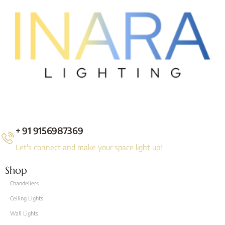
+ 91 9156987369
Let's connect and make your space light up!
Shop
Chandeliers
Ceiling Lights
Wall Lights