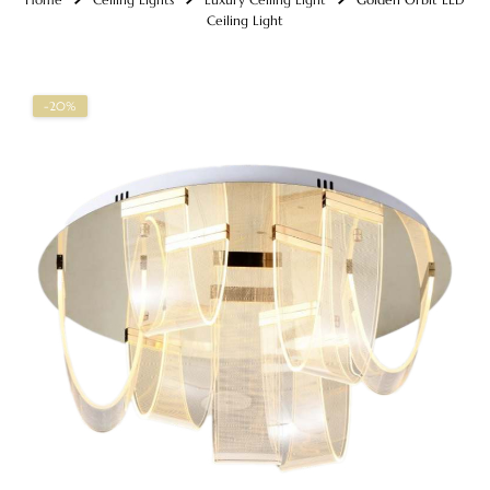
Ceiling Light
-20%