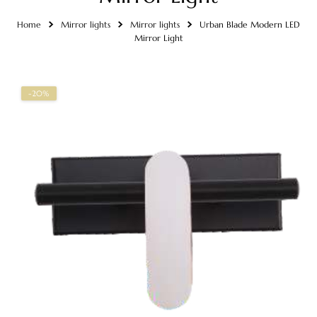
Home
Mirror lights
Mirror lights
Urban Blade Modern LED
Mirror Light
-20%