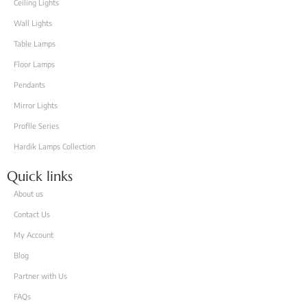
Ceiling Lights
Wall Lights
Table Lamps
Floor Lamps
Pendants
Mirror Lights
Proflle Series
Hardik Lamps Collection
Quick links
About us
Contact Us
My Account
Blog
Partner with Us
FAQs