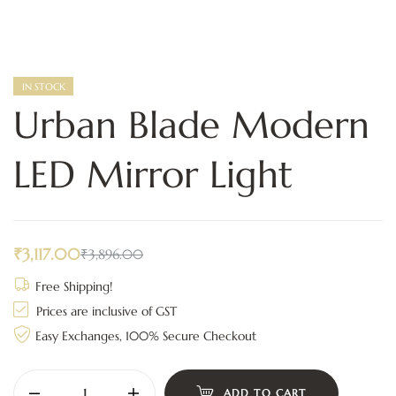
IN STOCK
Urban Blade Modern
LED Mirror Light
₹
3,117.00
₹
3,896.00
Free Shipping!
Prices are inclusive of GST
Easy Exchanges, 100% Secure Checkout
ADD TO CART