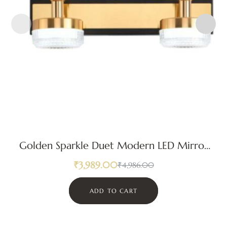
Golden Sparkle Duet Modern LED Mirror
Light
₹
3,989.00
₹
4,986.00
ADD TO CART