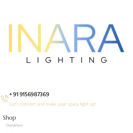
+ 91 9156987369
Let's connect and make your space light up!
Shop
Chandeliers