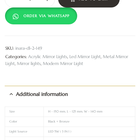
ORDER VIA WHATSAPP
SKU:
inara-dl-2-149
Categories:
Acrylic Mirror Lights
,
Led Mirror Light
,
Metal Mirror
Light
,
Mirror lights
,
Modern Mirror Light
Additional information
Size
H – 150 mm, L – 125 mm, W – 140 mm
Color
Black + Bronze
Light Source
LED 5W ( 3 IN 1 )