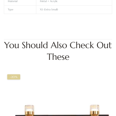
Material
Metal + Acrylic
Type
XS (Extra Small)
You Should Also Check Out
These
-20%