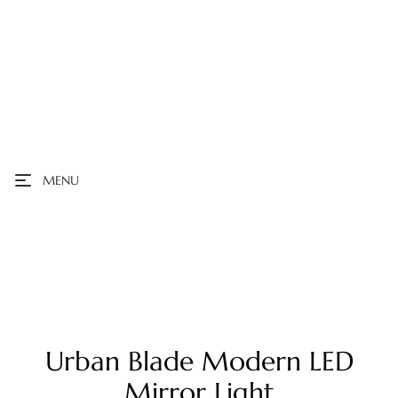
MENU
Urban Blade Modern LED
Mirror Light