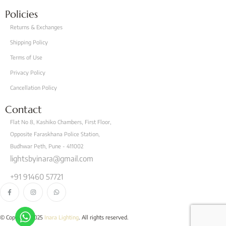
Policies
Returns & Exchanges
Shipping Policy
Terms of Use
Privacy Policy
Cancellation Policy
Contact
Flat No 8, Kashiko Chambers, First Floor,
Opposite Faraskhana Police Station,
Budhwar Peth, Pune - 411002
lightsbyinara@gmail.com
+91 91460 57721
© Copyright 2025
Inara Lighting
. All rights reserved.