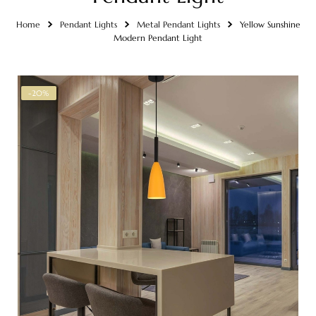
Home
Pendant Lights
Metal Pendant Lights
Yellow Sunshine
Modern Pendant Light
-20%