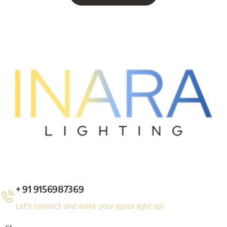
+ 91 9156987369
Let's connect and make your space light up!