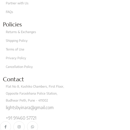
Partner with Us
FAQs
Policies
Returns & Exchanges
Shipping Policy
Terms of Use
Privacy Policy
Cancellation Policy
Contact
Flat No 8, Kashiko Chambers, First Floor,
Opposite Faraskhana Police Station,
Budhwar Peth, Pune - 411002
lightsbyinara@gmail.com
+91 91460 57721