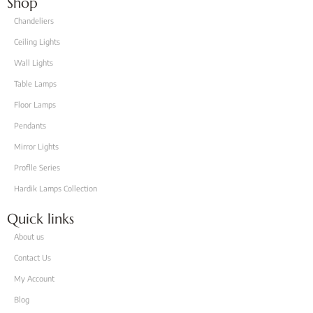
Shop
Chandeliers
Ceiling Lights
Wall Lights
Table Lamps
Floor Lamps
Pendants
Mirror Lights
Proflle Series
Hardik Lamps Collection
Quick links
About us
Contact Us
My Account
Blog