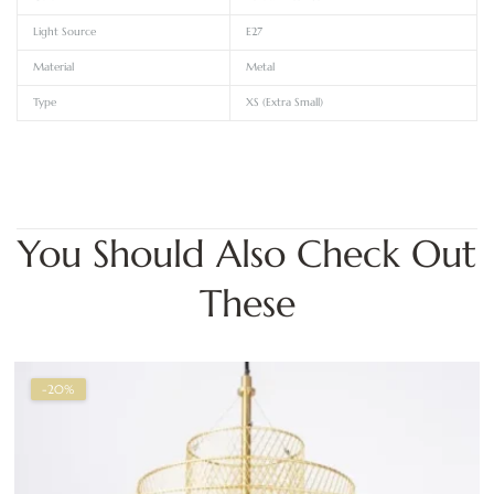
Light Source
E27
Material
Metal
Type
XS (Extra Small)
You Should Also Check Out
These
-20%