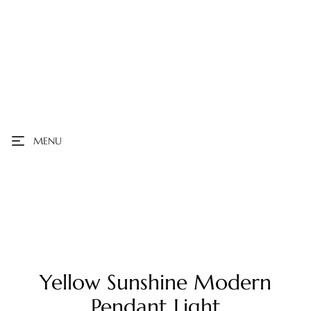
MENU
Yellow Sunshine Modern
Pendant Light