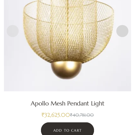
Apollo Mesh Pendant Light
₹
32,625.00
₹
40,781.00
ADD TO CART