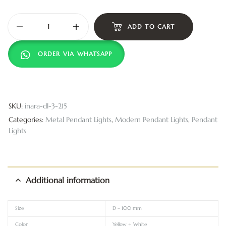
ADD TO CART
ORDER VIA WHATSAPP
SKU:
inara-dl-3-215
Categories:
Metal Pendant Lights
,
Modern Pendant Lights
,
Pendant
Lights
Additional information
Size
D – 100 mm
Color
Yellow + White