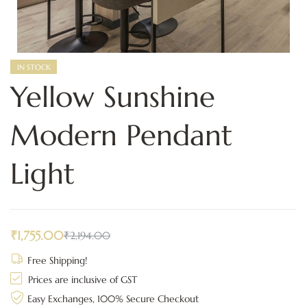
IN STOCK
Yellow Sunshine
Modern Pendant
Light
₹
1,755.00
₹
2,194.00
Free Shipping!
Prices are inclusive of GST
Easy Exchanges, 100% Secure Checkout