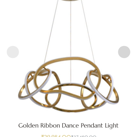
Golden Ribbon Dance Pendant Light