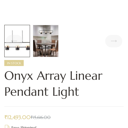
IN STOCK
Onyx Array Linear
Pendant Light
₹
12,493.00
₹
15,616.00
Free Shipping!