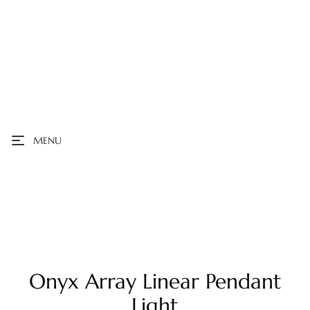
MENU
Onyx Array Linear Pendant
Light