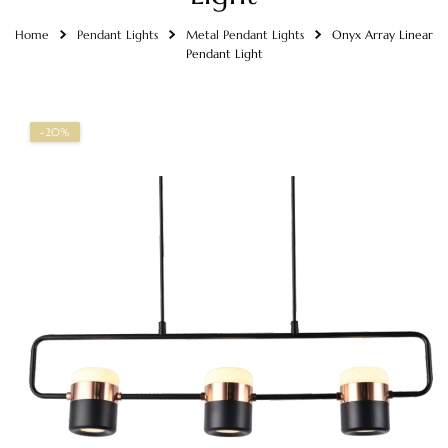
Home
Pendant Lights
Metal Pendant Lights
Onyx Array Linear
Pendant Light
-20%