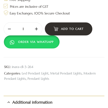
Prices are inclusive of GST
Easy Exchanges, 100% Secure Checkout
ADD TO CART
ORDER VIA WHATSAPP
SKU:
inara-dl-3-264
Categories:
Led Pendant Light
,
Metal Pendant Lights
,
Modern
Pendant Lights
,
Pendant Lights
Additional information