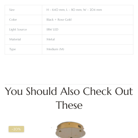
Size
H – 640 mm, L – 80 mm, W – 204 mm
Color
Black + Rose Gold
Light Source
18W LED
Material
Metal
Type
Medium (M)
You Should Also Check Out
These
-20%