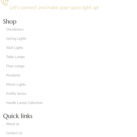
Let's connect and make your space light up!
Shop
Chandeliers
Ceiling Lights
Wall Lights
Table Lamps
Floor Lamps
Pendants
Mirror Lights
Proflle Series
Hardik Lamps Collection
Quick links
About us
Contact Us