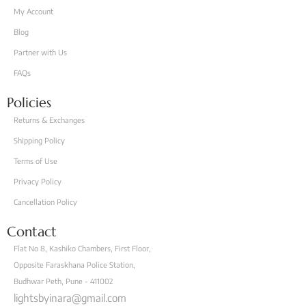
My Account
Blog
Partner with Us
FAQs
Policies
Returns & Exchanges
Shipping Policy
Terms of Use
Privacy Policy
Cancellation Policy
Contact
Flat No 8, Kashiko Chambers, First Floor,
Opposite Faraskhana Police Station,
Budhwar Peth, Pune - 411002
lightsbyinara@gmail.com