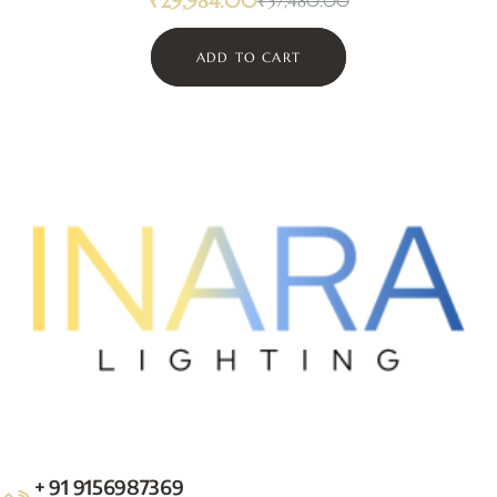
₹
29,984.00
₹
37,480.00
ADD TO CART
+ 91 9156987369