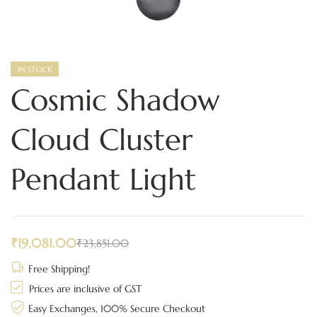
IN STOCK
Cosmic Shadow
Cloud Cluster
Pendant Light
₹
19,081.00
₹
23,851.00
Free Shipping!
Prices are inclusive of GST
Easy Exchanges, 100% Secure Checkout