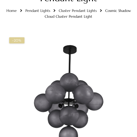
Home
Pendant Lights
Cluster Pendant Lights
Cosmic Shadow
Cloud Cluster Pendant Light
-20%