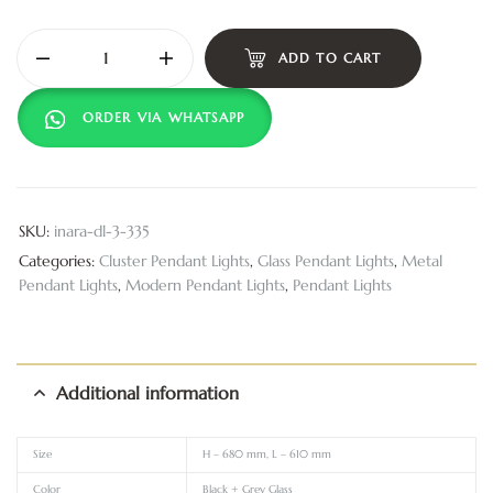
ADD TO CART
ORDER VIA WHATSAPP
SKU:
inara-dl-3-335
Categories:
Cluster Pendant Lights
,
Glass Pendant Lights
,
Metal
Pendant Lights
,
Modern Pendant Lights
,
Pendant Lights
Additional information
Size
H – 680 mm, L – 610 mm
Color
Black + Grey Glass