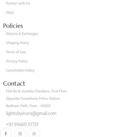
Partner with Us
FAQs
Policies
Returns & Exchanges
Shipping Policy
Terms of Use
Privacy Policy
Cancellation Policy
Contact
Flat No 8, Kashiko Chambers, First Floor,
Opposite Faraskhana Police Station,
Budhwar Peth, Pune - 411002
lightsbyinara@gmail.com
+91 91460 57721