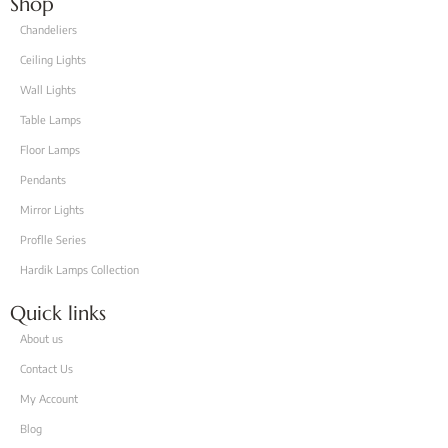
Shop
Chandeliers
Ceiling Lights
Wall Lights
Table Lamps
Floor Lamps
Pendants
Mirror Lights
Proflle Series
Hardik Lamps Collection
Quick links
About us
Contact Us
My Account
Blog