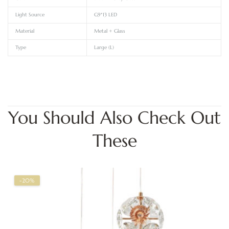
Light Source
G9*13 LED
Material
Metal + Glass
Type
Large (L)
You Should Also Check Out
These
-20%