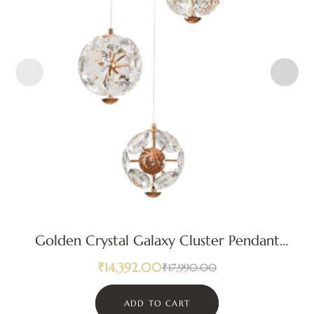
Golden Crystal Galaxy Cluster Pendant
Light
₹
14,392.00
₹
17,990.00
ADD TO CART