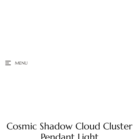
MENU
Cosmic Shadow Cloud Cluster
Pendant Light