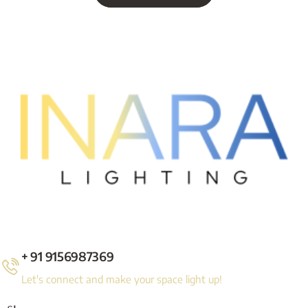
+ 91 9156987369
Let's connect and make your space light up!