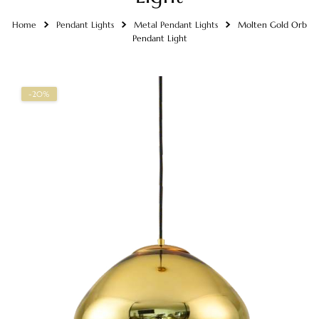
Home
Pendant Lights
Metal Pendant Lights
Molten Gold Orb
Pendant Light
-20%