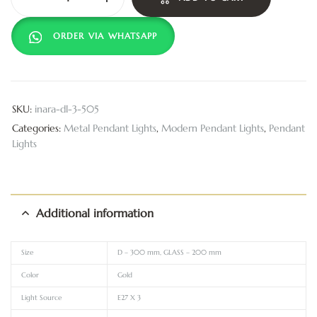
ORDER VIA WHATSAPP
SKU:
inara-dl-3-505
Categories:
Metal Pendant Lights
,
Modern Pendant Lights
,
Pendant
Lights
Additional information
Size
D – 300 mm, GLASS – 200 mm
Color
Gold
Light Source
E27 X 3