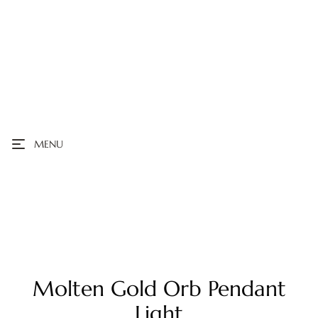
MENU
Molten Gold Orb Pendant
Light