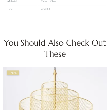
Material
Metal + Glass
Type
Small (S)
You Should Also Check Out
These
-20%