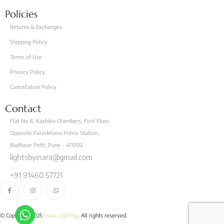
Policies
Returns & Exchanges
Shipping Policy
Terms of Use
Privacy Policy
Cancellation Policy
Contact
Flat No 8, Kashiko Chambers, First Floor,
Opposite Faraskhana Police Station,
Budhwar Peth, Pune - 411002
lightsbyinara@gmail.com
+91 91460 57721
© Copyright 2025
Inara Lighting
. All rights reserved.