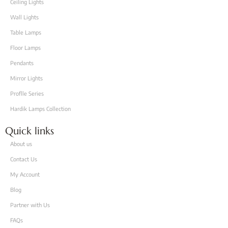
Ceiling Lights
Wall Lights
Table Lamps
Floor Lamps
Pendants
Mirror Lights
Proflle Series
Hardik Lamps Collection
Quick links
About us
Contact Us
My Account
Blog
Partner with Us
FAQs