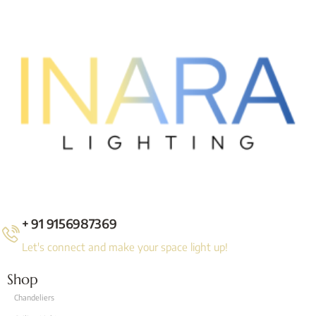
+ 91 9156987369
Let's connect and make your space light up!
Shop
Chandeliers