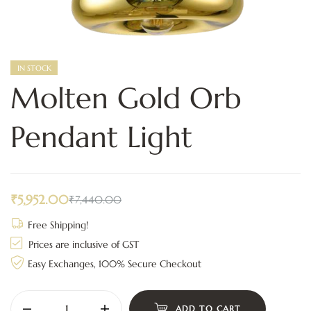
IN STOCK
Molten Gold Orb
Pendant Light
₹
5,952.00
₹
7,440.00
Free Shipping!
Prices are inclusive of GST
Easy Exchanges, 100% Secure Checkout
ADD TO CART