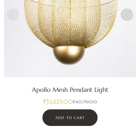
Apollo Mesh Pendant Light
₹
32,625.00
₹
40,781.00
ADD TO CART