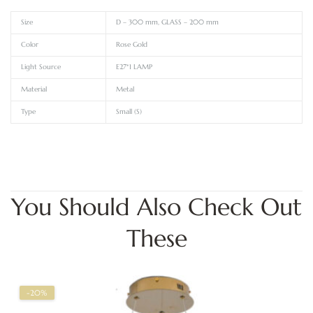
Size
D – 300 mm, GLASS – 200 mm
Color
Rose Gold
Light Source
E27*1 LAMP
Material
Metal
Type
Small (S)
You Should Also Check Out
These
-20%