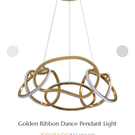
Golden Ribbon Dance Pendant Light