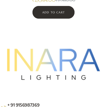
₹
29,984.00
₹
37,480.00
ADD TO CART
+ 91 9156987369