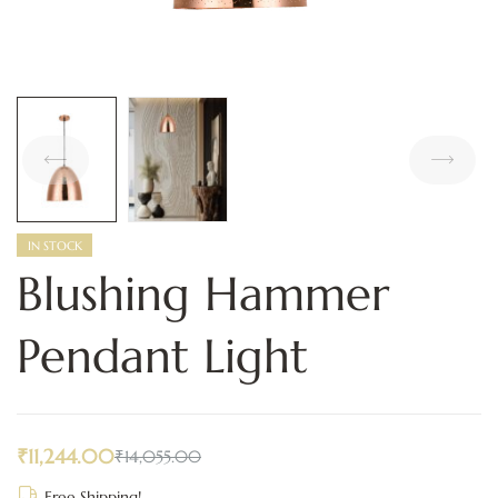
IN STOCK
Blushing Hammer
Pendant Light
₹
11,244.00
₹
14,055.00
Free Shipping!