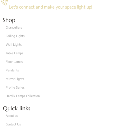
Let's connect and make your space light up!
Shop
Chandeliers
Ceiling Lights
Wall Lights
Table Lamps
Floor Lamps
Pendants
Mirror Lights
Proflle Series
Hardik Lamps Collection
Quick links
About us
Contact Us