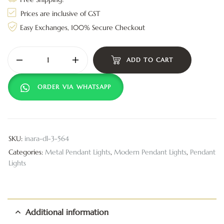
Prices are inclusive of GST
Easy Exchanges, 100% Secure Checkout
ADD TO CART
ORDER VIA WHATSAPP
SKU:
inara-dl-3-564
Categories:
Metal Pendant Lights
,
Modern Pendant Lights
,
Pendant
Lights
Additional information