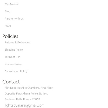
My Account
Blog
Partner with Us
FAQs
Policies
Returns & Exchanges
Shipping Policy
Terms of Use
Privacy Policy
Cancellation Policy
Contact
Flat No 8, Kashiko Chambers, First Floor,
Opposite Faraskhana Police Station,
Budhwar Peth, Pune - 411002
lightsbyinara@gmail.com