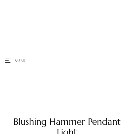
MENU
Blushing Hammer Pendant
Light