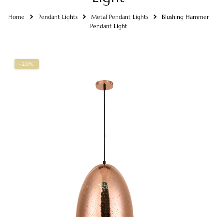
Home
Pendant Lights
Metal Pendant Lights
Blushing Hammer
Pendant Light
-20%