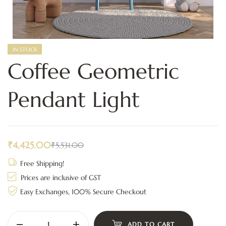
IN STOCK
Coffee Geometric
Pendant Light
₹
4,425.00
₹
5,531.00
Free Shipping!
Prices are inclusive of GST
Easy Exchanges, 100% Secure Checkout
ADD TO CART