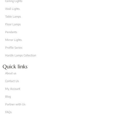
Ceiling Lights
Wall Lights
Table Lamps
Floor Lamps
Pendants
Mirror Lights
Proflle Series
Hardik Lamps Collection
Quick links
About us
Contact Us
My Account
Blog
Partner with Us
FAQs