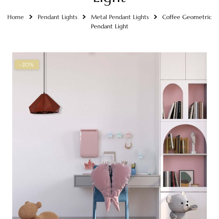
Home
Pendant Lights
Metal Pendant Lights
Coffee Geometric
Pendant Light
-20%