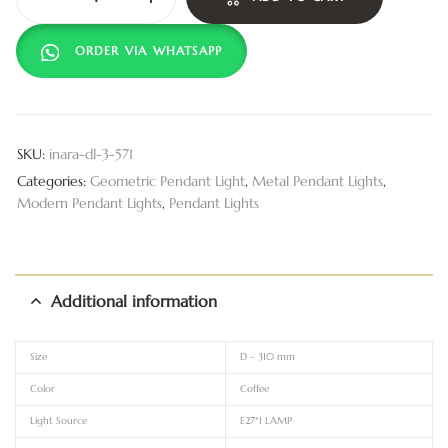
ORDER VIA WHATSAPP
SKU:
inara-dl-3-571
Categories:
Geometric Pendant Light
,
Metal Pendant Lights
,
Modern Pendant Lights
,
Pendant Lights
Additional information
Size
D – 310 mm
Color
Coffee
Light Source
E27*1 LAMP