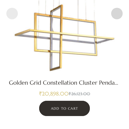
Golden Grid Constellation Cluster Pendant
Light
₹
20,898.00
₹
26,123.00
ADD TO CART