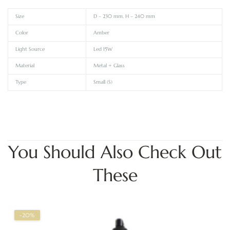
Size
D – 230 mm, H – 240 mm
Color
Amber
Light Source
Led 15W
Material
Metal + Glass
Type
Small (S)
You Should Also Check Out
These
-20%