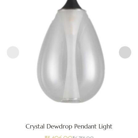
Crystal Dewdrop Pendant Light