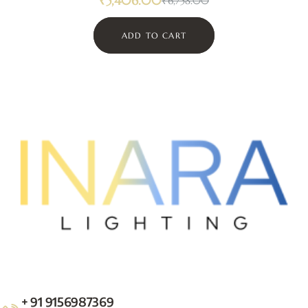
₹
5,406.00
₹
6,758.00
ADD TO CART
+ 91 9156987369