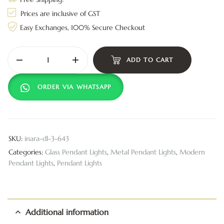
Prices are inclusive of GST
Easy Exchanges, 100% Secure Checkout
ADD TO CART
ORDER VIA WHATSAPP
SKU:
inara-dl-3-643
Categories:
Glass Pendant Lights
,
Metal Pendant Lights
,
Modern
Pendant Lights
,
Pendant Lights
Additional information