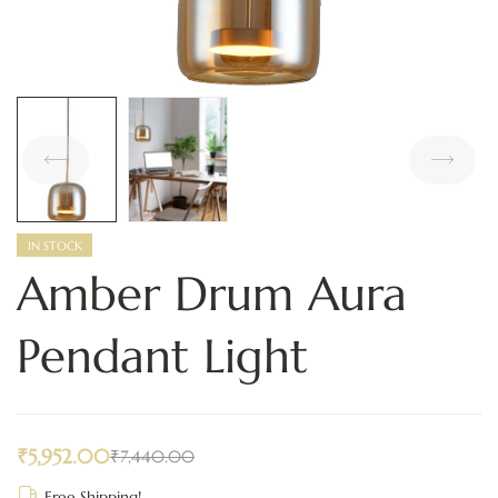
IN STOCK
Amber Drum Aura
Pendant Light
₹
5,952.00
₹
7,440.00
Free Shipping!