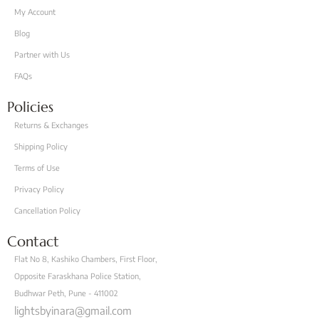
My Account
Blog
Partner with Us
FAQs
Policies
Returns & Exchanges
Shipping Policy
Terms of Use
Privacy Policy
Cancellation Policy
Contact
Flat No 8, Kashiko Chambers, First Floor,
Opposite Faraskhana Police Station,
Budhwar Peth, Pune - 411002
lightsbyinara@gmail.com