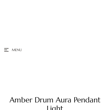
MENU
Amber Drum Aura Pendant
Light