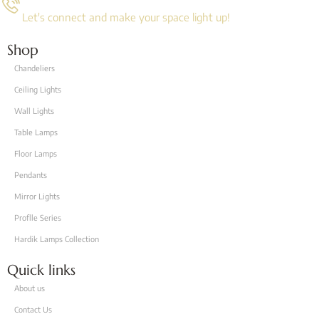
Let's connect and make your space light up!
Shop
Chandeliers
Ceiling Lights
Wall Lights
Table Lamps
Floor Lamps
Pendants
Mirror Lights
Proflle Series
Hardik Lamps Collection
Quick links
About us
Contact Us