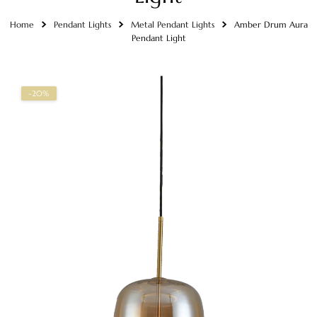
Home
Pendant Lights
Metal Pendant Lights
Amber Drum Aura
Pendant Light
-20%