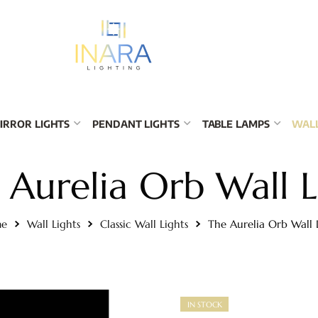
IRROR LIGHTS
PENDANT LIGHTS
TABLE LAMPS
WALL
 Aurelia Orb Wall L
e
Wall Lights
Classic Wall Lights
The Aurelia Orb Wall 
IN STOCK