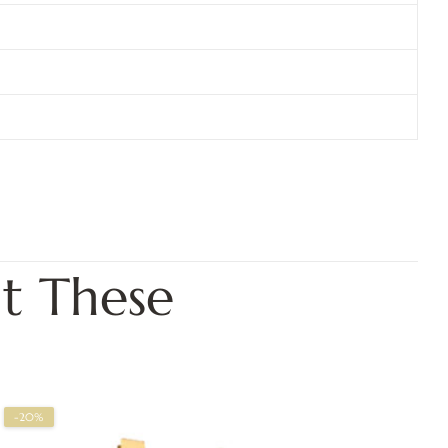
t These
-20%
-2