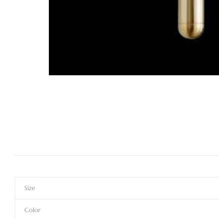
Size
Color