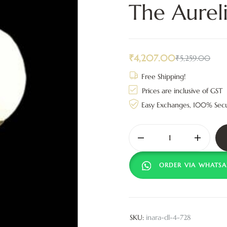
The Aurel
₹
4,207.00
₹
5,259.00
Free Shipping!
Prices are inclusive of GST
Easy Exchanges, 100% Sec
ORDER VIA WHATSA
SKU:
inara-dl-4-728