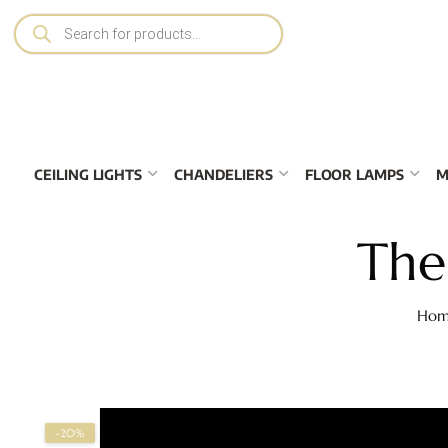
CEILING LIGHTS
CHANDELIERS
FLOOR LAMPS
M
The
Hom
-20%