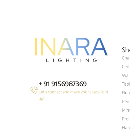
Sh
Cha
Ceil
Wall
+ 91 9156987369
Tab
Let's connect and make your space light
Flo
up!
Pen
Mirr
Prof
Hard