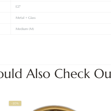
E27
Metal + Glass
Medium (M)
ould Also Check Ou
-20%