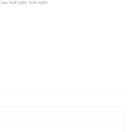
Glass Wall Light
,
Wall Lights