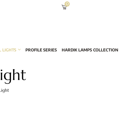
0
 LIGHTS
PROFILE SERIES
HARDIK LAMPS COLLECTION
ight
Light