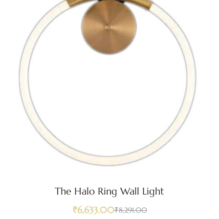
The Halo Ring Wall Light
₹
6,633.00
₹
8,291.00