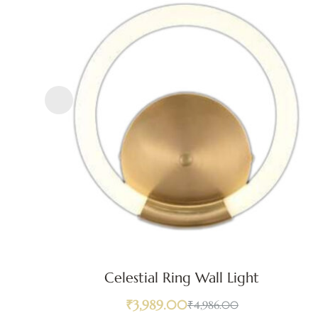
Celestial Ring Wall Light
₹
3,989.00
₹
4,986.00