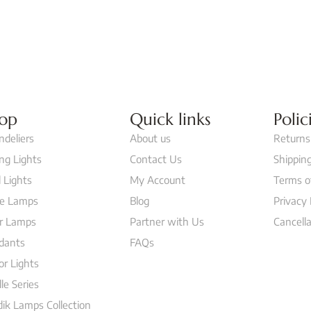
op
Quick links
Polic
ndeliers
About us
Returns
ing Lights
Contact Us
Shipping
 Lights
My Account
Terms o
le Lamps
Blog
Privacy 
or Lamps
Partner with Us
Cancella
dants
FAQs
or Lights
lle Series
ik Lamps Collection