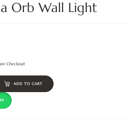
ia Orb Wall Light
ure Checkout
ADD TO CART
PP