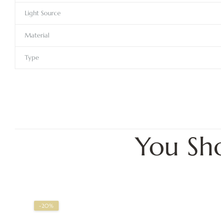
Light Source
Material
Type
You Sh
-20%