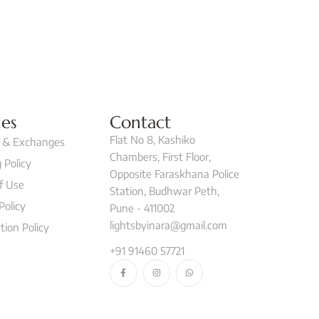
ies
Contact
Flat No 8, Kashiko
 & Exchanges
Chambers, First Floor,
 Policy
Opposite Faraskhana Police
f Use
Station, Budhwar Peth,
Policy
Pune - 411002
lightsbyinara@gmail.com
tion Policy
+91 91460 57721