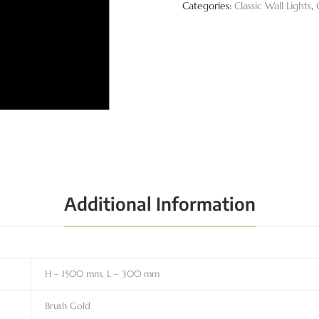
Categories:
Classic Wall Lights
,
Additional Information
H – 1500 mm, L – 300 mm
Brush Gold