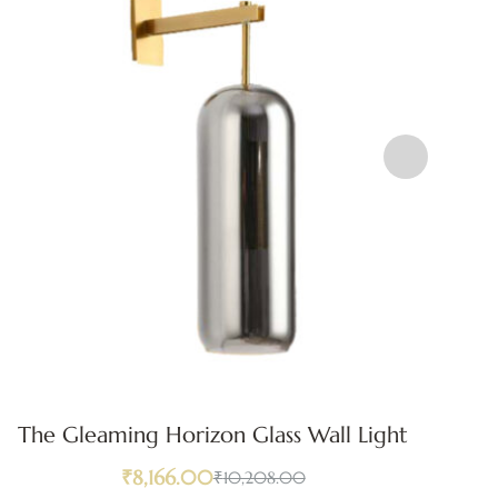
The Gleaming Horizon Glass Wall Light
₹
8,166.00
₹
10,208.00