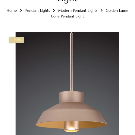
Home
Pendant Lights
Modern Pendant Lights
Golden Lume
Cone Pendant Light
-20%