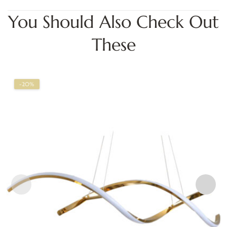
You Should Also Check Out
These
-20%