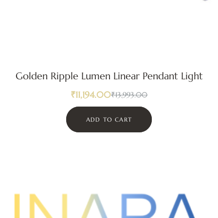
Golden Ripple Lumen Linear Pendant Light
₹
11,194.00
₹
13,993.00
ADD TO CART