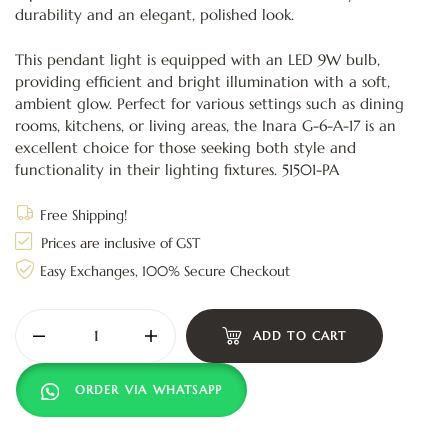
durability and an elegant, polished look.
This pendant light is equipped with an LED 9W bulb,
providing efficient and bright illumination with a soft,
ambient glow. Perfect for various settings such as dining
rooms, kitchens, or living areas, the Inara G-6-A-17 is an
excellent choice for those seeking both style and
functionality in their lighting fixtures. 51501-PA
Free Shipping!
Prices are inclusive of GST
Easy Exchanges, 100% Secure Checkout
ADD TO CART
ORDER VIA WHATSAPP