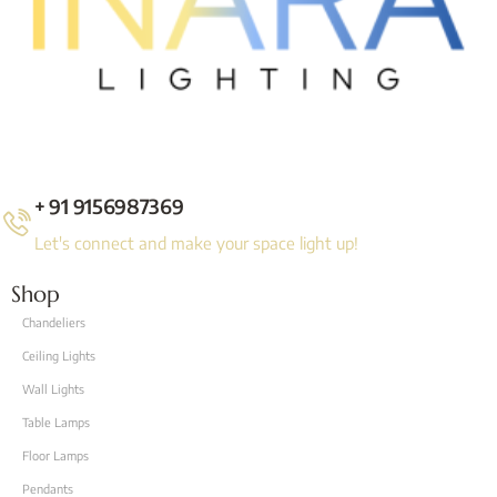
+ 91 9156987369
Let's connect and make your space light up!
Shop
Chandeliers
Ceiling Lights
Wall Lights
Table Lamps
Floor Lamps
Pendants