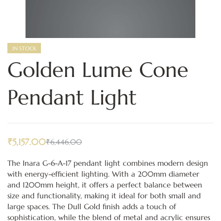
IN STOCK
Golden Lume Cone
Pendant Light
₹
5,157.00
₹
6,446.00
The Inara G-6-A-17 pendant light combines modern design
with energy-efficient lighting. With a 200mm diameter
and 1200mm height, it offers a perfect balance between
size and functionality, making it ideal for both small and
large spaces. The Dull Gold finish adds a touch of
sophistication, while the blend of metal and acrylic ensures