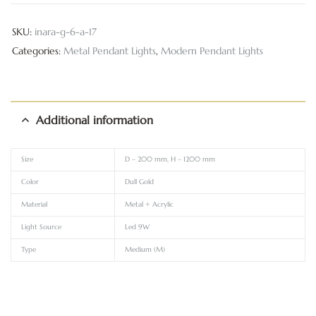
SKU:
inara-g-6-a-17
Categories:
Metal Pendant Lights
,
Modern Pendant Lights
Additional information
Size
D – 200 mm, H – 1200 mm
Color
Dull Gold
Material
Metal + Acrylic
Light Source
Led 9W
Type
Medium (M)