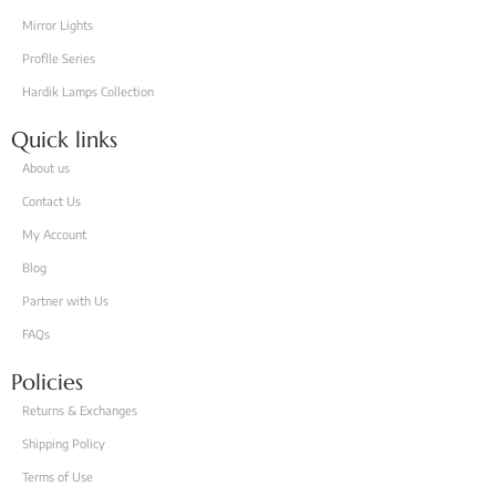
Mirror Lights
Proflle Series
Hardik Lamps Collection
Quick links
About us
Contact Us
My Account
Blog
Partner with Us
FAQs
Policies
Returns & Exchanges
Shipping Policy
Terms of Use