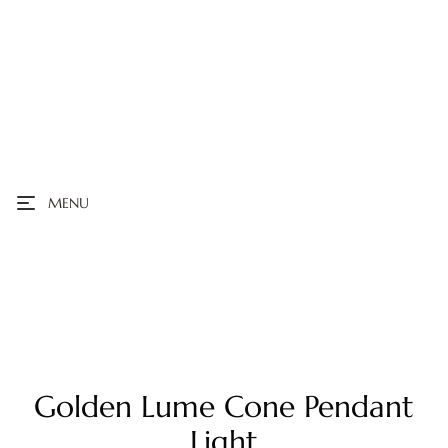
MENU
Golden Lume Cone Pendant
Light