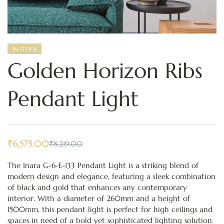
IN STOCK
Golden Horizon Ribs
Pendant Light
₹
6,575.00
₹
8,219.00
The Inara G-6-E-133 Pendant Light is a striking blend of
modern design and elegance, featuring a sleek combination
of black and gold that enhances any contemporary
interior. With a diameter of 260mm and a height of
1500mm, this pendant light is perfect for high ceilings and
spaces in need of a bold yet sophisticated lighting solution.