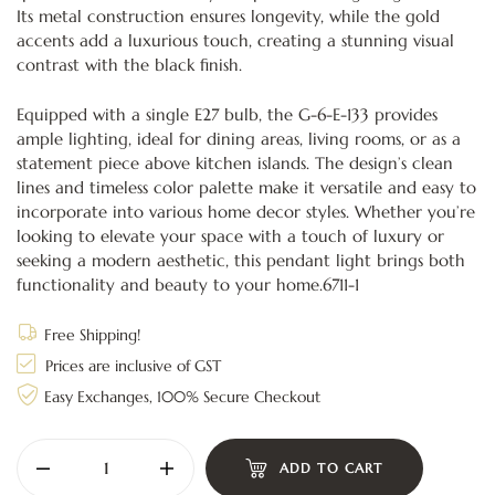
Its metal construction ensures longevity, while the gold
accents add a luxurious touch, creating a stunning visual
contrast with the black finish.
Equipped with a single E27 bulb, the G-6-E-133 provides
ample lighting, ideal for dining areas, living rooms, or as a
statement piece above kitchen islands. The design’s clean
lines and timeless color palette make it versatile and easy to
incorporate into various home decor styles. Whether you’re
looking to elevate your space with a touch of luxury or
seeking a modern aesthetic, this pendant light brings both
functionality and beauty to your home.6711-1
Free Shipping!
Prices are inclusive of GST
Easy Exchanges, 100% Secure Checkout
ADD TO CART