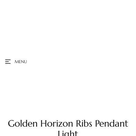
MENU
Golden Horizon Ribs Pendant
Light