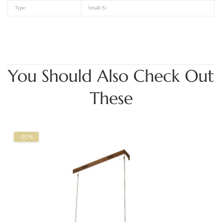
Type
Small (S)
You Should Also Check Out
These
-20%