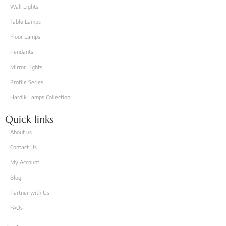
Wall Lights
Table Lamps
Floor Lamps
Pendants
Mirror Lights
Proflle Series
Hardik Lamps Collection
Quick links
About us
Contact Us
My Account
Blog
Partner with Us
FAQs