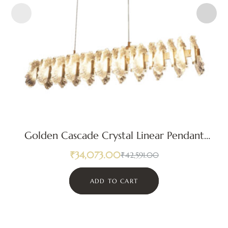
Golden Cascade Crystal Linear Pendant
Light
₹
34,073.00
₹
42,591.00
ADD TO CART