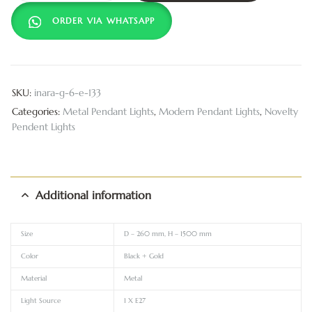
ORDER VIA WHATSAPP
SKU:
inara-g-6-e-133
Categories:
Metal Pendant Lights
,
Modern Pendant Lights
,
Novelty
Pendent Lights
Additional information
Size
D – 260 mm, H – 1500 mm
Color
Black + Gold
Material
Metal
Light Source
1 X E27