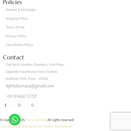
Policies
Returns & Exchanges
Shipping Policy
Terms of Use
Privacy Policy
Cancellation Policy
Contact
Flat No 8, Kashiko Chambers, First Floor,
Opposite Faraskhana Police Station,
Budhwar Peth, Pune - 411002
lightsbyinara@gmail.com
+91 91460 57721
© Copyright 2025
Inara Lighting
. All rights reserved.
Developed & Maintained by Earthly Technologies