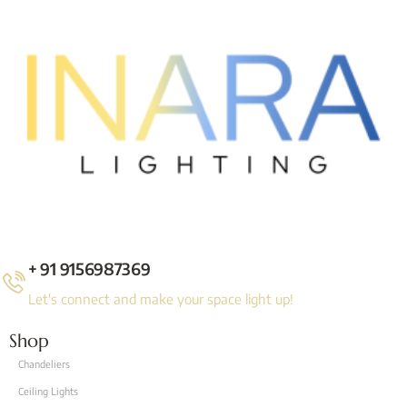
+ 91 9156987369
Let's connect and make your space light up!
Shop
Chandeliers
Ceiling Lights