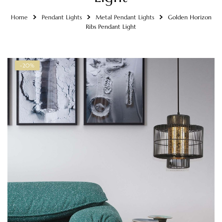
Home
Pendant Lights
Metal Pendant Lights
Golden Horizon
Ribs Pendant Light
-20%