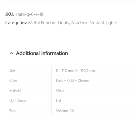
SKU:
inara-g-6-e-18
Categories:
Metal Pendant Lights
,
Modern Pendant Lights
Additional information
Size
D – 350 mm, H – 1500 mm
Color
Black + Gold + Chrome
Material
Metal
Light Source
Led
Type
Medium (M)