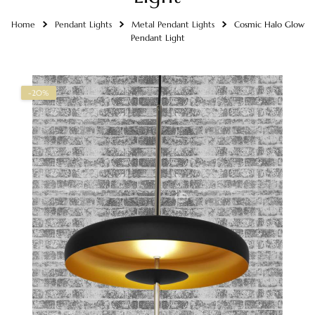
Home
Pendant Lights
Metal Pendant Lights
Cosmic Halo Glow
Pendant Light
-20%