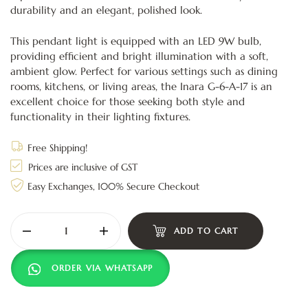
durability and an elegant, polished look.
This pendant light is equipped with an LED 9W bulb,
providing efficient and bright illumination with a soft,
ambient glow. Perfect for various settings such as dining
rooms, kitchens, or living areas, the Inara G-6-A-17 is an
excellent choice for those seeking both style and
functionality in their lighting fixtures.
Free Shipping!
Prices are inclusive of GST
Easy Exchanges, 100% Secure Checkout
ADD TO CART
ORDER VIA WHATSAPP