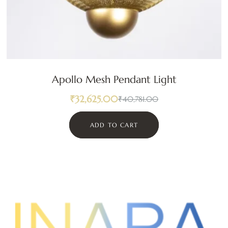
Apollo Mesh Pendant Light
₹
32,625.00
₹
40,781.00
ADD TO CART