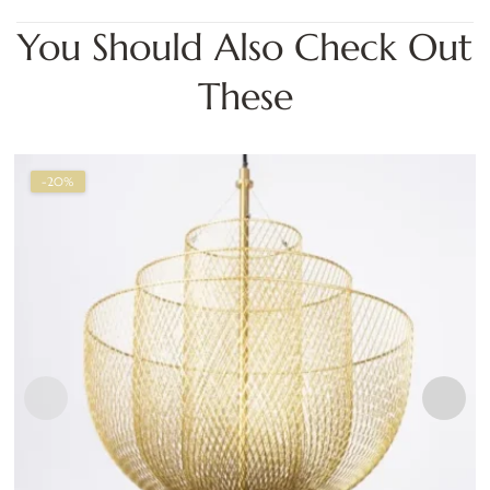
You Should Also Check Out
These
-20%