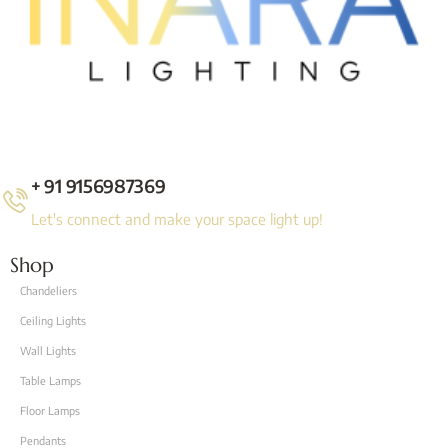
+ 91 9156987369
Let's connect and make your space light up!
Shop
Chandeliers
Ceiling Lights
Wall Lights
Table Lamps
Floor Lamps
Pendants