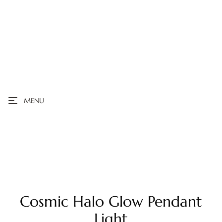
MENU
Cosmic Halo Glow Pendant
Light