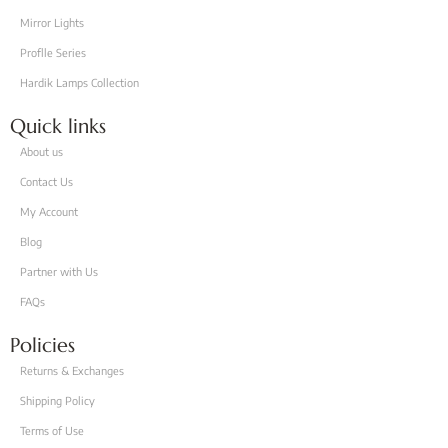
Mirror Lights
Proflle Series
Hardik Lamps Collection
Quick links
About us
Contact Us
My Account
Blog
Partner with Us
FAQs
Policies
Returns & Exchanges
Shipping Policy
Terms of Use