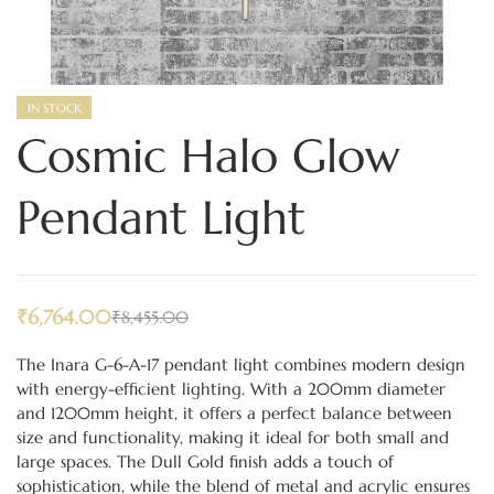
IN STOCK
Cosmic Halo Glow
Pendant Light
₹
6,764.00
₹
8,455.00
The Inara G-6-A-17 pendant light combines modern design
with energy-efficient lighting. With a 200mm diameter
and 1200mm height, it offers a perfect balance between
size and functionality, making it ideal for both small and
large spaces. The Dull Gold finish adds a touch of
sophistication, while the blend of metal and acrylic ensures