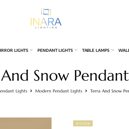
IRROR LIGHTS
PENDANT LIGHTS
TABLE LAMPS
WALL
 And Snow Pendant
endant Lights
Modern Pendant Lights
Terra And Snow Pe
IN STOCK