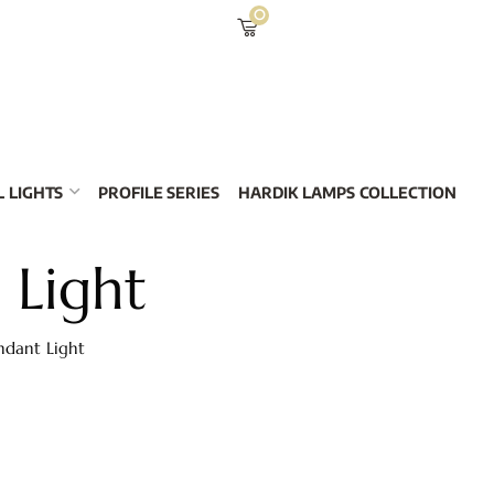
0
 LIGHTS
PROFILE SERIES
HARDIK LAMPS COLLECTION
 Light
ndant Light