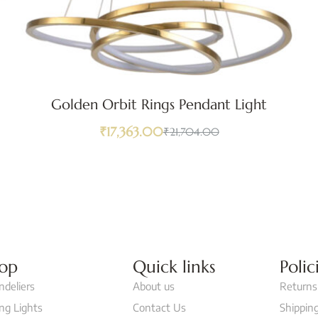
Golden Orbit Rings Pendant Light
₹
17,363.00
₹
21,704.00
op
Quick links
Polic
ndeliers
About us
Returns
ing Lights
Contact Us
Shipping