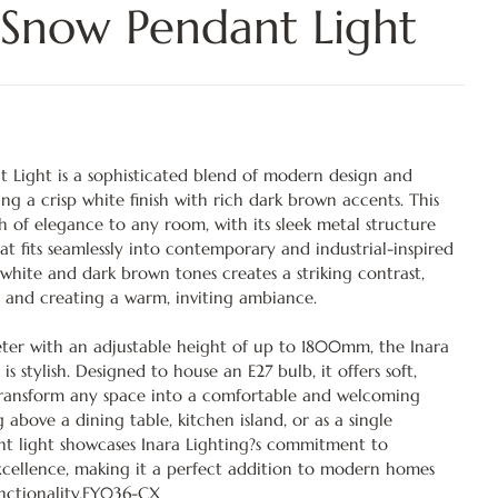
 Snow Pendant Light
 Light is a sophisticated blend of modern design and
ng a crisp white finish with rich dark brown accents. This
h of elegance to any room, with its sleek metal structure
at fits seamlessly into contemporary and industrial-inspired
white and dark brown tones creates a striking contrast,
 and creating a warm, inviting ambiance.
er with an adjustable height of up to 1800mm, the Inara
t is stylish. Designed to house an E27 bulb, it offers soft,
transform any space into a comfortable and welcoming
bove a dining table, kitchen island, or as a single
nt light showcases Inara Lighting?s commitment to
xcellence, making it a perfect addition to modern homes
nctionality.FY036-CX