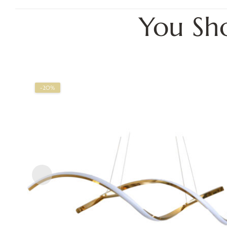
You Sh
-20%