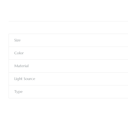
Size
Color
Material
Light Source
Type