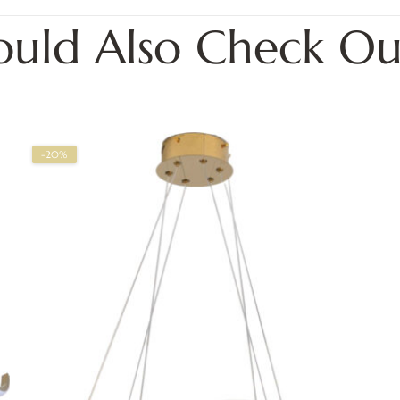
ould Also Check Ou
-20%