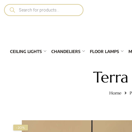
CEILING LIGHTS
CHANDELIERS
FLOOR LAMPS
M
Terra
Home
P
-20%