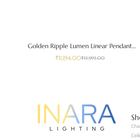
Golden Ripple Lumen Linear Pendant
Light
₹
11,194.00
₹
13,993.00
Sh
Cha
Ceil