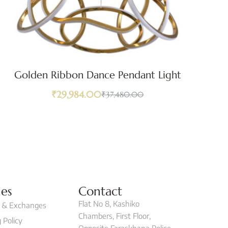
Golden Ribbon Dance Pendant Light
₹
29,984.00
₹
37,480.00
ies
Contact
Flat No 8, Kashiko
 & Exchanges
Chambers, First Floor,
 Policy