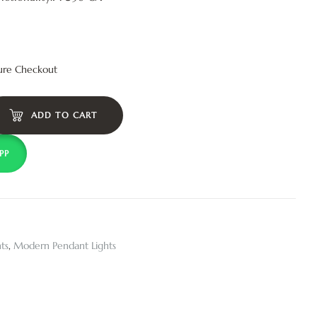
ure Checkout
ADD TO CART
PP
ts
,
Modern Pendant Lights