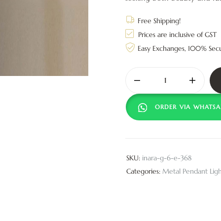
Free Shipping!
Prices are inclusive of GST
Easy Exchanges, 100% Sec
ORDER VIA WHATSA
SKU:
inara-g-6-e-368
Categories:
Metal Pendant Ligh