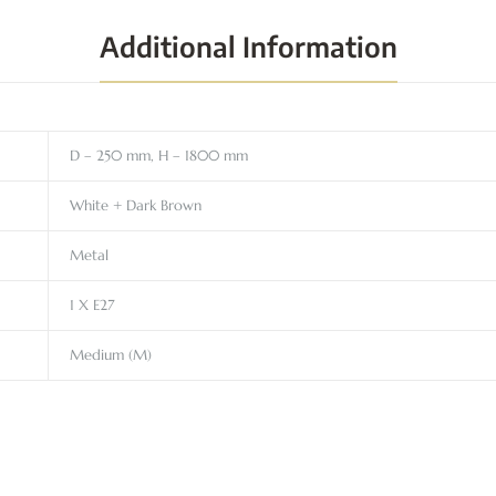
Additional Information
D – 250 mm, H – 1800 mm
White + Dark Brown
Metal
1 X E27
Medium (M)