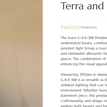
Terra and
₹
4,652.00
₹
5,815.00
The Inara G-6-E-368 Pendant
understated luxury, combini
pendant light brings a touc
and minimalist silhouette th
spaces. The combination of 
enhancing the visual appeal
Measuring 250mm in diamet
G-6-E-368 is as versatile as i
ambient lighting that can 
environment. Whether hung a
statement piece, this penda
craftsmanship and design e
seeking both beauty and fu