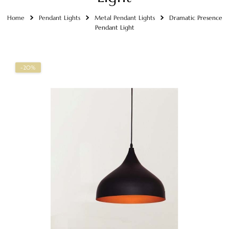
Home
Pendant Lights
Metal Pendant Lights
Dramatic Presence
Pendant Light
-20%