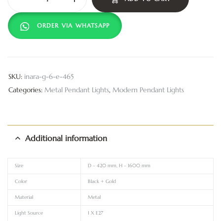
ORDER VIA WHATSAPP
SKU:
inara-g-6-e-465
Categories:
Metal Pendant Lights
,
Modern Pendant Lights
Additional information
Size
D – 420 mm, H – 1600 mm
Color
Black + Gold
Material
Metal
Light Source
1 X E27