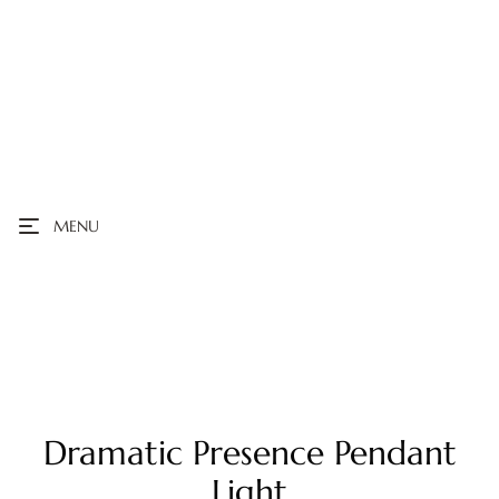
MENU
Dramatic Presence Pendant
Light