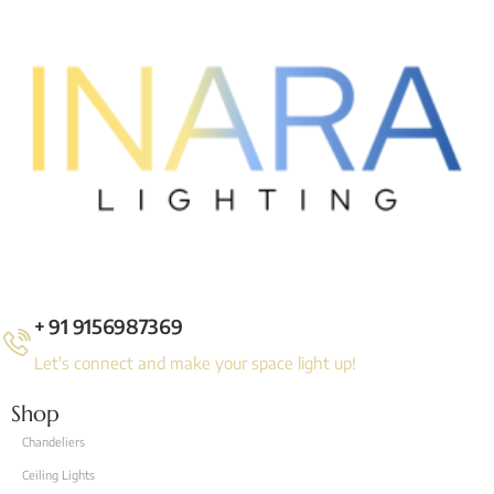
+ 91 9156987369
Let's connect and make your space light up!
Shop
Chandeliers
Ceiling Lights