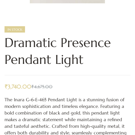
IN STOCK
Dramatic Presence
Pendant Light
₹
3,740.00
₹
4,675.00
The Inara G-6-E-465 Pendant Light is a stunning fusion of
modern sophistication and timeless elegance. Featuring a
bold combination of black and gold, this pendant light
makes a dramatic statement while maintaining a refined
and tasteful aesthetic. Crafted from high-quality metal, it
offers both durability and style, seamlessly complementing