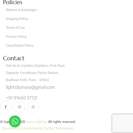
Policies
Returns & Exchanges
Shipping Policy
Terms of Use
Privacy Policy
Cancellation Policy
Contact
Flat No 8, Kashiko Chambers, First Floor,
Opposite Faraskhana Police Station,
Budhwar Peth, Pune - 411002
lightsbyinara@gmail.com
+91 91460 57721
© Copyright 2025
Inara Lighting
. All rights reserved.
Developed & Maintained by Earthly Technologies