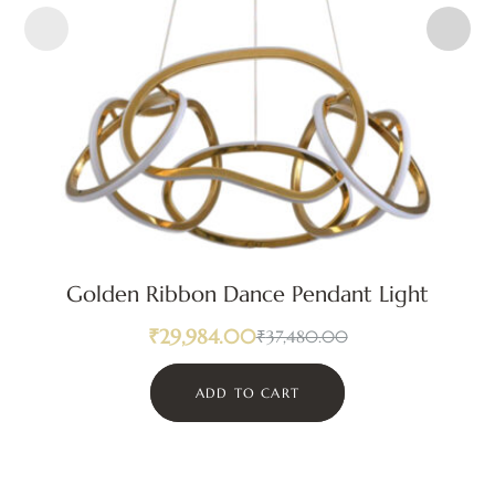
Golden Ribbon Dance Pendant Light
₹
29,984.00
₹
37,480.00
ADD TO CART