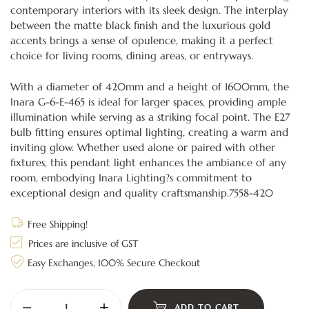
contemporary interiors with its sleek design. The interplay
between the matte black finish and the luxurious gold
accents brings a sense of opulence, making it a perfect
choice for living rooms, dining areas, or entryways.
With a diameter of 420mm and a height of 1600mm, the
Inara G-6-E-465 is ideal for larger spaces, providing ample
illumination while serving as a striking focal point. The E27
bulb fitting ensures optimal lighting, creating a warm and
inviting glow. Whether used alone or paired with other
fixtures, this pendant light enhances the ambiance of any
room, embodying Inara Lighting?s commitment to
exceptional design and quality craftsmanship.7558-420
Free Shipping!
Prices are inclusive of GST
Easy Exchanges, 100% Secure Checkout
ADD TO CART