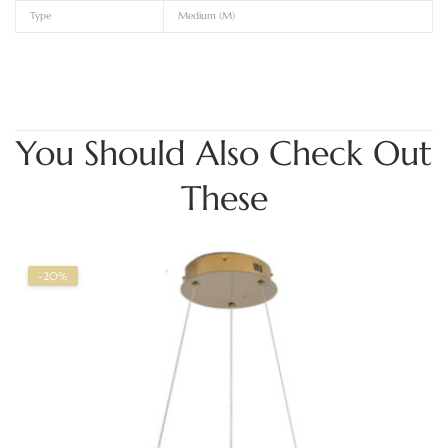
Type
Medium (M)
You Should Also Check Out
These
-20%