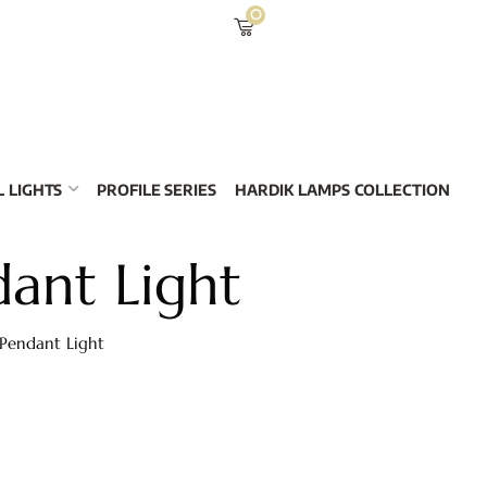
0
 LIGHTS
PROFILE SERIES
HARDIK LAMPS COLLECTION
ant Light
 Pendant Light