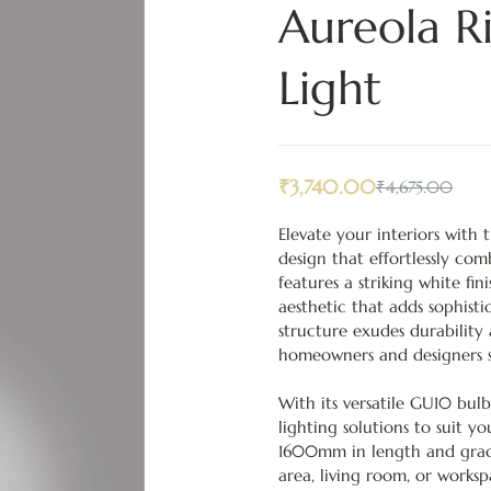
Aureola R
Light
₹
3,740.00
₹
4,675.00
Elevate your interiors with
design that effortlessly com
features a striking white fi
aesthetic that adds sophisti
structure exudes durability
homeowners and designers s
With its versatile GU10 bulb
lighting solutions to suit 
1600mm in length and grace
area, living room, or works