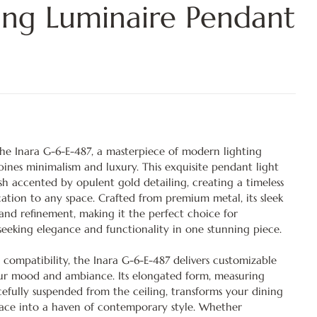
ing Luminaire Pendant
 the Inara G-6-E-487, a masterpiece of modern lighting
bines minimalism and luxury. This exquisite pendant light
nish accented by opulent gold detailing, creating a timeless
cation to any space. Crafted from premium metal, its sleek
 and refinement, making it the perfect choice for
eeking elegance and functionality in one stunning piece.
 compatibility, the Inara G-6-E-487 delivers customizable
your mood and ambiance. Its elongated form, measuring
fully suspended from the ceiling, transforms your dining
pace into a haven of contemporary style. Whether