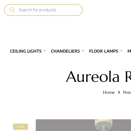
CEILING LIGHTS
CHANDELIERS
FLOOR LAMPS
M
Aureola 
Home
Pen
-20%