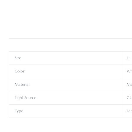
Size
H 
Color
Wh
Material
Me
Light Source
GU
Type
Lar