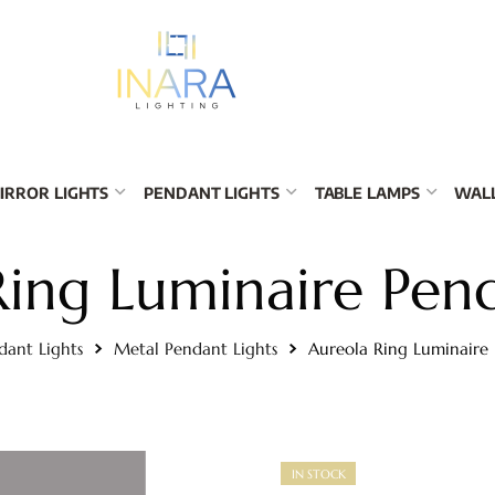
IRROR LIGHTS
PENDANT LIGHTS
TABLE LAMPS
WALL
Ring Luminaire Pend
dant Lights
Metal Pendant Lights
Aureola Ring Luminaire
IN STOCK