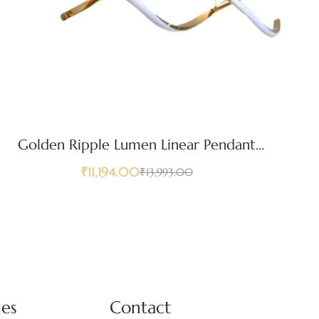
Golden Ripple Lumen Linear Pendant
Light
₹
11,194.00
₹
13,993.00
ies
Contact