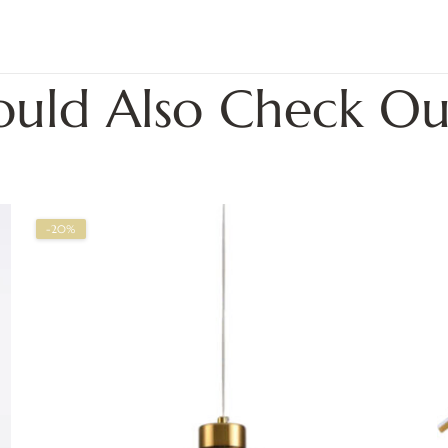
ould Also Check Ou
-20%