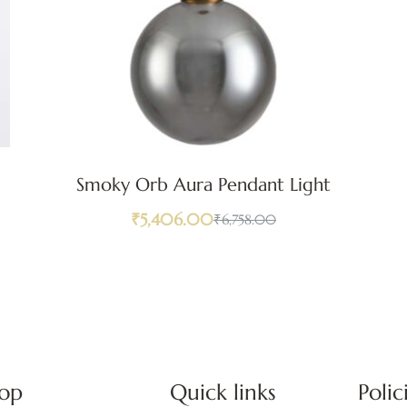
Smoky Orb Aura Pendant Light
₹
5,406.00
₹
6,758.00
op
Quick links
Polic