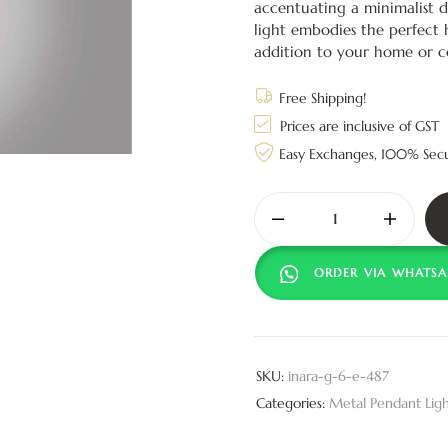
accentuating a minimalist d
light embodies the perfect 
addition to your home or 
Free Shipping!
Prices are inclusive of GST
Easy Exchanges, 100% Sec
ORDER VIA WHATSA
SKU:
inara-g-6-e-487
Categories:
Metal Pendant Ligh