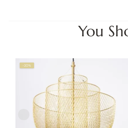
You Sh
-20%