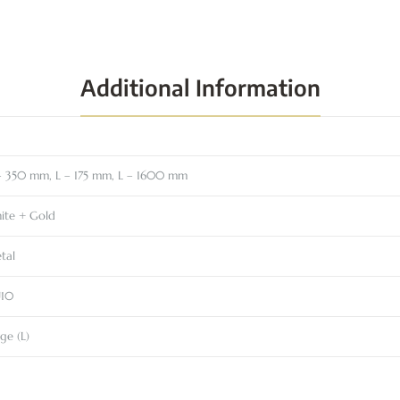
Additional Information
– 350 mm, L – 175 mm, L – 1600 mm
ite + Gold
tal
10
ge (L)