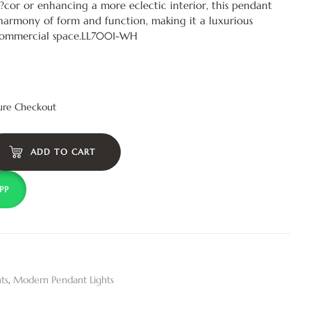
?cor or enhancing a more eclectic interior, this pendant
harmony of form and function, making it a luxurious
commercial space.LL7001-WH
ure Checkout
ADD TO CART
PP
ts
,
Modern Pendant Lights