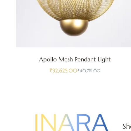
Apollo Mesh Pendant Light
₹
32,625.00
₹
40,781.00
Sh