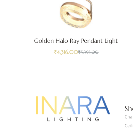
Golden Halo Ray Pendant Light
₹
4,316.00
₹
5,395.00
Sh
Cha
Ceil