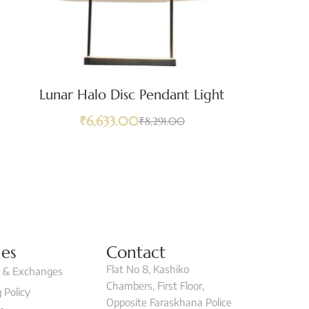
Lunar Halo Disc Pendant Light
₹
6,633.00
₹
8,291.00
ies
Contact
Flat No 8, Kashiko
 & Exchanges
Chambers, First Floor,
 Policy
Opposite Faraskhana Police