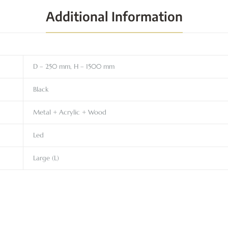
Additional Information
D – 250 mm, H – 1500 mm
Black
Metal + Acrylic + Wood
Led
Large (L)