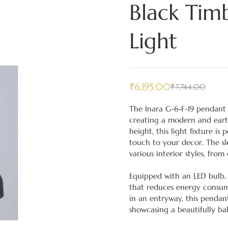
Black Ti
Light
₹
6,195.00
₹
7,744.00
The Inara G-6-F-19 pendant l
creating a modern and ear
height, this light fixture is
touch to your decor. The slee
various interior styles, fro
Equipped with an LED bulb, t
that reduces energy consump
in an entryway, this pendan
showcasing a beautifully ba