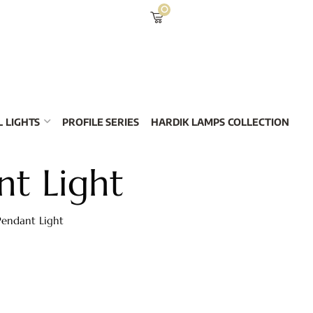
0
 LIGHTS
PROFILE SERIES
HARDIK LAMPS COLLECTION
t Light
endant Light