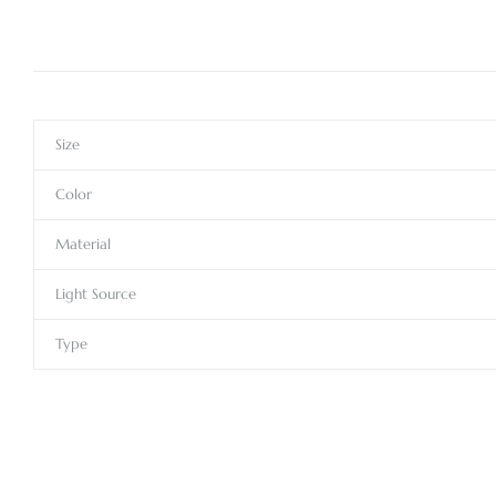
Size
Color
Material
Light Source
Type