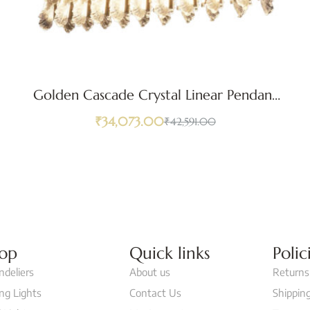
Golden Cascade Crystal Linear Pendant
Light
₹
34,073.00
₹
42,591.00
op
Quick links
Polic
ndeliers
About us
Returns
ing Lights
Contact Us
Shipping