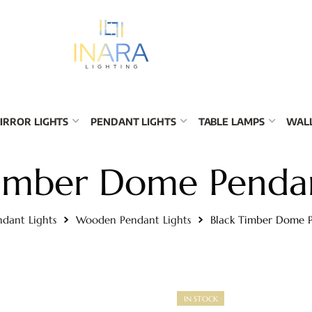
IRROR LIGHTS
PENDANT LIGHTS
TABLE LAMPS
WALL
Timber Dome Pendan
ndant Lights
Wooden Pendant Lights
Black Timber Dome P
IN STOCK