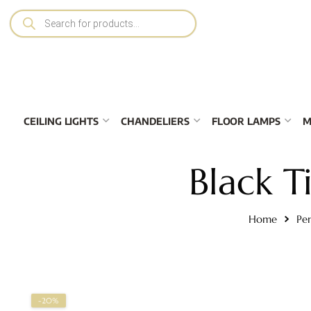
CEILING LIGHTS
CHANDELIERS
FLOOR LAMPS
M
Black 
Home
Pe
-20%