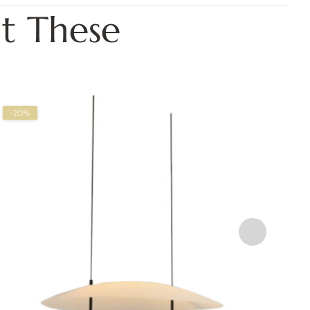
t These
-20%
-2