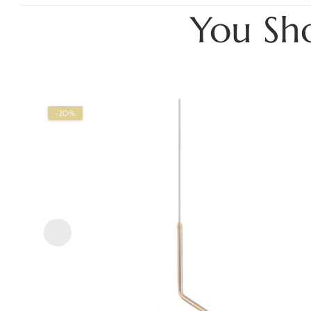
You Sh
-20%