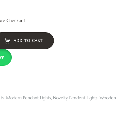
ure Checkout
ADD TO CART
PP
ts
,
Modern Pendant Lights
,
Novelty Pendent Lights
,
Wooden