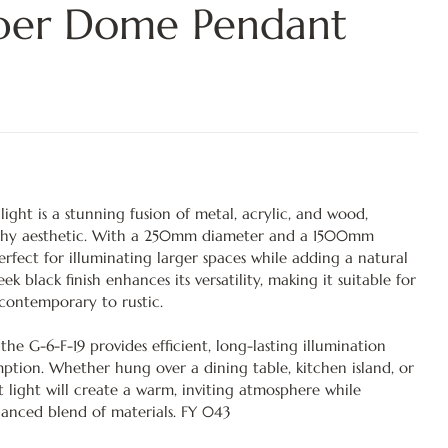
mber Dome Pendant
ight is a stunning fusion of metal, acrylic, and wood,
thy aesthetic. With a 250mm diameter and a 1500mm
 perfect for illuminating larger spaces while adding a natural
k black finish enhances its versatility, making it suitable for
m contemporary to rustic.
he G-6-F-19 provides efficient, long-lasting illumination
tion. Whether hung over a dining table, kitchen island, or
t light will create a warm, inviting atmosphere while
lanced blend of materials. FY 043