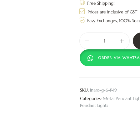
Free Shipping!
Prices are inclusive of GST
Easy Exchanges, 100% Sec
ORDER VIA WHATSA
SKU:
inara-g-6-f-19
Categories:
Metal Pendant Ligh
Pendant Lights