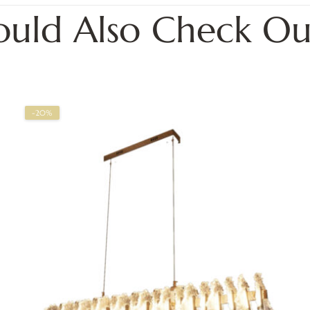
ould Also Check Ou
-20%