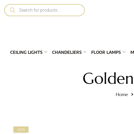
CEILING LIGHTS
CHANDELIERS
FLOOR LAMPS
M
Golden 
Home
-20%