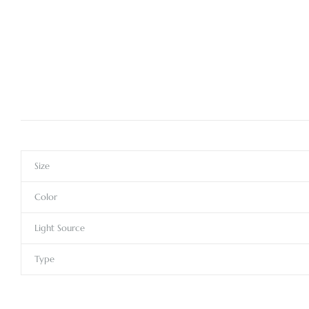
Size
Color
Light Source
Type