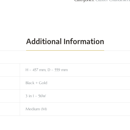
Additional Information
H – 457 mm, D – 559 mm
Black + Gold
3 in 1 – 56W
Medium (M)