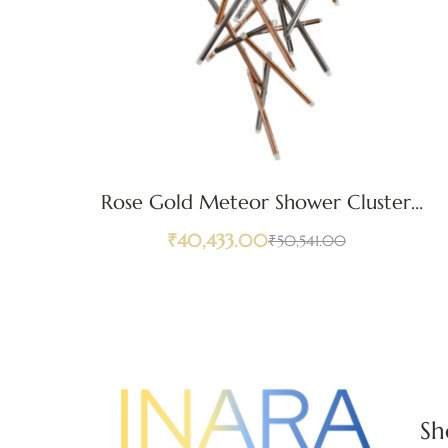
Rose Gold Meteor Shower Cluster
Pendant Light
₹
40,433.00
₹
50,541.00
Sh