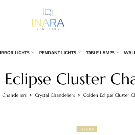
IRROR LIGHTS
PENDANT LIGHTS
TABLE LAMPS
WALL
Eclipse Cluster Ch
Chandeliers
Crystal Chandeliers
Golden Eclipse Cluster C
IN STOCK