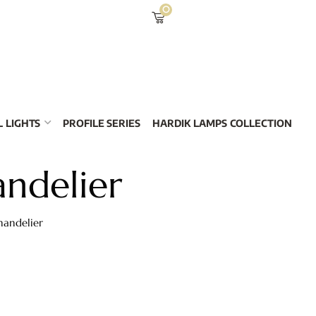
0
 LIGHTS
PROFILE SERIES
HARDIK LAMPS COLLECTION
andelier
handelier