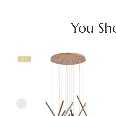
You Sh
-20%