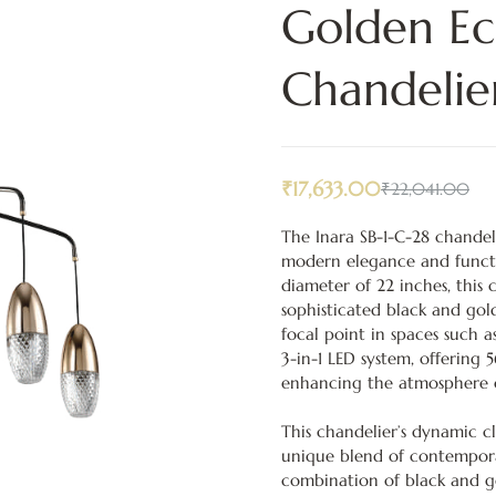
Golden Ecl
Chandelie
₹
17,633.00
₹
22,041.00
The Inara SB-1-C-28 chandeli
modern elegance and functio
diameter of 22 inches, this
sophisticated black and gol
focal point in spaces such a
3-in-1 LED system, offering 5
enhancing the atmosphere of 
This chandelier’s dynamic cl
unique blend of contempora
combination of black and go