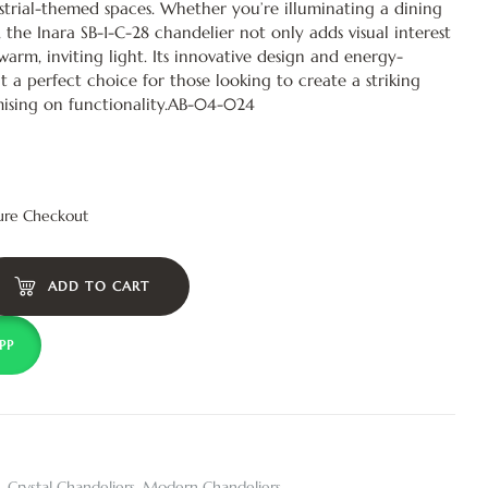
trial-themed spaces. Whether you’re illuminating a dining
, the Inara SB-1-C-28 chandelier not only adds visual interest
 warm, inviting light. Its innovative design and energy-
it a perfect choice for those looking to create a striking
sing on functionality.AB-04-024
ure Checkout
ADD TO CART
PP
,
Crystal Chandeliers
,
Modern Chandeliers