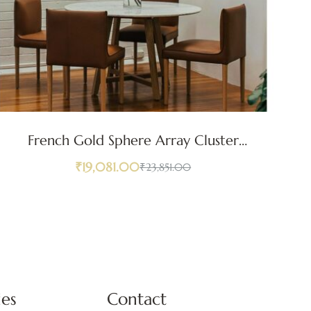
French Gold Sphere Array Cluster
Go
Pendant Light
₹
19,081.00
₹
23,851.00
ies
Contact