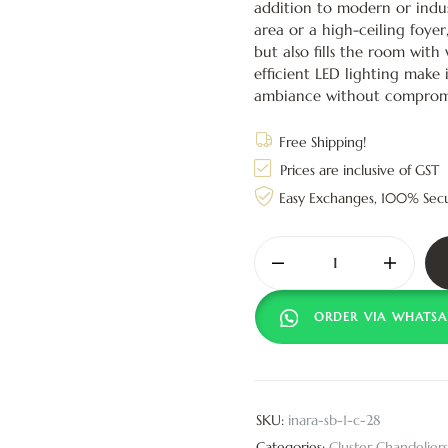
addition to modern or indus
area or a high-ceiling foyer
but also fills the room with
efficient LED lighting make 
ambiance without compromi
Free Shipping!
Prices are inclusive of GST
Easy Exchanges, 100% Sec
ORDER VIA WHATSA
SKU:
inara-sb-1-c-28
Categories:
Cluster Chandeliers