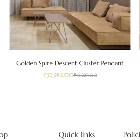
Golden Spire Descent Cluster Pendant
Light
₹
32,982.00
₹
41,228.00
op
Quick links
Polic