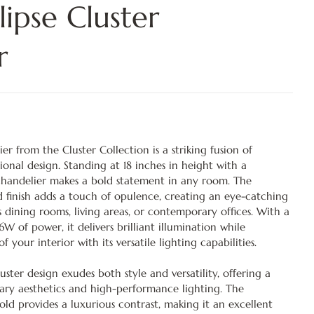
ipse Cluster
r
er from the Cluster Collection is a striking fusion of
nal design. Standing at 18 inches in height with a
 chandelier makes a bold statement in any room. The
d finish adds a touch of opulence, creating an eye-catching
s dining rooms, living areas, or contemporary offices. With a
6W of power, it delivers brilliant illumination while
your interior with its versatile lighting capabilities.
uster design exudes both style and versatility, offering a
ry aesthetics and high-performance lighting. The
ld provides a luxurious contrast, making it an excellent