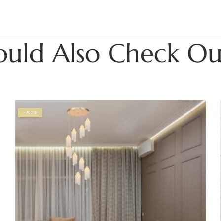
ould Also Check Ou
-20%