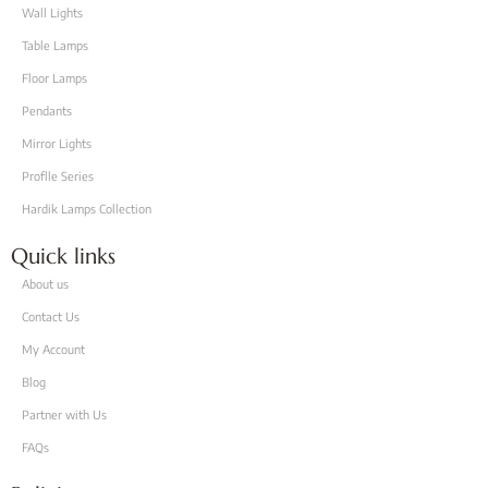
Wall Lights
Table Lamps
Floor Lamps
Pendants
Mirror Lights
Proflle Series
Hardik Lamps Collection
Quick links
About us
Contact Us
My Account
Blog
Partner with Us
FAQs