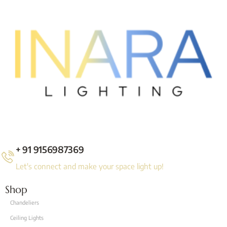
+ 91 9156987369
Let's connect and make your space light up!
Shop
Chandeliers
Ceiling Lights