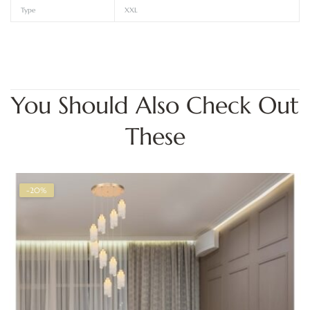
Type
XXL
You Should Also Check Out
These
-20%