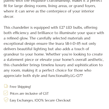
paired with the exquisite craftsmanship, makes it a perfect
fit for large dining rooms, living areas, or grand foyers,
where it can serve as the centerpiece of your interior
decor.
This chandelier is equipped with E27 LED bulbs, offering
both efficiency and brilliance to illuminate your space with
a refined glow. The carefully selected materials and
exceptional design ensure the Inara SB-1-D-115 not only
delivers beautiful lighting but also adds a touch of
grandeur to your home. Whether you’re looking to create
a statement piece or elevate your home?s overall aesthetic,
this chandelier brings timeless luxury and sophistication to
any room, making it a perfect choice for those who
appreciate both style and functionality.LG-077
Free Shipping!
Prices are inclusive of GST
Easy Exchanges, 100% Secure Checkout