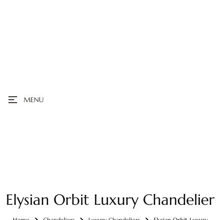
MENU
Elysian Orbit Luxury Chandelier
Home
Chandeliers
Luxury Chandeliers
Elysian Orbit Luxury