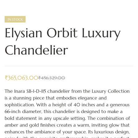
IN STOCK
Elysian Orbit Luxury
Chandelier
₹
365,063.00
₹
456,329.00
The Inara SB-1-D-115 chandelier from the Luxury Collection
is a stunning piece that embodies elegance and
sophistication. With a height of 40 inches and a generous
66-inch diameter, this chandelier is designed to make a
bold statement in any upscale setting. The combination of
amber and gold finishes creates a warm, inviting glow that
enhances the ambiance of your space. Its luxurious design,