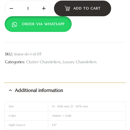
ADD TO CART
ORDER VIA WHATSAPP
SKU:
inara-sb-1-d-115
Categories:
Cluster Chandeliers
,
Luxury Chandeliers
Additional information
Size
H – 1016 mm, D – 1676 mm
Color
Amber + Gold
Light Source
E27