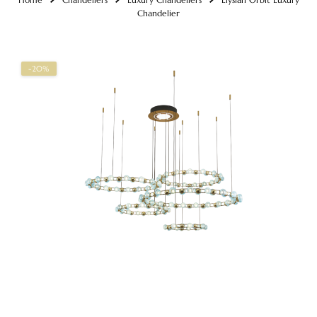
Chandelier
-20%