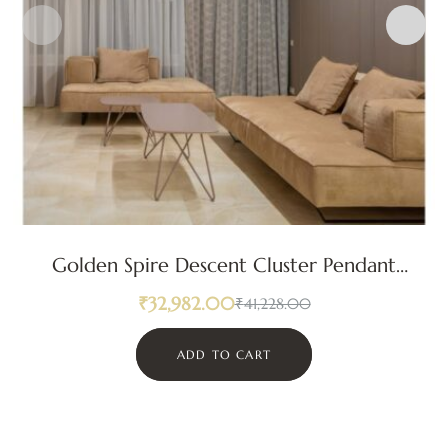
Golden Spire Descent Cluster Pendant
Light
₹
32,982.00
₹
41,228.00
ADD TO CART