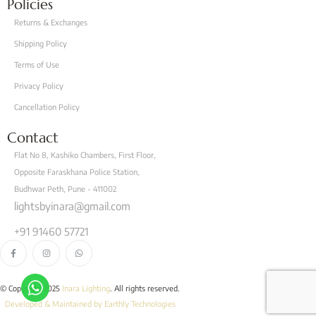
Policies
Returns & Exchanges
Shipping Policy
Terms of Use
Privacy Policy
Cancellation Policy
Contact
Flat No 8, Kashiko Chambers, First Floor,
Opposite Faraskhana Police Station,
Budhwar Peth, Pune - 411002
lightsbyinara@gmail.com
+91 91460 57721
© Copyright 2025
Inara Lighting
. All rights reserved.
Developed & Maintained by Earthly Technologies