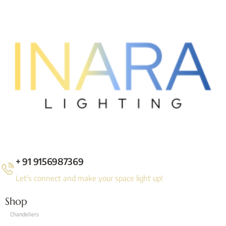
+ 91 9156987369
Let's connect and make your space light up!
Shop
Chandeliers