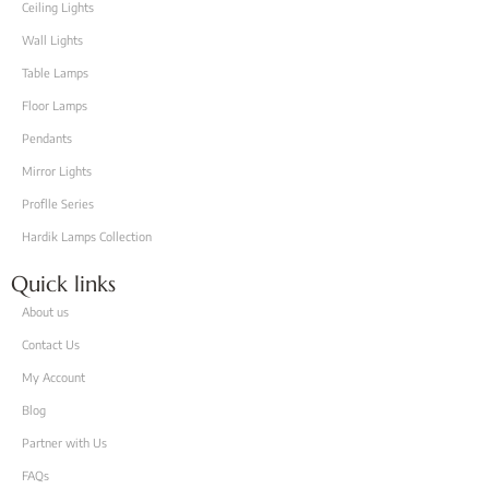
Ceiling Lights
Wall Lights
Table Lamps
Floor Lamps
Pendants
Mirror Lights
Proflle Series
Hardik Lamps Collection
Quick links
About us
Contact Us
My Account
Blog
Partner with Us
FAQs