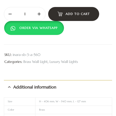
ADD TO CART
ORDER VIA WHATSAPP
SKU:
inara-sb-3-a-560
Categories:
Brass Wall Light
,
Luxury Wall Lights
Additional information
Size
H – 406 mm, W – 940 mm, L – 127 mm
Color
Brass