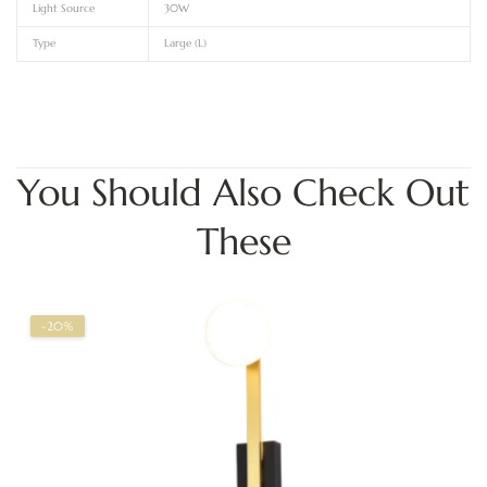
Light Source
30W
Type
Large (L)
You Should Also Check Out
These
-20%