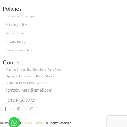
Policies
Returns & Exchanges
Shipping Policy
Terms of Use
Privacy Policy
Cancellation Policy
Contact
Flat No 8, Kashiko Chambers, First Floor,
Opposite Faraskhana Police Station,
Budhwar Peth, Pune - 411002
lightsbyinara@gmail.com
+91 91460 57721
© Copyright 2025
Inara Lighting
. All rights reserved.