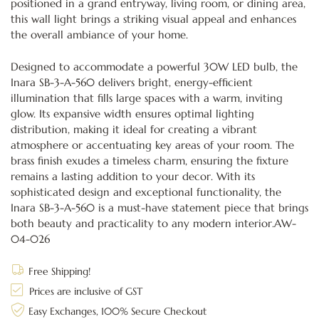
positioned in a grand entryway, living room, or dining area,
this wall light brings a striking visual appeal and enhances
the overall ambiance of your home.
Designed to accommodate a powerful 30W LED bulb, the
Inara SB-3-A-560 delivers bright, energy-efficient
illumination that fills large spaces with a warm, inviting
glow. Its expansive width ensures optimal lighting
distribution, making it ideal for creating a vibrant
atmosphere or accentuating key areas of your room. The
brass finish exudes a timeless charm, ensuring the fixture
remains a lasting addition to your decor. With its
sophisticated design and exceptional functionality, the
Inara SB-3-A-560 is a must-have statement piece that brings
both beauty and practicality to any modern interior.AW-
04-026
Free Shipping!
Prices are inclusive of GST
Easy Exchanges, 100% Secure Checkout