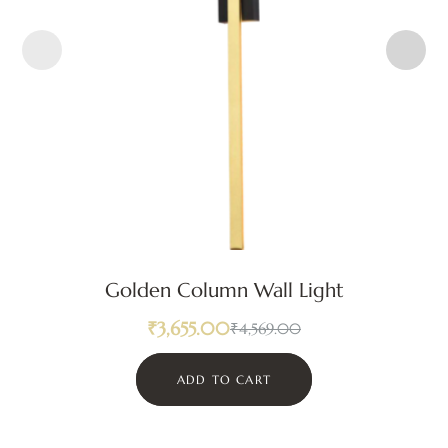
Golden Column Wall Light
₹
3,655.00
₹
4,569.00
ADD TO CART