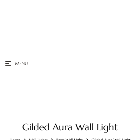
MENU
Gilded Aura Wall Light
Home
Wall Lights
Brass Wall Light
Gilded Aura Wall Light