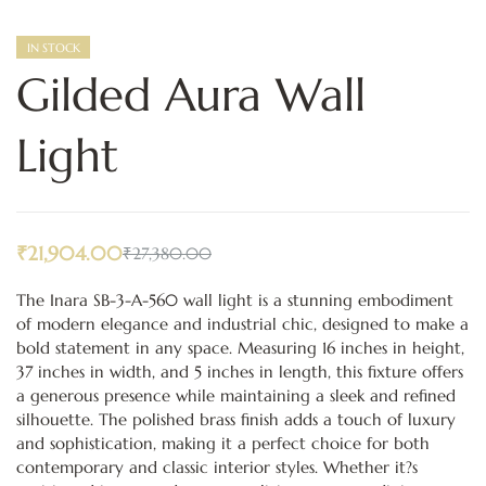
IN STOCK
Gilded Aura Wall
Light
₹
21,904.00
₹
27,380.00
The Inara SB-3-A-560 wall light is a stunning embodiment
of modern elegance and industrial chic, designed to make a
bold statement in any space. Measuring 16 inches in height,
37 inches in width, and 5 inches in length, this fixture offers
a generous presence while maintaining a sleek and refined
silhouette. The polished brass finish adds a touch of luxury
and sophistication, making it a perfect choice for both
contemporary and classic interior styles. Whether it?s