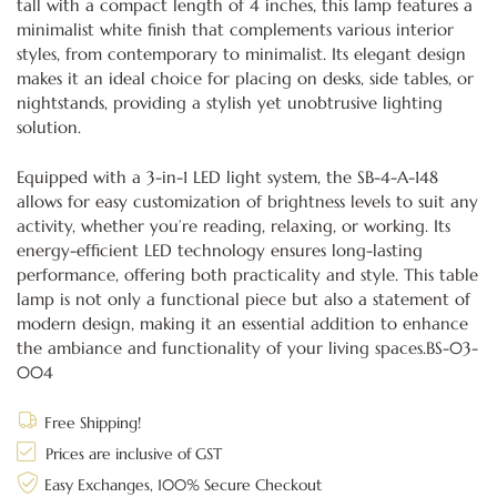
tall with a compact length of 4 inches, this lamp features a
minimalist white finish that complements various interior
styles, from contemporary to minimalist. Its elegant design
makes it an ideal choice for placing on desks, side tables, or
nightstands, providing a stylish yet unobtrusive lighting
solution.
Equipped with a 3-in-1 LED light system, the SB-4-A-148
allows for easy customization of brightness levels to suit any
activity, whether you’re reading, relaxing, or working. Its
energy-efficient LED technology ensures long-lasting
performance, offering both practicality and style. This table
lamp is not only a functional piece but also a statement of
modern design, making it an essential addition to enhance
the ambiance and functionality of your living spaces.BS-03-
004
Free Shipping!
Prices are inclusive of GST
Easy Exchanges, 100% Secure Checkout