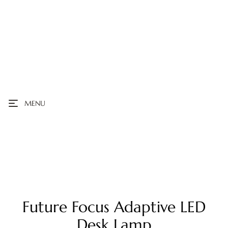
MENU
Future Focus Adaptive LED
Desk Lamp