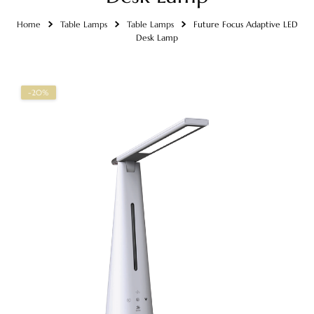
Home
Table Lamps
Table Lamps
Future Focus Adaptive LED
Desk Lamp
-20%