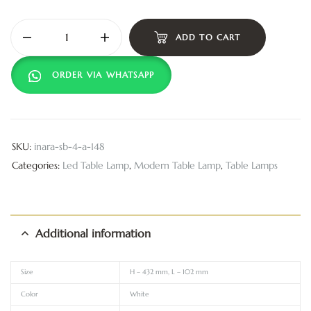
ADD TO CART
ORDER VIA WHATSAPP
SKU:
inara-sb-4-a-148
Categories:
Led Table Lamp
,
Modern Table Lamp
,
Table Lamps
Additional information
Size
H – 432 mm, L – 102 mm
Color
White