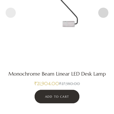
Monochrome Beam Linear LED Desk Lamp
₹
21,904.00
₹
27,380.00
ADD TO CART