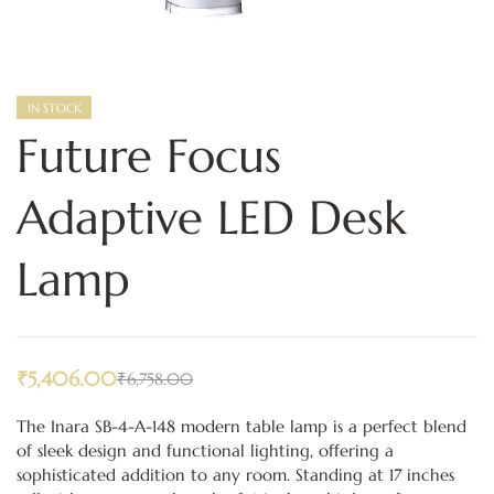
IN STOCK
Future Focus
Adaptive LED Desk
Lamp
₹
5,406.00
₹
6,758.00
The Inara SB-4-A-148 modern table lamp is a perfect blend
of sleek design and functional lighting, offering a
sophisticated addition to any room. Standing at 17 inches