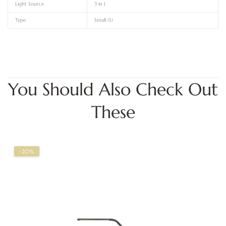
Light Source
3 in 1
Type
Small (S)
You Should Also Check Out
These
-20%