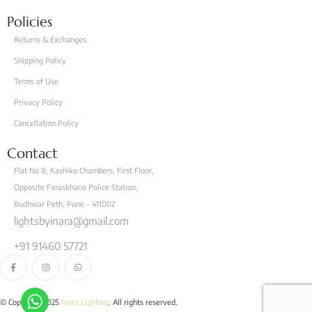
Policies
Returns & Exchanges
Shipping Policy
Terms of Use
Privacy Policy
Cancellation Policy
Contact
Flat No 8, Kashiko Chambers, First Floor,
Opposite Faraskhana Police Station,
Budhwar Peth, Pune - 411002
lightsbyinara@gmail.com
+91 91460 57721
© Copyright 2025
Inara Lighting
. All rights reserved.