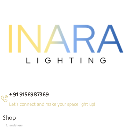
+ 91 9156987369
Let's connect and make your space light up!
Shop
Chandeliers