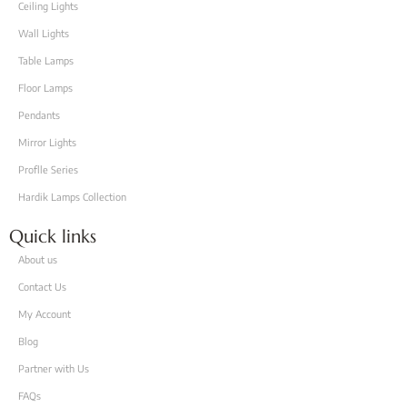
Ceiling Lights
Wall Lights
Table Lamps
Floor Lamps
Pendants
Mirror Lights
Proflle Series
Hardik Lamps Collection
Quick links
About us
Contact Us
My Account
Blog
Partner with Us
FAQs