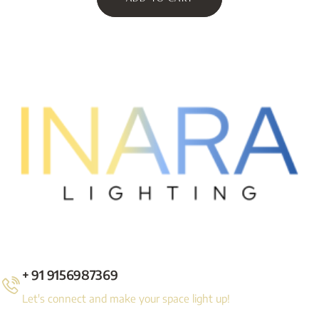
+ 91 9156987369
Let's connect and make your space light up!