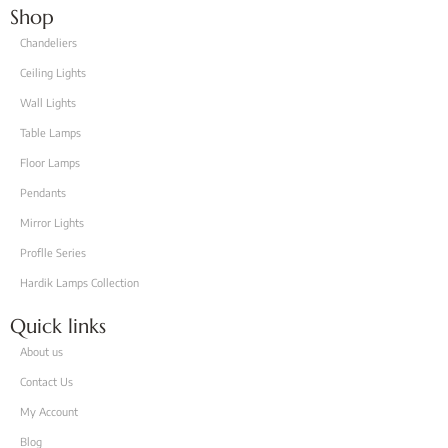
Shop
Chandeliers
Ceiling Lights
Wall Lights
Table Lamps
Floor Lamps
Pendants
Mirror Lights
Proflle Series
Hardik Lamps Collection
Quick links
About us
Contact Us
My Account
Blog