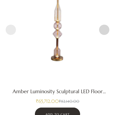
Amber Luminosity Sculptural LED Floor
Lamp
₹
65,712.00
₹
82,140.00
ADD TO CART