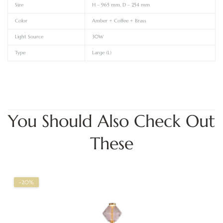
Size
H – 965 mm, D – 254 mm
Color
Amber + Coffee + Brass
Light Source
30W
Type
Large (L)
You Should Also Check Out
These
-20%