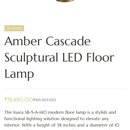
IN STOCK
Amber Cascade
Sculptural LED Floor
Lamp
₹
55,490.00
₹
69,363.00
The Inara SB-5-A-140 modern floor lamp is a stylish and
functional lighting solution designed to elevate any
interior. With a height of 38 inches and a diameter of 10