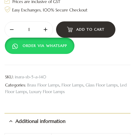
Prices are inclusive of GST
Easy Exchanges, 100% Secure Checkout
ADD TO CART
ORDER VIA WHATSAPP
SKU:
inara-sb-5-a-140
Categories:
Brass Floor Lamps
,
Floor Lamps
,
Glass Floor Lamps
,
Led
Floor Lamps
,
Luxury Floor Lamps
Additional information