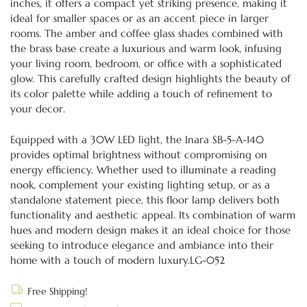
inches, it offers a compact yet striking presence, making it
ideal for smaller spaces or as an accent piece in larger
rooms. The amber and coffee glass shades combined with
the brass base create a luxurious and warm look, infusing
your living room, bedroom, or office with a sophisticated
glow. This carefully crafted design highlights the beauty of
its color palette while adding a touch of refinement to
your decor.
Equipped with a 30W LED light, the Inara SB-5-A-140
provides optimal brightness without compromising on
energy efficiency. Whether used to illuminate a reading
nook, complement your existing lighting setup, or as a
standalone statement piece, this floor lamp delivers both
functionality and aesthetic appeal. Its combination of warm
hues and modern design makes it an ideal choice for those
seeking to introduce elegance and ambiance into their
home with a touch of modern luxury.LG-052
Free Shipping!