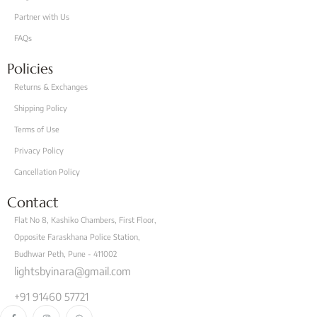
Partner with Us
FAQs
Policies
Returns & Exchanges
Shipping Policy
Terms of Use
Privacy Policy
Cancellation Policy
Contact
Flat No 8, Kashiko Chambers, First Floor,
Opposite Faraskhana Police Station,
Budhwar Peth, Pune - 411002
lightsbyinara@gmail.com
+91 91460 57721