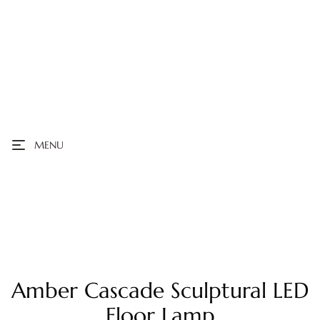
MENU
Amber Cascade Sculptural LED
Floor Lamp