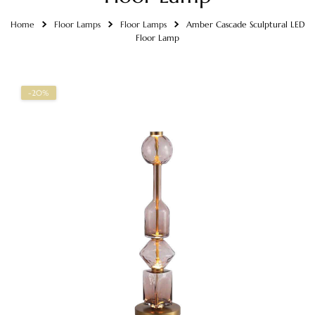
Home
Floor Lamps
Floor Lamps
Amber Cascade Sculptural LED
Floor Lamp
-20%