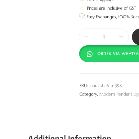
Prices are inclusive of GST
Easy Exchanges, 100% Sec
ORDER VIA WHATSA
SKU:
inara-sb-6-a-398
Category:
Modern Pendant Lig
Additional Information