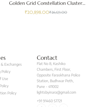
Golden Grid Constellation Cluster
Pendant Light
₹
20,898.00
₹
26,123.00
ies
Contact
Flat No 8, Kashiko
 & Exchanges
Chambers, First Floor,
 Policy
Opposite Faraskhana Police
f Use
Station, Budhwar Peth,
Policy
Pune - 411002
lightsbyinara@gmail.com
tion Policy
+91 91460 57721