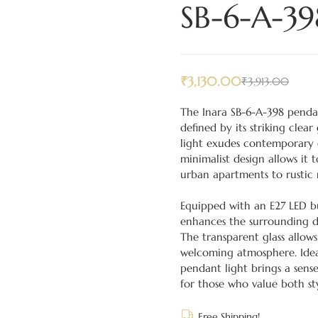
SB-6-A-39
₹
3,130.00
₹
3,913.00
The Inara SB-6-A-398 pendan
defined by its striking clea
light exudes contemporary c
minimalist design allows it t
urban apartments to rustic m
Equipped with an E27 LED bu
enhances the surrounding d
The transparent glass allows
welcoming atmosphere. Ideal 
pendant light brings a sense
for those who value both st
Free Shipping!