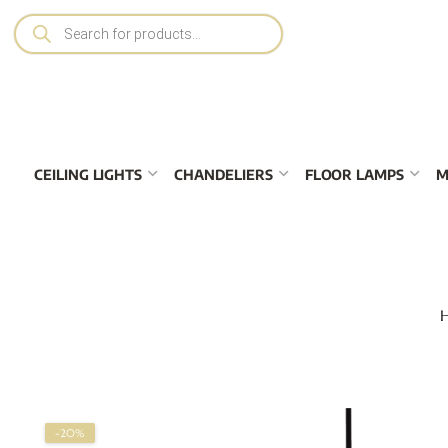
CEILING LIGHTS
CHANDELIERS
FLOOR LAMPS
M
-20%