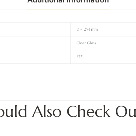
D – 254 mm
Clear Glass
E27
ould Also Check Ou