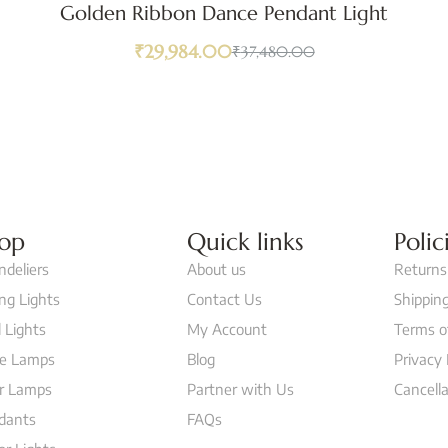
Golden Ribbon Dance Pendant Light
₹
29,984.00
₹
37,480.00
op
Quick links
Polic
ndeliers
About us
Returns
ing Lights
Contact Us
Shipping
 Lights
My Account
Terms o
le Lamps
Blog
Privacy 
or Lamps
Partner with Us
Cancella
dants
FAQs