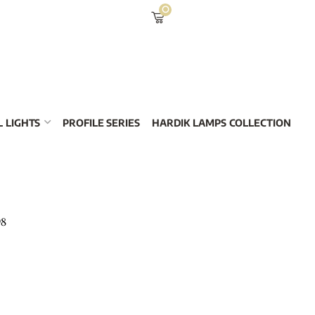
0
 LIGHTS
PROFILE SERIES
HARDIK LAMPS COLLECTION
98