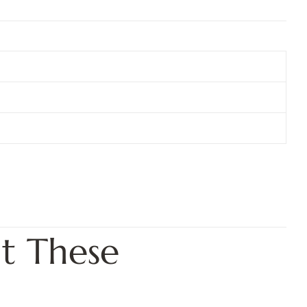
t These