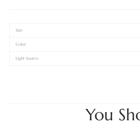
Size
Color
Light Source
You Sh