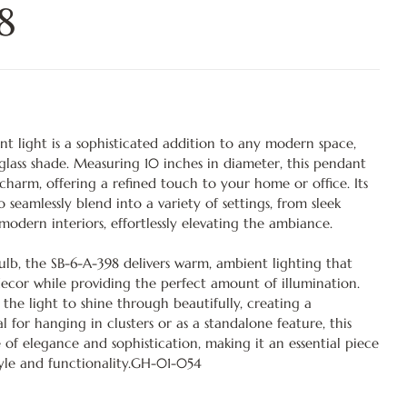
8
t light is a sophisticated addition to any modern space,
r glass shade. Measuring 10 inches in diameter, this pendant
harm, offering a refined touch to your home or office. Its
o seamlessly blend into a variety of settings, from sleek
odern interiors, effortlessly elevating the ambiance.
lb, the SB-6-A-398 delivers warm, ambient lighting that
ecor while providing the perfect amount of illumination.
 the light to shine through beautifully, creating a
for hanging in clusters or as a standalone feature, this
 of elegance and sophistication, making it an essential piece
yle and functionality.GH-01-054