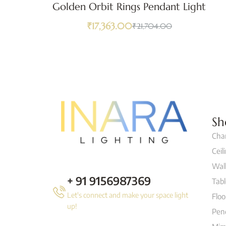
Golden Orbit Rings Pendant Light
₹
17,363.00
₹
21,704.00
Sh
Cha
Ceil
Wall
+ 91 9156987369
Tab
Let's connect and make your space light
Flo
up!
Pen