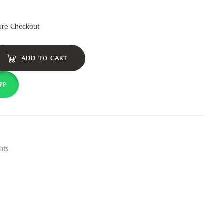
ure Checkout
ADD TO CART
PP
hts