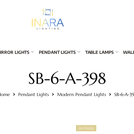
IRROR LIGHTS
PENDANT LIGHTS
TABLE LAMPS
WALL
SB-6-A-398
Home
Pendant Lights
Modern Pendant Lights
SB-6-A-3
IN STOCK