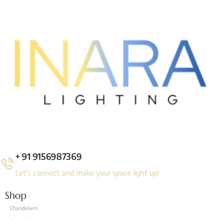
+ 91 9156987369
Let's connect and make your space light up!
Shop
Chandeliers