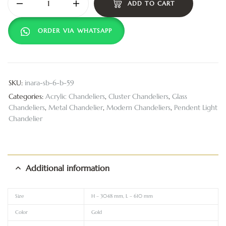
ADD TO CART
ORDER VIA WHATSAPP
SKU:
inara-sb-6-b-59
Categories:
Acrylic Chandeliers
,
Cluster Chandeliers
,
Glass
Chandeliers
,
Metal Chandelier
,
Modern Chandeliers
,
Pendent Light
Chandelier
Additional information
Size
H – 3048 mm, L – 610 mm
Color
Gold