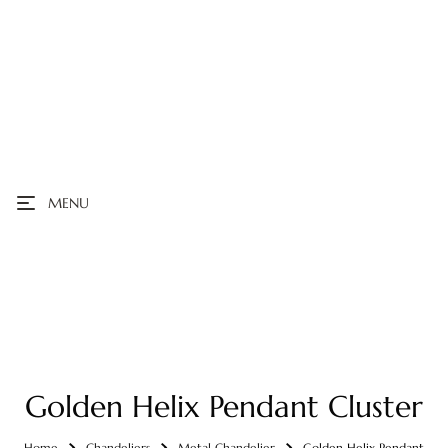
MENU
Golden Helix Pendant Cluster
Home
Chandeliers
Metal Chandelier
Golden Helix Pendant