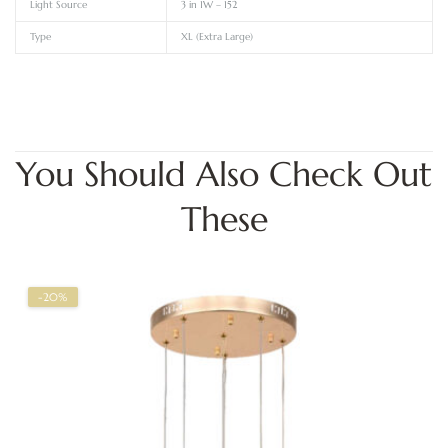
Light Source
3 in 1W – 152
Type
XL (Extra Large)
You Should Also Check Out
These
-20%