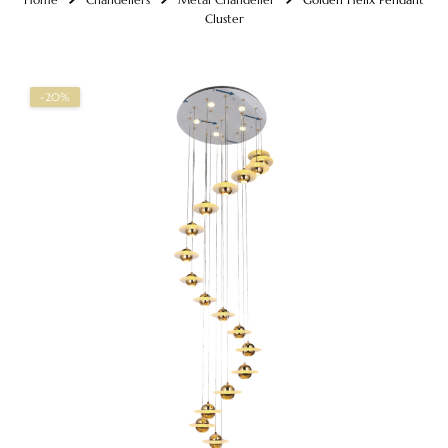
Cluster
-20%