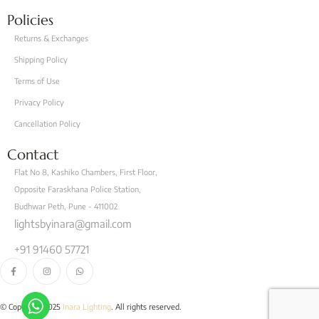
Policies
Returns & Exchanges
Shipping Policy
Terms of Use
Privacy Policy
Cancellation Policy
Contact
Flat No 8, Kashiko Chambers, First Floor,
Opposite Faraskhana Police Station,
Budhwar Peth, Pune - 411002
lightsbyinara@gmail.com
+91 91460 57721
© Copyright 2025
Inara Lighting
. All rights reserved.