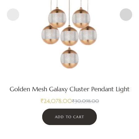
Golden Mesh Galaxy Cluster Pendant Light
₹
24,078.00
₹
30,098.00
ADD TO CART