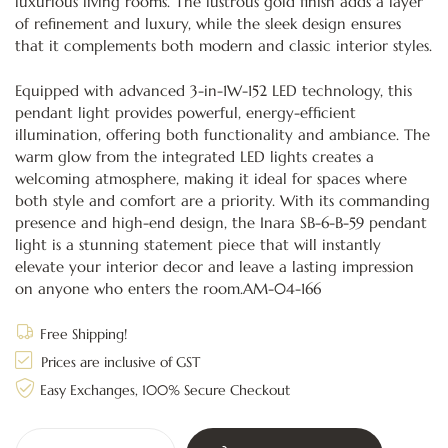
luxurious living rooms. The lustrous gold finish adds a layer
of refinement and luxury, while the sleek design ensures
that it complements both modern and classic interior styles.
Equipped with advanced 3-in-1W-152 LED technology, this
pendant light provides powerful, energy-efficient
illumination, offering both functionality and ambiance. The
warm glow from the integrated LED lights creates a
welcoming atmosphere, making it ideal for spaces where
both style and comfort are a priority. With its commanding
presence and high-end design, the Inara SB-6-B-59 pendant
light is a stunning statement piece that will instantly
elevate your interior decor and leave a lasting impression
on anyone who enters the room.AM-04-166
Free Shipping!
Prices are inclusive of GST
Easy Exchanges, 100% Secure Checkout