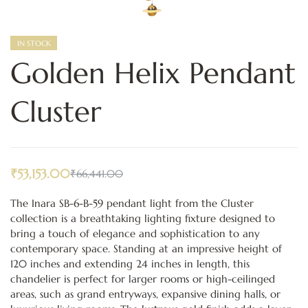
IN STOCK
Golden Helix Pendant
Cluster
₹
53,153.00
₹
66,441.00
The Inara SB-6-B-59 pendant light from the Cluster
collection is a breathtaking lighting fixture designed to
bring a touch of elegance and sophistication to any
contemporary space. Standing at an impressive height of
120 inches and extending 24 inches in length, this
chandelier is perfect for larger rooms or high-ceilinged
areas, such as grand entryways, expansive dining halls, or