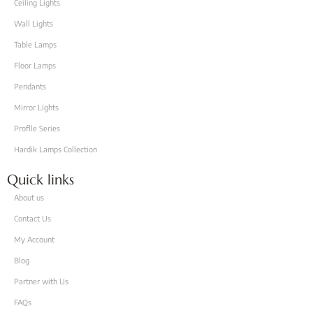
Ceiling Lights
Wall Lights
Table Lamps
Floor Lamps
Pendants
Mirror Lights
Proflle Series
Hardik Lamps Collection
Quick links
About us
Contact Us
My Account
Blog
Partner with Us
FAQs