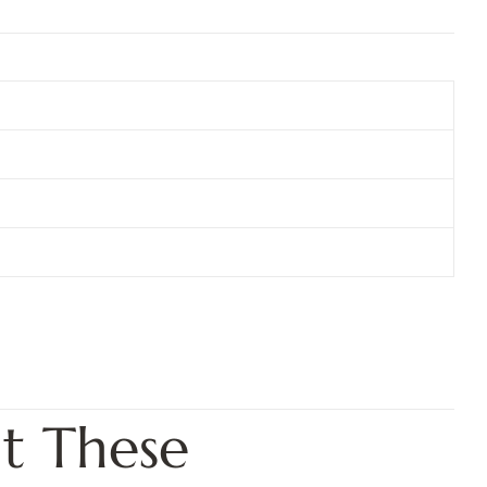
t These