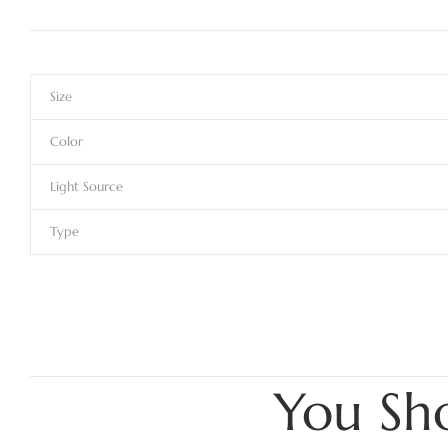
Size
Color
Light Source
Type
You Sh