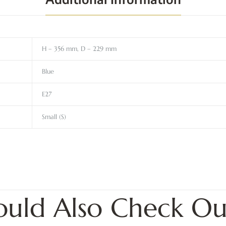
H – 356 mm, D – 229 mm
Blue
E27
Small (S)
ould Also Check Ou