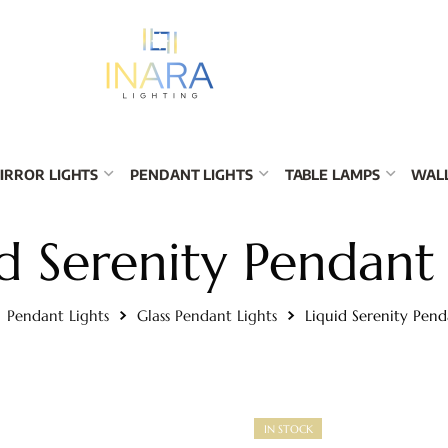
IRROR LIGHTS
PENDANT LIGHTS
TABLE LAMPS
WALL
d Serenity Pendant
Pendant Lights
Glass Pendant Lights
Liquid Serenity Pend
IN STOCK