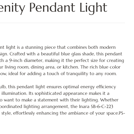
enity Pendant Light
nt light is a stunning piece that combines both modern
ign. Crafted with a beautiful blue glass shade, this pendant
with a 9-inch diameter, making it the perfect size for creating
our living room, dining area, or kitchen. The rich blue color
glow, ideal for adding a touch of tranquility to any room.
lb, this pendant light ensures optimal energy efficiency
 illumination. Its sophisticated appearance makes it a
ho want to make a statement with their lighting. Whether
coordinated lighting arrangement, the Inara SB-6-C-223
 style, effortlessly enhancing the ambiance of your space.PS-