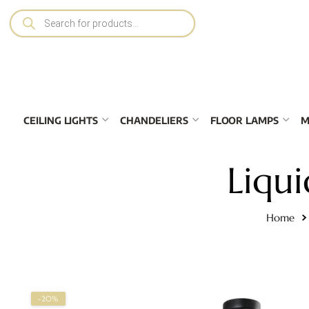
CEILING LIGHTS
CHANDELIERS
FLOOR LAMPS
M
Liqui
Home
-20%