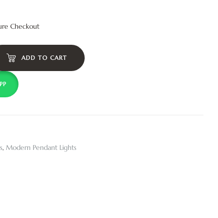
ure Checkout
ADD TO CART
PP
s
,
Modern Pendant Lights