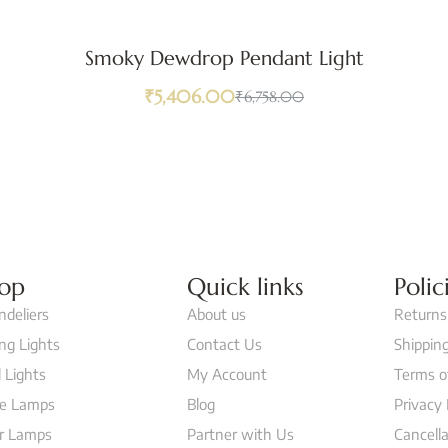
Smoky Dewdrop Pendant Light
₹
5,406.00
₹
6,758.00
op
Quick links
Polic
ndeliers
About us
Returns
ing Lights
Contact Us
Shipping
 Lights
My Account
Terms o
le Lamps
Blog
Privacy 
or Lamps
Partner with Us
Cancella