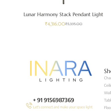
Lunar Harmony Stack Pendant Light
₹
4,316.00
₹
5,395.00
Sh
Cha
Ceil
Wall
+ 91 9156987369
Tab
Let's connect and make your space light
Flo