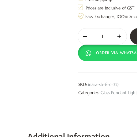
Prices are inclusive of GST
Easy Exchanges, 100% Sec
ORDER VIA WHATSA
SKU:
inara-sb-6-c-223
Categories:
Glass Pendant Light
Additional Information