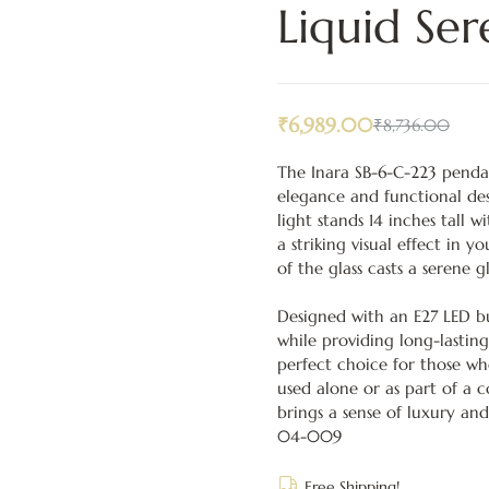
Liquid Ser
₹
6,989.00
₹
8,736.00
The Inara SB-6-C-223 penda
elegance and functional des
light stands 14 inches tall 
a striking visual effect in y
of the glass casts a serene 
Designed with an E27 LED bu
while providing long-lasting
perfect choice for those w
used alone or as part of a 
brings a sense of luxury and
04-009
Free Shipping!