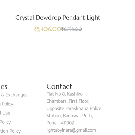
Crystal Dewdrop Pendant Light
₹
5,406.00
₹
6,758.00
ies
Contact
Flat No 8, Kashiko
 & Exchanges
Chambers, First Floor,
 Policy
Opposite Faraskhana Police
f Use
Station, Budhwar Peth,
Policy
Pune - 411002
lightsbyinara@gmail.com
tion Policy