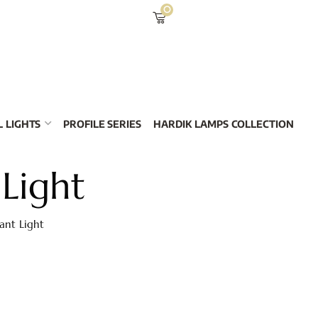
0
 LIGHTS
PROFILE SERIES
HARDIK LAMPS COLLECTION
 Light
ant Light