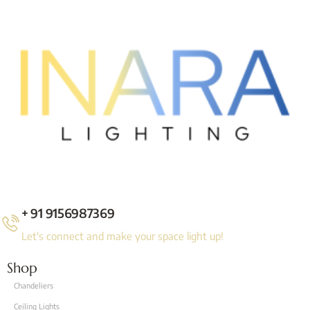
+ 91 9156987369
Let's connect and make your space light up!
Shop
Chandeliers
Ceiling Lights