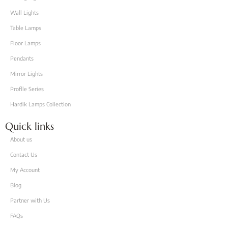
Wall Lights
Table Lamps
Floor Lamps
Pendants
Mirror Lights
Proflle Series
Hardik Lamps Collection
Quick links
About us
Contact Us
My Account
Blog
Partner with Us
FAQs