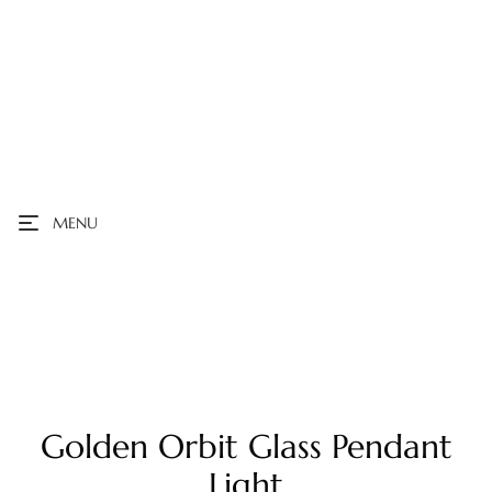
MENU
Golden Orbit Glass Pendant
Light