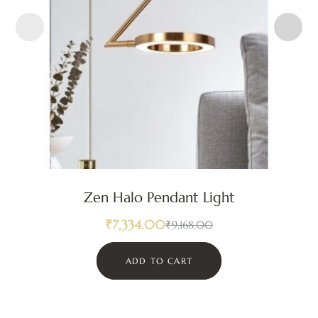
Zen Halo Pendant Light
₹
7,334.00
₹
9,168.00
ADD TO CART