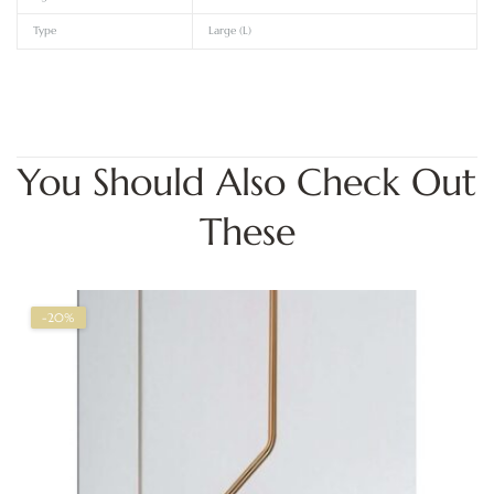
Type
Large (L)
You Should Also Check Out
These
-20%