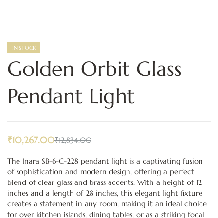
IN STOCK
Golden Orbit Glass
Pendant Light
₹
10,267.00
₹
12,834.00
The Inara SB-6-C-228 pendant light is a captivating fusion
of sophistication and modern design, offering a perfect
blend of clear glass and brass accents. With a height of 12
inches and a length of 28 inches, this elegant light fixture
creates a statement in any room, making it an ideal choice
for over kitchen islands, dining tables, or as a striking focal