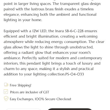
point in larger living spaces. The transparent glass design
paired with the lustrous brass finish exudes a timeless
elegance, enhancing both the ambient and functional
lighting in your home.
Equipped with a 12W LED, the Inara SB-6-C-228 ensures
efficient and bright illumination, creating a welcoming
atmosphere while reducing energy consumption. The clear
glass allows the light to shine through unobstructed,
offering a radiant glow that enhances your room?s
ambiance. Perfectly suited for modern and contemporary
interiors, this pendant light brings a touch of luxury and
charm to any space, making it a stylish and practical
addition to your lighting collection.PS-04-033
Free Shipping!
Prices are inclusive of GST
Easy Exchanges, 100% Secure Checkout