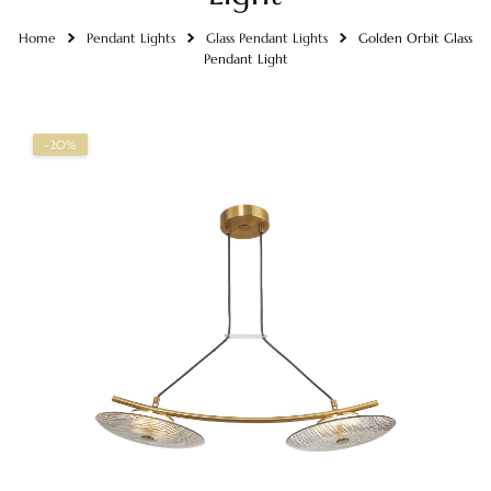
Home
Pendant Lights
Glass Pendant Lights
Golden Orbit Glass
Pendant Light
-20%