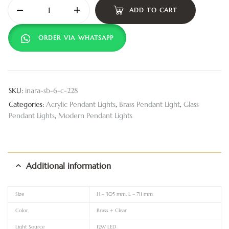
ADD TO CART
ORDER VIA WHATSAPP
SKU:
inara-sb-6-c-228
Categories:
Acrylic Pendant Lights
,
Brass Pendant Light
,
Glass
Pendant Lights
,
Modern Pendant Lights
Additional information
Size
H – 305 mm, L – 711 mm
Color
Brass + Clear
Light Source
12W LED