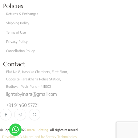
Policies
Returns & Exchanges
Shipping Policy
Terms of Use
Privacy Policy
Cancellation Policy
Contact
Flat No 8, Kashiko Chambers, First Floor,
Opposite Faraskhana Police Station,
Budhwar Peth, Pune - 411002
lightsbyinara@gmail.com
+91 91460 57721
© Copyright 2025
Inara Lighting
. All rights reserved.
Developed & Maintained by Earthly Technologies