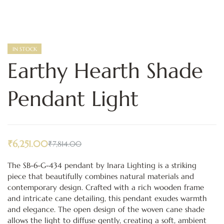
IN STOCK
Earthy Hearth Shade
Pendant Light
₹
6,251.00
₹
7,814.00
The SB-6-G-434 pendant by Inara Lighting is a striking
piece that beautifully combines natural materials and
contemporary design. Crafted with a rich wooden frame
and intricate cane detailing, this pendant exudes warmth
and elegance. The open design of the woven cane shade
allows the light to diffuse gently, creating a soft, ambient