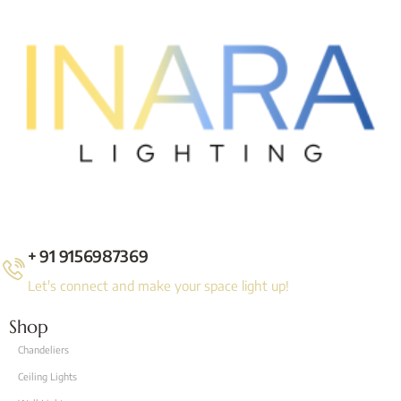
+ 91 9156987369
Let's connect and make your space light up!
Shop
Chandeliers
Ceiling Lights