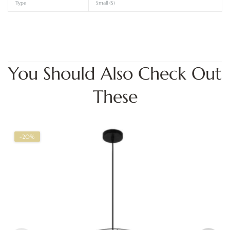
Type
Small (S)
You Should Also Check Out
These
-20%