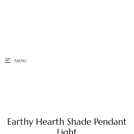
MENU
Earthy Hearth Shade Pendant
Light