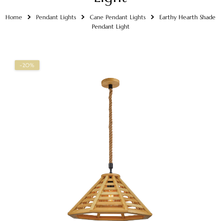
Home
Pendant Lights
Cane Pendant Lights
Earthy Hearth Shade
Pendant Light
-20%