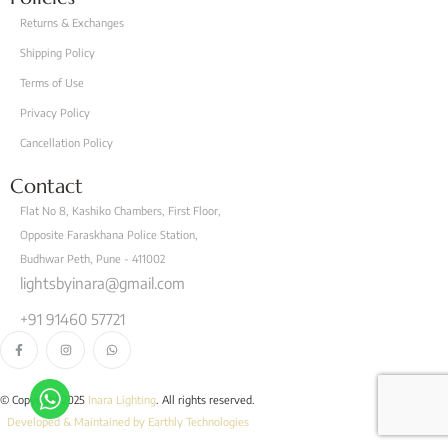
Returns & Exchanges
Shipping Policy
Terms of Use
Privacy Policy
Cancellation Policy
Contact
Flat No 8, Kashiko Chambers, First Floor,
Opposite Faraskhana Police Station,
Budhwar Peth, Pune - 411002
lightsbyinara@gmail.com
+91 91460 57721
© Copyright 2025
Inara Lighting
. All rights reserved.
Developed & Maintained by Earthly Technologies