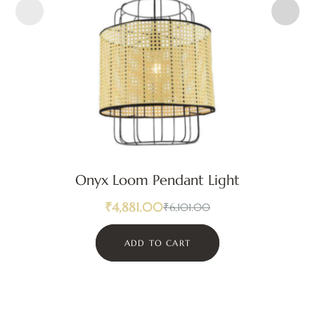
Onyx Loom Pendant Light
₹
4,881.00
₹
6,101.00
ADD TO CART