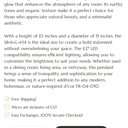
glow that enhances the atmosphere of any room. Its earthy
tones and organic texture make it a perfect choice for
those who appreciate natural beauty and a minimalist
aesthetic.
With a height of 10 inches and a diameter of 15 inches, the
SB-6-G-434 is the ideal size to create a bold statement
without overwhelming your space. The E27 LED
compatibility ensures efficient lighting, allowing you to
customize the brightness to suit your needs. Whether used
in a dining room, living area, or entryway, this pendant
brings a sense of tranquility and sophistication to your
home, making it a perfect addition to any modern,
bohemian, or nature-inspired d?cor.TR-04-050
Free Shipping!
Prices are inclusive of GST
Easy Exchanges, 100% Secure Checkout