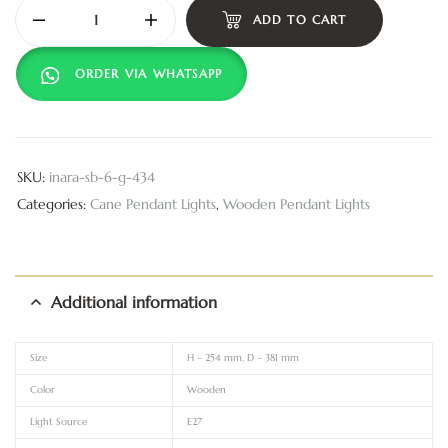
ADD TO CART
ORDER VIA WHATSAPP
SKU:
inara-sb-6-g-434
Categories:
Cane Pendant Lights
,
Wooden Pendant Lights
Additional information
Size
H – 254 mm, D – 381 mm
Color
Wooden
Light Source
E27