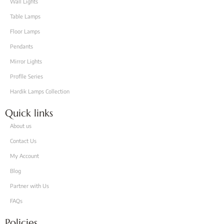
Wall Lights
Table Lamps
Floor Lamps
Pendants
Mirror Lights
Proflle Series
Hardik Lamps Collection
Quick links
About us
Contact Us
My Account
Blog
Partner with Us
FAQs
Policies