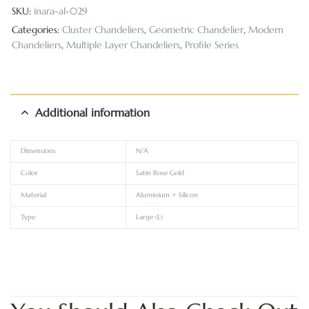
SKU:
inara-al-029
Categories:
Cluster Chandeliers
,
Geometric Chandelier
,
Modern
Chandeliers
,
Multiple Layer Chandeliers
,
Profile Series
Additional information
Dimensions
N/A
Color
Satin Rose Gold
Material
Aluminium + Silicon
Type
Large (L)