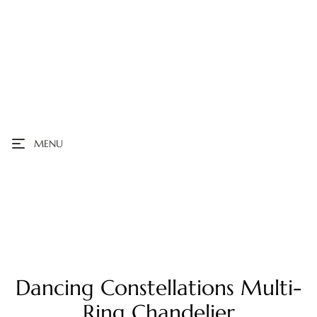
MENU
Dancing Constellations Multi-
Ring Chandelier