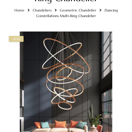
Home
Chandeliers
Geometric Chandelier
Dancing
Constellations Multi-Ring Chandelier
-20%