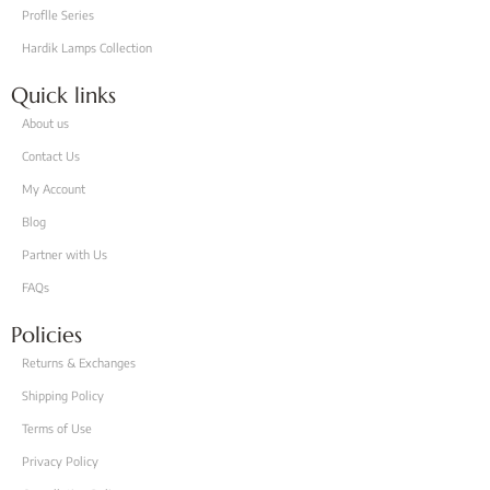
Proflle Series
Hardik Lamps Collection
Quick links
About us
Contact Us
My Account
Blog
Partner with Us
FAQs
Policies
Returns & Exchanges
Shipping Policy
Terms of Use
Privacy Policy