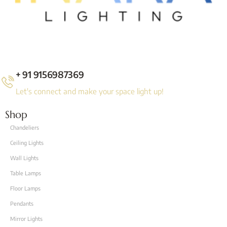
+ 91 9156987369
Let's connect and make your space light up!
Shop
Chandeliers
Ceiling Lights
Wall Lights
Table Lamps
Floor Lamps
Pendants
Mirror Lights