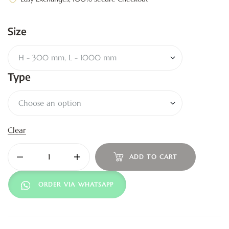
Size
Type
Clear
ADD TO CART
ORDER VIA WHATSAPP