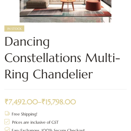
IN STOCK
Dancing
Constellations Multi-
Ring Chandelier
₹
7,492.00
–
₹
15,798.00
Free Shipping!
Prices are inclusive of GST
Easy Exchanges, 100% Secure Checkout