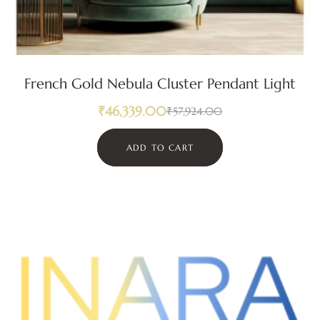
French Gold Nebula Cluster Pendant Light
₹
46,339.00
₹
57,924.00
ADD TO CART