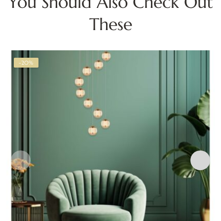
You Should Also Check Out
These
-20%