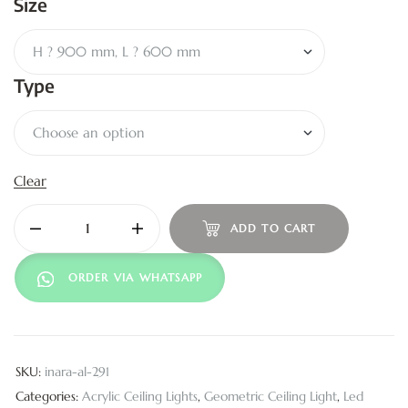
Size
Type
Clear
ADD TO CART
ORDER VIA WHATSAPP
SKU:
inara-al-291
Categories:
Acrylic Ceiling Lights
,
Geometric Ceiling Light
,
Led