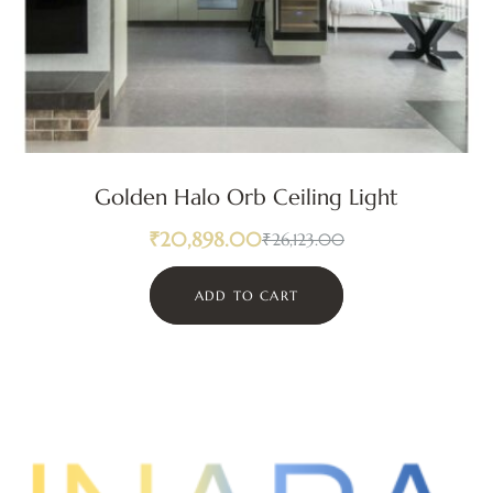
Golden Halo Orb Ceiling Light
₹
20,898.00
₹
26,123.00
ADD TO CART