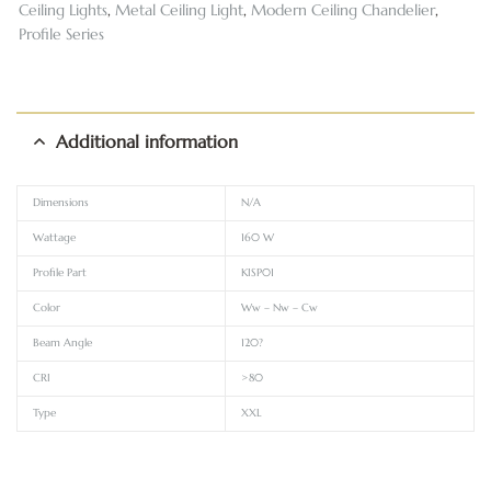
Ceiling Lights
,
Metal Ceiling Light
,
Modern Ceiling Chandelier
,
Profile Series
Additional information
Dimensions
N/A
Wattage
160 W
Profile Part
KISP01
Color
Ww – Nw – Cw
Beam Angle
120?
CRI
>80
Type
XXL