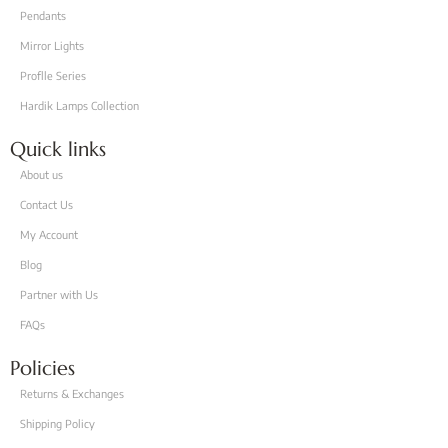
Pendants
Mirror Lights
Proflle Series
Hardik Lamps Collection
Quick links
About us
Contact Us
My Account
Blog
Partner with Us
FAQs
Policies
Returns & Exchanges
Shipping Policy