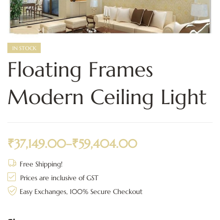
IN STOCK
Floating Frames
Modern Ceiling Light
₹
37,149.00
–
₹
59,404.00
Free Shipping!
Prices are inclusive of GST
Easy Exchanges, 100% Secure Checkout