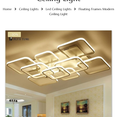
Home
Ceiling Lights
Led Ceiling Lights
Floating Frames Modern
Ceiling Light
-20%