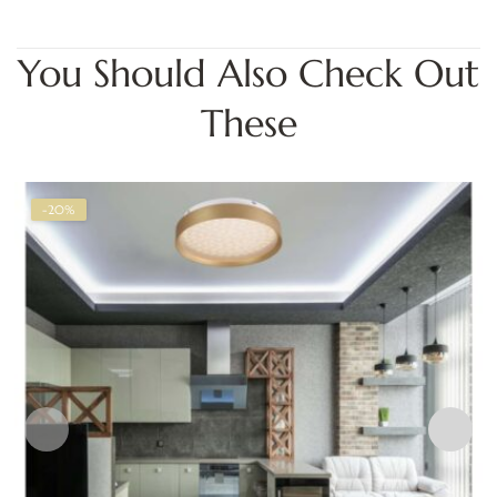
You Should Also Check Out
These
-20%