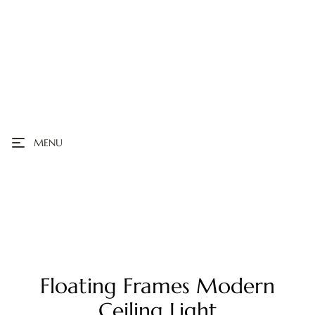
MENU
Floating Frames Modern
Ceiling Light