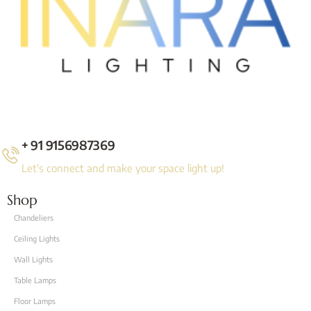
+ 91 9156987369
Let's connect and make your space light up!
Shop
Chandeliers
Ceiling Lights
Wall Lights
Table Lamps
Floor Lamps