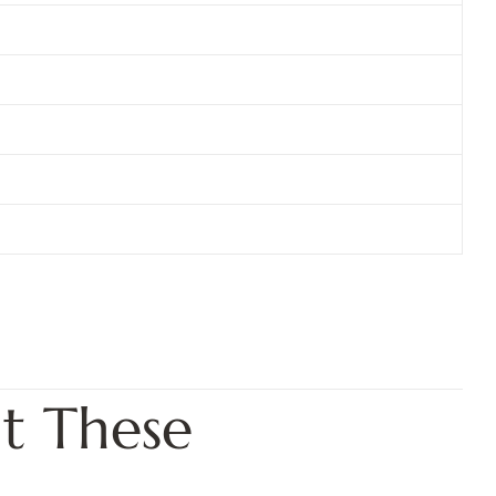
t These