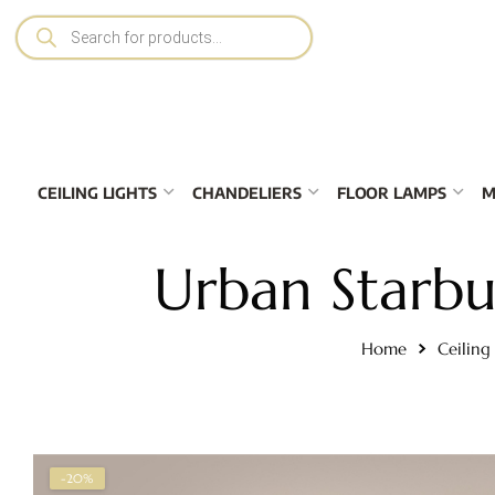
CEILING LIGHTS
CHANDELIERS
FLOOR LAMPS
M
Urban Starbur
Home
Ceiling
-20%