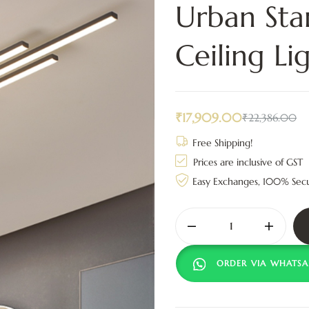
Urban Sta
Ceiling Li
₹
17,909.00
₹
22,386.00
Free Shipping!
Prices are inclusive of GST
Easy Exchanges, 100% Sec
ORDER VIA WHATSA