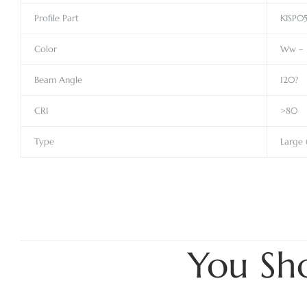
Profile Part
KISP0
Color
Ww – 
Beam Angle
120?
CRI
>80
Type
Large 
You Sh