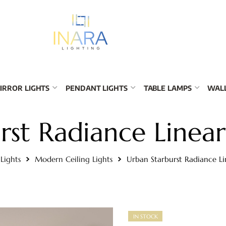
IRROR LIGHTS
PENDANT LIGHTS
TABLE LAMPS
WALL
st Radiance Linear
 Lights
Modern Ceiling Lights
Urban Starburst Radiance Li
IN STOCK