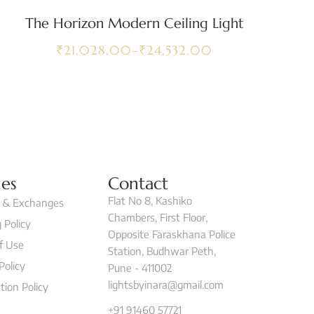
The Horizon Modern Ceiling Light
₹
21,028.00
–
₹
24,532.00
ies
Contact
Flat No 8, Kashiko
 & Exchanges
Chambers, First Floor,
 Policy
Opposite Faraskhana Police
f Use
Station, Budhwar Peth,
Policy
Pune - 411002
lightsbyinara@gmail.com
tion Policy
+91 91460 57721