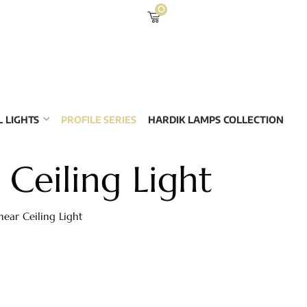
0
 LIGHTS
PROFILE SERIES
HARDIK LAMPS COLLECTION
 Ceiling Light
near Ceiling Light