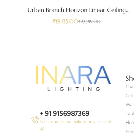
Urban Branch Horizon Linear Ceiling
Light
₹
19,135.00
₹
23,919.00
Sh
Cha
Ceil
Wall
+ 91 9156987369
Tab
Let's connect and make your space light
Flo
up!
Pen