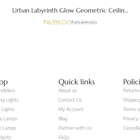
Urban Labyrinth Glow Geometric Ceiling
Light
₹
16,559.00
₹
20,699.00
op
Quick links
Polic
ndeliers
About us
Returns
ing Lights
Contact Us
Shipping
 Lights
My Account
Terms o
le Lamps
Blog
Privacy 
or Lamps
Partner with Us
Cancella
dants
FAQs