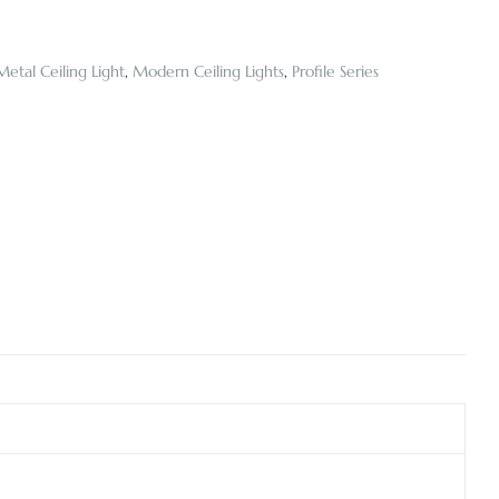
Metal Ceiling Light
,
Modern Ceiling Lights
,
Profile Series