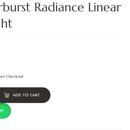
rburst Radiance Linear
ght
ure Checkout
ADD TO CART
PP