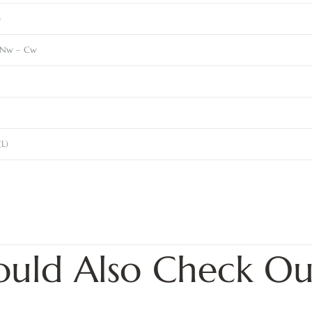
5
Nw – Cw
(L)
ould Also Check Ou