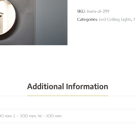
SKU:
inara-al-299
Categories:
Led Ceiling Lights
,
Additional Information
00 mm, L – 300 mm, W – 100 mm