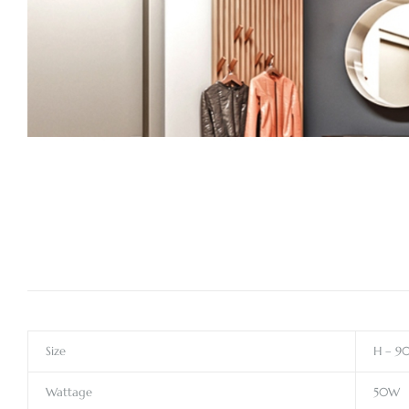
Size
H – 9
Wattage
50W