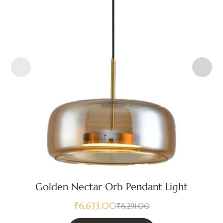
Golden Nectar Orb Pendant Light
₹
6,633.00
₹
8,291.00