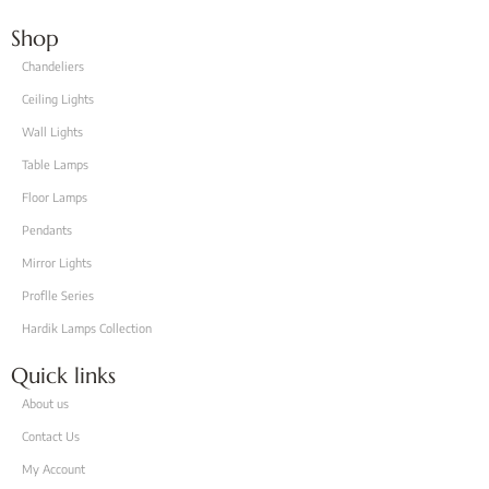
Shop
Chandeliers
Ceiling Lights
Wall Lights
Table Lamps
Floor Lamps
Pendants
Mirror Lights
Proflle Series
Hardik Lamps Collection
Quick links
About us
Contact Us
My Account