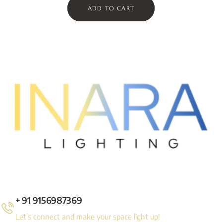
ADD TO CART
+ 91 9156987369
Let's connect and make your space light up!