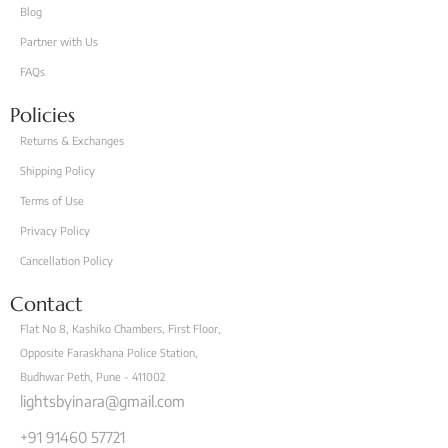
Blog
Partner with Us
FAQs
Policies
Returns & Exchanges
Shipping Policy
Terms of Use
Privacy Policy
Cancellation Policy
Contact
Flat No 8, Kashiko Chambers, First Floor,
Opposite Faraskhana Police Station,
Budhwar Peth, Pune - 411002
lightsbyinara@gmail.com
+91 91460 57721