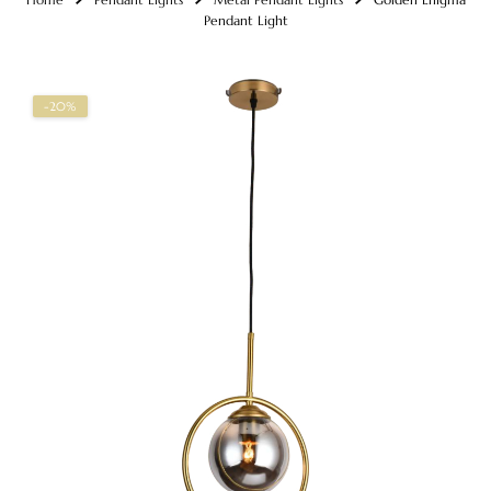
Pendant Light
-20%