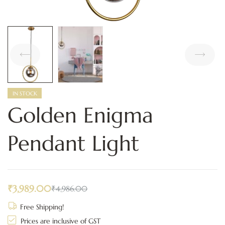
IN STOCK
Golden Enigma
Pendant Light
₹
3,989.00
₹
4,986.00
Free Shipping!
Prices are inclusive of GST