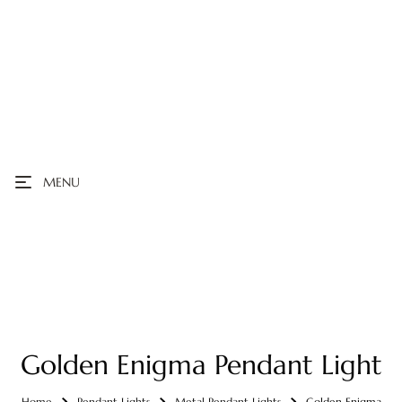
MENU
Golden Enigma Pendant Light
Home
Pendant Lights
Metal Pendant Lights
Golden Enigma