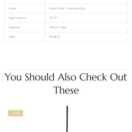
Color
Brush Gold + Smokey Glass
Light Source
E27 X 1
Material
Metal + Glass
Type
Small (S)
You Should Also Check Out
These
-20%