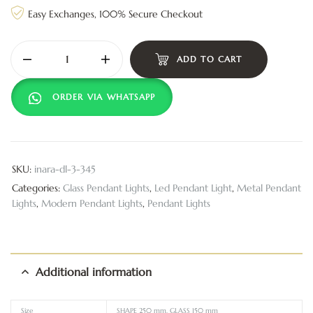
Easy Exchanges, 100% Secure Checkout
ADD TO CART
ORDER VIA WHATSAPP
SKU:
inara-dl-3-345
Categories:
Glass Pendant Lights
,
Led Pendant Light
,
Metal Pendant
Lights
,
Modern Pendant Lights
,
Pendant Lights
Additional information
Size
SHAPE 250 mm, GLASS 150 mm