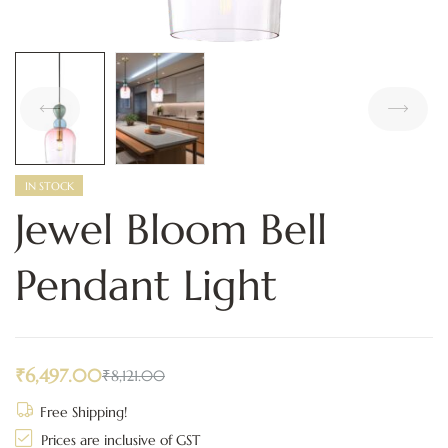
IN STOCK
Jewel Bloom Bell
Pendant Light
₹
6,497.00
₹
8,121.00
Free Shipping!
Prices are inclusive of GST