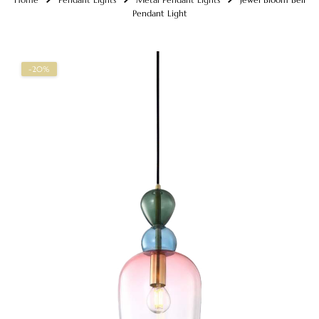
Pendant Light
-20%