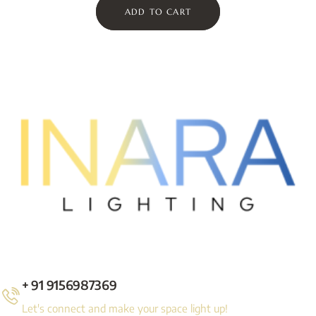
ADD TO CART
+ 91 9156987369
Let's connect and make your space light up!