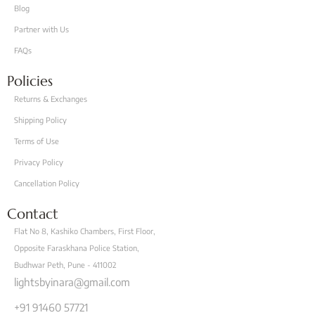
Blog
Partner with Us
FAQs
Policies
Returns & Exchanges
Shipping Policy
Terms of Use
Privacy Policy
Cancellation Policy
Contact
Flat No 8, Kashiko Chambers, First Floor,
Opposite Faraskhana Police Station,
Budhwar Peth, Pune - 411002
lightsbyinara@gmail.com
+91 91460 57721