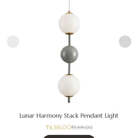
Lunar Harmony Stack Pendant Light
₹
4,316.00
₹
5,395.00