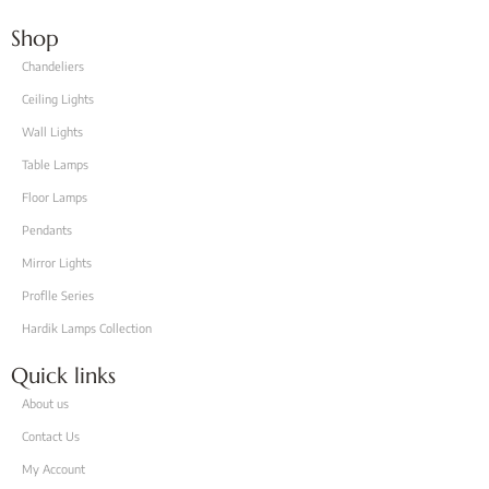
Shop
Chandeliers
Ceiling Lights
Wall Lights
Table Lamps
Floor Lamps
Pendants
Mirror Lights
Proflle Series
Hardik Lamps Collection
Quick links
About us
Contact Us
My Account