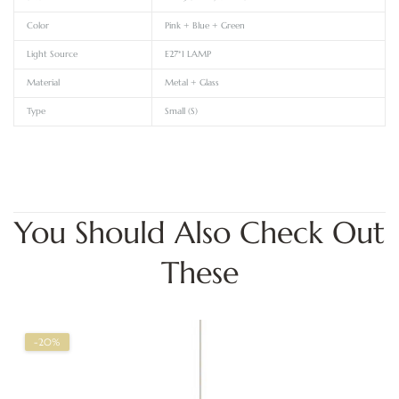
Color
Pink + Blue + Green
Light Source
E27*1 LAMP
Material
Metal + Glass
Type
Small (S)
You Should Also Check Out
These
-20%