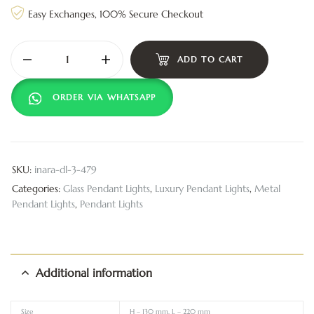
Easy Exchanges, 100% Secure Checkout
ADD TO CART
ORDER VIA WHATSAPP
SKU:
inara-dl-3-479
Categories:
Glass Pendant Lights
,
Luxury Pendant Lights
,
Metal
Pendant Lights
,
Pendant Lights
Additional information
Size
H – 130 mm, L – 220 mm