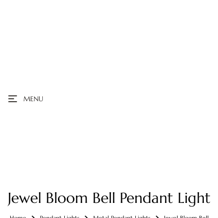
MENU
Jewel Bloom Bell Pendant Light
Home
Pendant Lights
Metal Pendant Lights
Jewel Bloom Bell