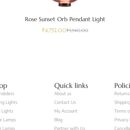
Rose Sunset Orb Pendant Light
₹
4,752.00
₹
5,940.00
op
Quick links
Polic
ndeliers
About us
Returns
ing Lights
Contact Us
Shipping
 Lights
My Account
Terms o
le Lamps
Blog
Privacy 
or Lamps
Partner with Us
Cancella