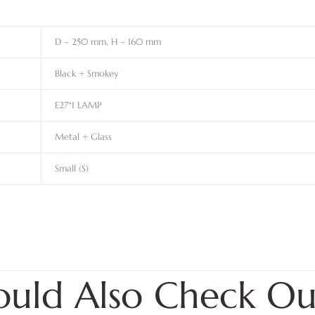
D – 250 mm, H – 160 mm
Black + Smokey
E27*1 LAMP
Metal + Glass
Small (S)
ould Also Check Ou