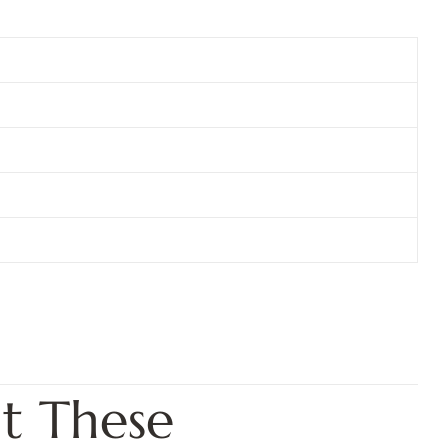
t These