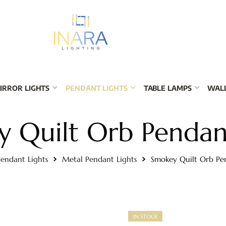
IRROR LIGHTS
PENDANT LIGHTS
TABLE LAMPS
WALL
 Quilt Orb Pendan
endant Lights
Metal Pendant Lights
Smokey Quilt Orb Pe
IN STOCK