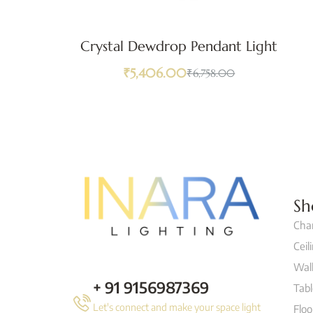
Crystal Dewdrop Pendant Light
₹
5,406.00
₹
6,758.00
Sh
Cha
Ceil
Wall
+ 91 9156987369
Tab
Let's connect and make your space light
Flo