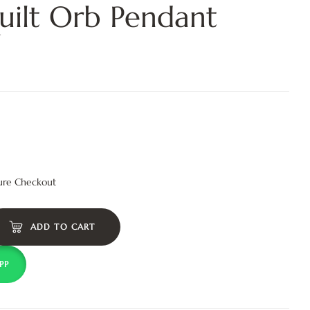
ilt Orb Pendant
ure Checkout
ADD TO CART
PP