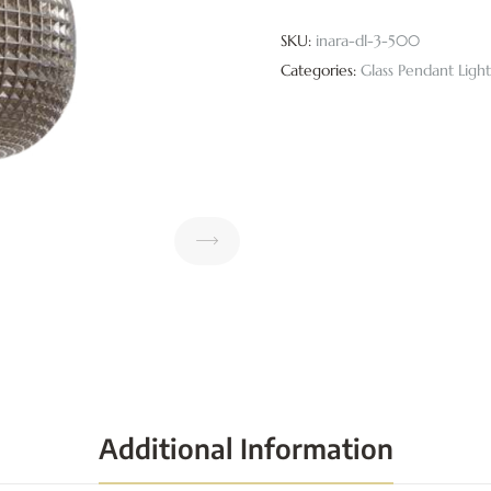
SKU:
inara-dl-3-500
Categories:
Glass Pendant Light
Additional Information