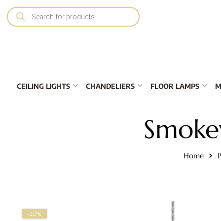
CEILING LIGHTS
CHANDELIERS
FLOOR LAMPS
M
Smokey
Home
P
-20%