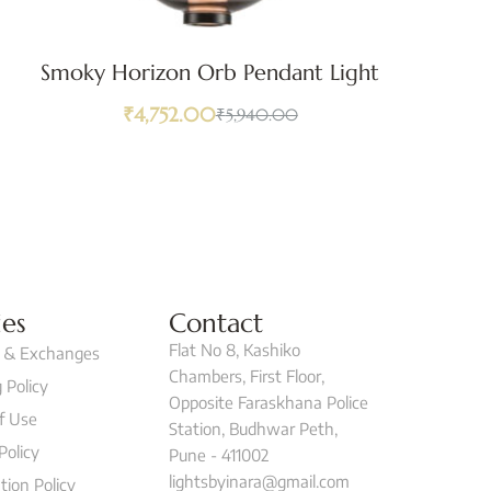
Smoky Horizon Orb Pendant Light
₹
4,752.00
₹
5,940.00
ies
Contact
Flat No 8, Kashiko
 & Exchanges
Chambers, First Floor,
 Policy
Opposite Faraskhana Police
f Use
Station, Budhwar Peth,
Policy
Pune - 411002
lightsbyinara@gmail.com
tion Policy