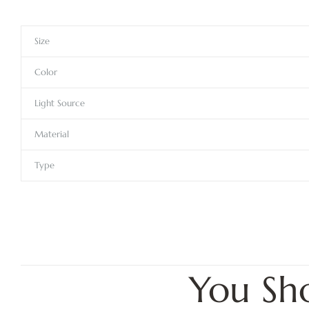
Size
Color
Light Source
Material
Type
You Sh