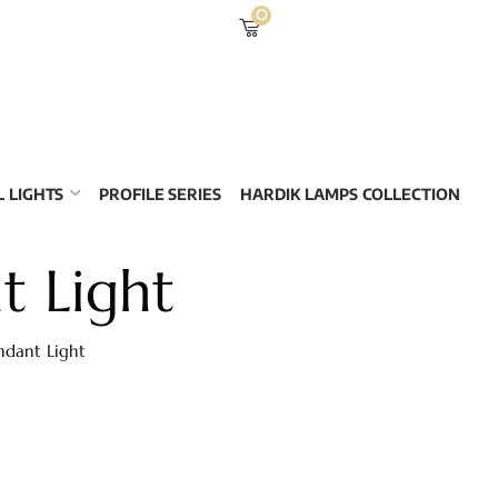
0
 LIGHTS
PROFILE SERIES
HARDIK LAMPS COLLECTION
t Light
ndant Light