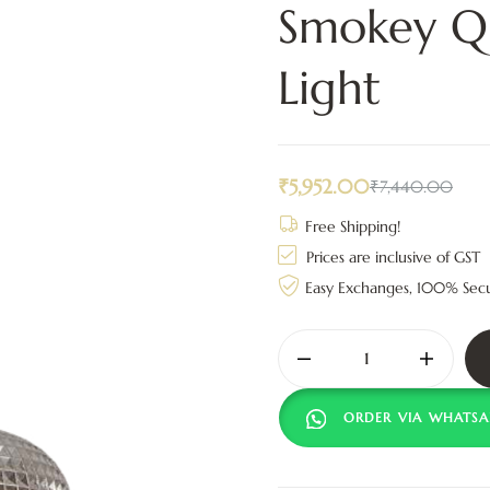
Smokey Qu
Light
₹
5,952.00
₹
7,440.00
Free Shipping!
Prices are inclusive of GST
Easy Exchanges, 100% Sec
ORDER VIA WHATSA