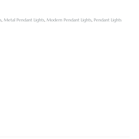
s
,
Metal Pendant Lights
,
Modern Pendant Lights
,
Pendant Lights