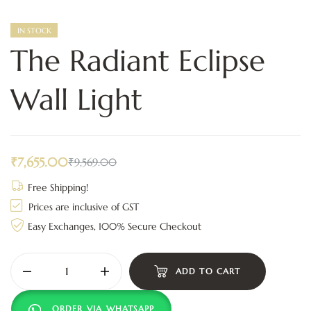
IN STOCK
The Radiant Eclipse
Wall Light
₹
7,655.00
₹
9,569.00
Free Shipping!
Prices are inclusive of GST
Easy Exchanges, 100% Secure Checkout
ADD TO CART
ORDER VIA WHATSAPP