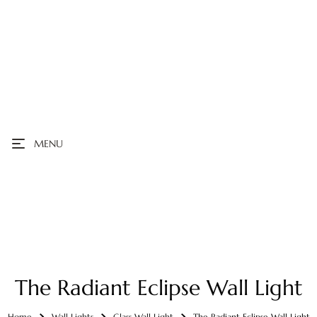
MENU
The Radiant Eclipse Wall Light
Home
Wall Lights
Glass Wall Light
The Radiant Eclipse Wall Light