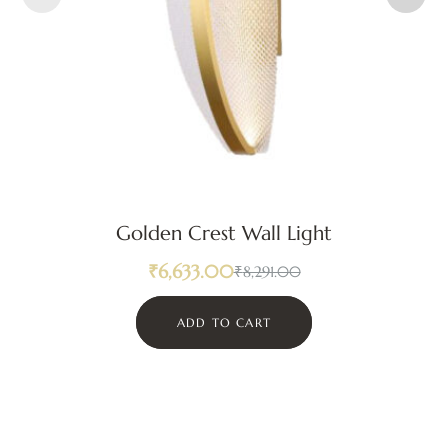
Golden Crest Wall Light
₹
6,633.00
₹
8,291.00
ADD TO CART