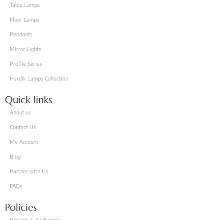
Table Lamps
Floor Lamps
Pendants
Mirror Lights
Proflle Series
Hardik Lamps Collection
Quick links
About us
Contact Us
My Account
Blog
Partner with Us
FAQs
Policies
Returns & Exchanges