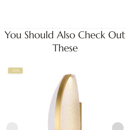
You Should Also Check Out
These
-20%