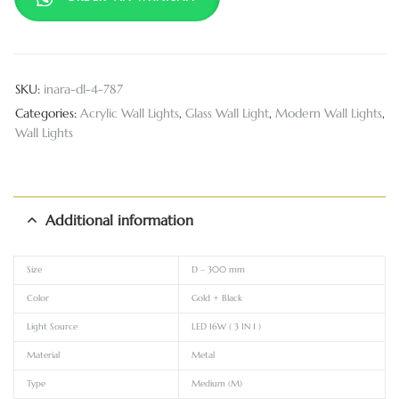
SKU:
inara-dl-4-787
Categories:
Acrylic Wall Lights
,
Glass Wall Light
,
Modern Wall Lights
,
Wall Lights
Additional information
Size
D – 300 mm
Color
Gold + Black
Light Source
LED 16W ( 3 IN 1 )
Material
Metal
Type
Medium (M)