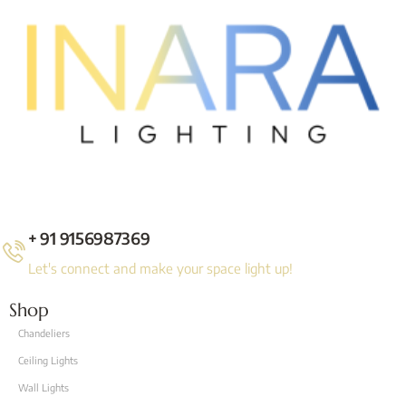
+ 91 9156987369
Let's connect and make your space light up!
Shop
Chandeliers
Ceiling Lights
Wall Lights