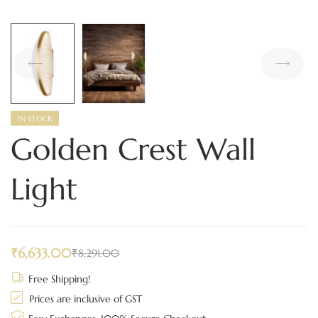
IN STOCK
Golden Crest Wall
Light
₹
6,633.00
₹
8,291.00
Free Shipping!
Prices are inclusive of GST