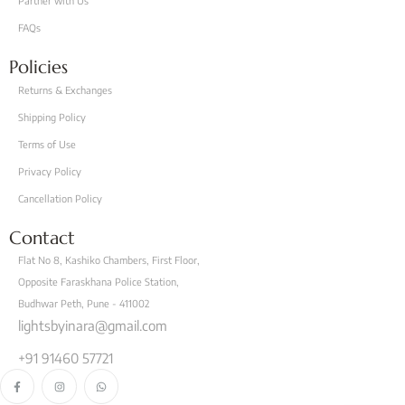
Partner with Us
FAQs
Policies
Returns & Exchanges
Shipping Policy
Terms of Use
Privacy Policy
Cancellation Policy
Contact
Flat No 8, Kashiko Chambers, First Floor,
Opposite Faraskhana Police Station,
Budhwar Peth, Pune - 411002
lightsbyinara@gmail.com
+91 91460 57721