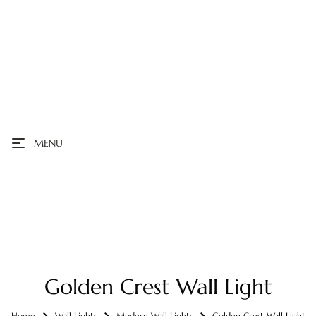
MENU
Golden Crest Wall Light
Home
Wall Lights
Modern Wall Lights
Golden Crest Wall Light