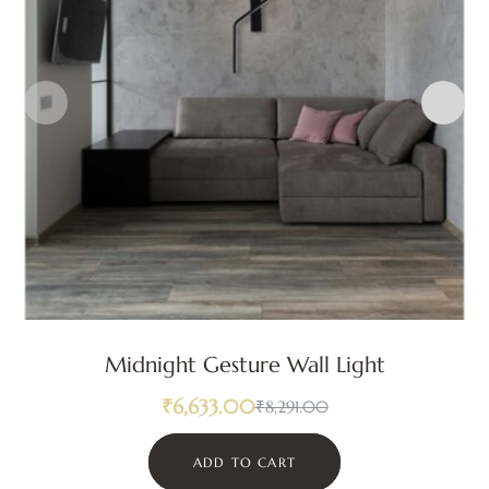
Midnight Gesture Wall Light
₹
6,633.00
₹
8,291.00
ADD TO CART