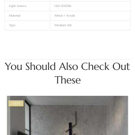
Light Source
LED 3000K
Material
Metal + Acrylic
Type
Medium (M)
You Should Also Check Out
These
-20%