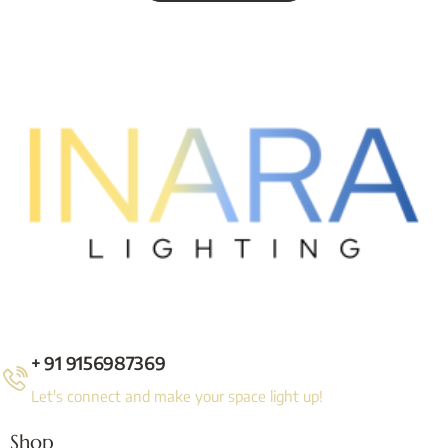
+ 91 9156987369
Let's connect and make your space light up!
Shop