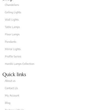
Chandeliers
Ceiling Lights
Wall Lights
Table Lamps
Floor Lamps
Pendants
Mirror Lights
Proflle Series
Hardik Lamps Collection
Quick links
About us
Contact Us
My Account
Blog