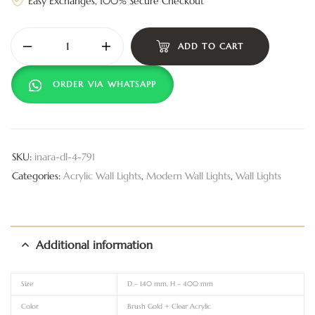
Easy Exchanges, 100% Secure Checkout
ADD TO CART
ORDER VIA WHATSAPP
SKU:
inara-dl-4-791
Categories:
Acrylic Wall Lights
,
Modern Wall Lights
,
Wall Lights
Additional information
Size
D – 140 mm, H – 400 mm
Color
Brush Gold + Clear Acrylic