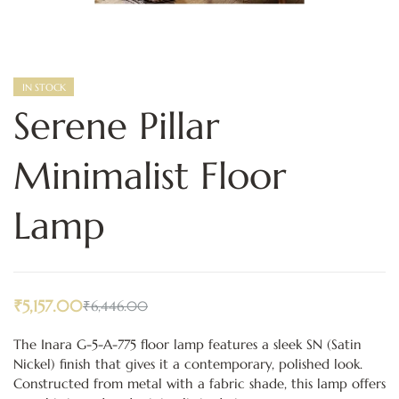
IN STOCK
Serene Pillar
Minimalist Floor
Lamp
₹
5,157.00
₹
6,446.00
The Inara G-5-A-775 floor lamp features a sleek SN (Satin
Nickel) finish that gives it a contemporary, polished look.
Constructed from metal with a fabric shade, this lamp offers