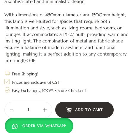
a sophisticated and minimalistic design.
With dimensions of 450mm diameter and 1500mm height,
this lamp is well-suited for spaces that require both
illumination and style, such as living rooms, bedrooms, or
lounges. It accommodates a 1XE27 bulb, providing warm and
inviting light. The combination of metal and fabric shade
ensures a balance of modern aesthetic and functional
lighting, making it a perfect addition to any contemporary
interior.3150-1F
Free Shipping!
Prices are inclusive of GST
Easy Exchanges, 100% Secure Checkout
ADD TO CART
ORDER VIA WHATSAPP