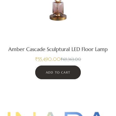
Amber Cascade Sculptural LED Floor Lamp
₹
55,490.00
₹
69,363.00
ADD TO CART