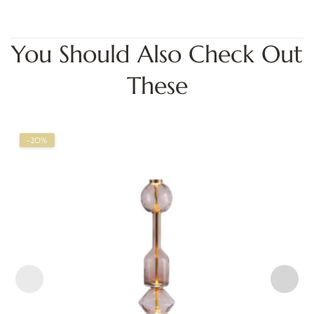
You Should Also Check Out
These
-20%