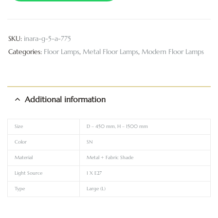
SKU:
inara-g-5-a-775
Categories:
Floor Lamps
,
Metal Floor Lamps
,
Modern Floor Lamps
Additional information
Size
D – 450 mm, H – 1500 mm
Color
SN
Material
Metal + Fabric Shade
Light Source
1 X E27
Type
Large (L)