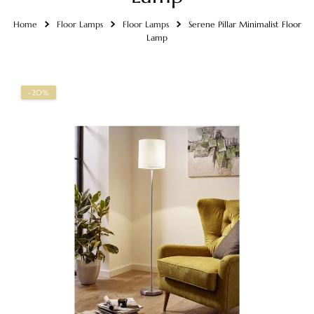
Home
Floor Lamps
Floor Lamps
Serene Pillar Minimalist Floor
Lamp
-20%