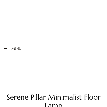
MENU
Serene Pillar Minimalist Floor
Lamp