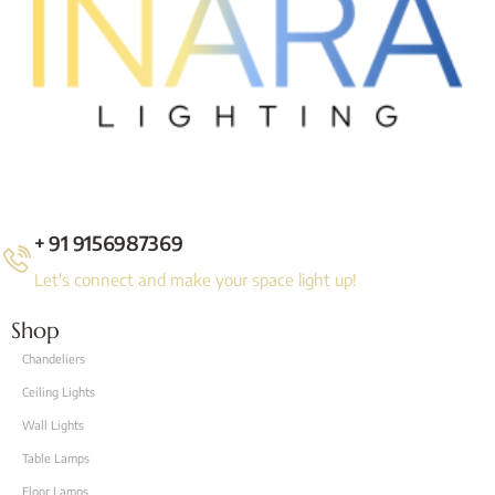
+ 91 9156987369
Let's connect and make your space light up!
Shop
Chandeliers
Ceiling Lights
Wall Lights
Table Lamps
Floor Lamps