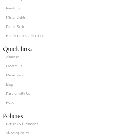
Pendants
Mirror Lights
Proflle Series
Hardik Lamps Collection
Quick links
About us
Contact Us
My Account
Blog
Partner with Us
FAQs
Policies
Returns & Exchanges
Shipping Policy