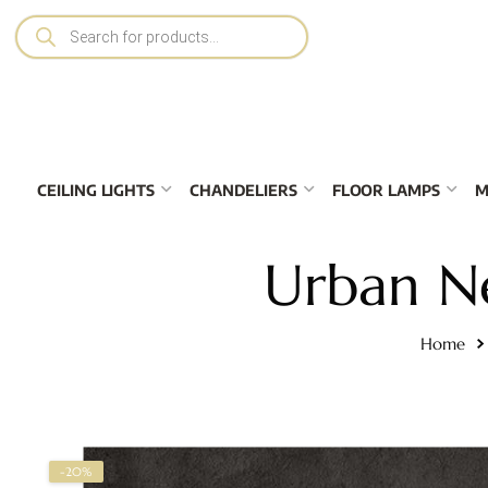
CEILING LIGHTS
CHANDELIERS
FLOOR LAMPS
M
Urban N
Home
-20%