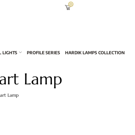
0
 LIGHTS
PROFILE SERIES
HARDIK LAMPS COLLECTION
art Lamp
mart Lamp