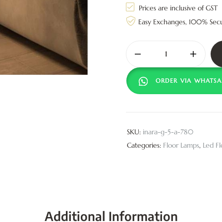
Prices are inclusive of GST
Easy Exchanges, 100% Sec
ORDER VIA WHATSA
SKU:
inara-g-5-a-780
Categories:
Floor Lamps
,
Led F
Additional Information