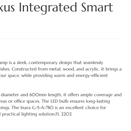
us Integrated Smart
amp is a sleek, contemporary design that seamlessly
ishes. Constructed from metal, wood, and acrylic, it brings a
your space, while providing warm and energy-efficient
diameter and 600mm length, it offers ample coverage and
areas or office spaces. The LED bulb ensures long-lasting
ngs. The Inara G-5-A-780 is an excellent choice for
 practical lighting solution.FL 2202