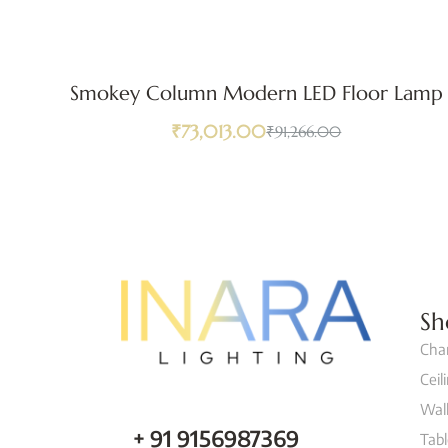
Smokey Column Modern LED Floor Lamp
₹
73,013.00
₹
91,266.00
Sh
Cha
Ceil
Wall
+ 91 9156987369
Tab