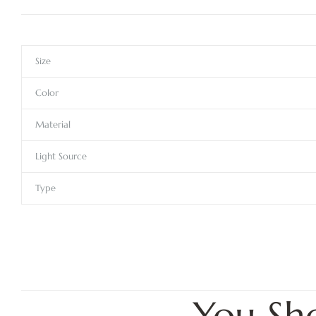
Size
Color
Material
Light Source
Type
You Sh