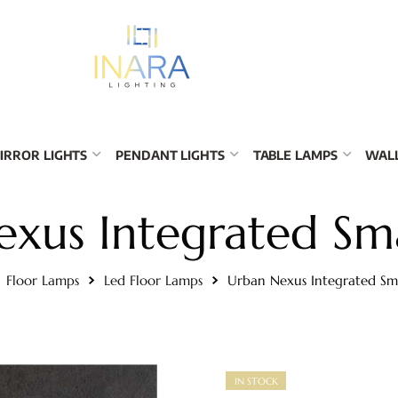
IRROR LIGHTS
PENDANT LIGHTS
TABLE LAMPS
WALL
exus Integrated Sm
Floor Lamps
Led Floor Lamps
Urban Nexus Integrated S
IN STOCK