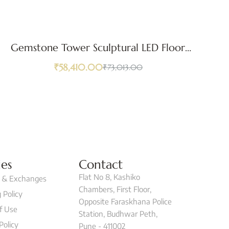
Gemstone Tower Sculptural LED Floor
A
Lamp
₹
58,410.00
₹
73,013.00
ies
Contact
Flat No 8, Kashiko
 & Exchanges
Chambers, First Floor,
 Policy
Opposite Faraskhana Police
f Use
Station, Budhwar Peth,
Policy
Pune - 411002