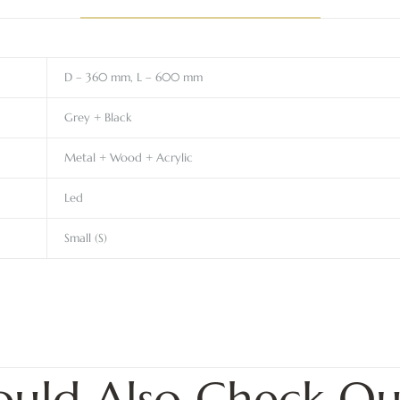
D – 360 mm, L – 600 mm
Grey + Black
Metal + Wood + Acrylic
Led
Small (S)
ould Also Check Ou