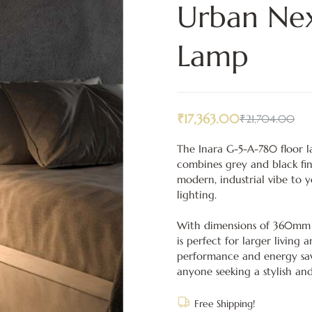
Urban Nex
Lamp
₹
17,363.00
₹
21,704.00
The Inara G-5-A-780 floor l
combines grey and black fin
modern, industrial vibe to 
lighting.
With dimensions of 360mm 
is perfect for larger living 
performance and energy savi
anyone seeking a stylish and
Free Shipping!