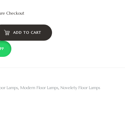
ure Checkout
ADD TO CART
PP
loor Lamps
,
Modern Floor Lamps
,
Novelety Floor Lamps