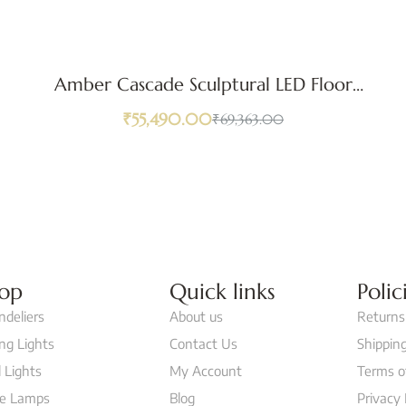
Amber Cascade Sculptural LED Floor
Lamp
₹
55,490.00
₹
69,363.00
op
Quick links
Polic
ndeliers
About us
Returns
ing Lights
Contact Us
Shipping
 Lights
My Account
Terms o
le Lamps
Blog
Privacy 